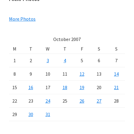
Primary
Sidebar
More Photos
October 2007
M
T
W
T
F
S
S
1
2
3
4
5
6
7
8
9
10
11
12
13
14
15
16
17
18
19
20
21
22
23
24
25
26
27
28
29
30
31