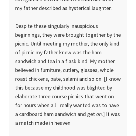
my father described as hysterical laughter.
Despite these singularly inauspicious
beginnings, they were brought together by the
picnic. Until meeting my mother, the only kind
of picnic my father knew was the ham
sandwich and tea in a flask kind. My mother
believed in furniture, cutlery, glasses, whole
roast chickens, pate, salami and so on. [I know
this because my childhood was blighted by
elaborate three course picnics that went on
for hours when all I really wanted was to have
a cardboard ham sandwich and get
on.
] It was
a match made in heaven.