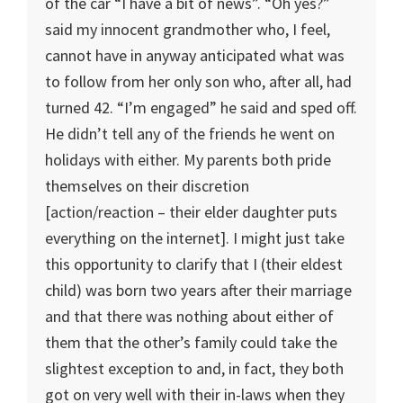
of the car “I have a bit of news”. “Oh yes?”
said my innocent grandmother who, I feel,
cannot have in anyway anticipated what was
to follow from her only son who, after all, had
turned 42. “I’m engaged” he said and sped off.
He didn’t tell any of the friends he went on
holidays with either. My parents both pride
themselves on their discretion
[action/reaction – their elder daughter puts
everything on the internet]. I might just take
this opportunity to clarify that I (their eldest
child) was born two years after their marriage
and that there was nothing about either of
them that the other’s family could take the
slightest exception to and, in fact, they both
got on very well with their in-laws when they