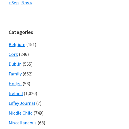
« Sep
Nov »
Categories
Belgium
(151)
Cork
(246)
Dublin
(565)
Family
(662)
Hodge
(53)
Ireland
(1,020)
Liffey Journal
(7)
Middle Child
(749)
Miscellaneous
(68)