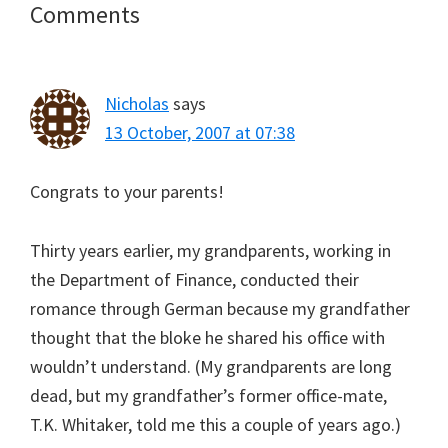
Reader
Comments
Interactions
Nicholas
says
13 October, 2007 at 07:38
Congrats to your parents!
Thirty years earlier, my grandparents, working in
the Department of Finance, conducted their
romance through German because my grandfather
thought that the bloke he shared his office with
wouldn’t understand. (My grandparents are long
dead, but my grandfather’s former office-mate,
T.K. Whitaker, told me this a couple of years ago.)