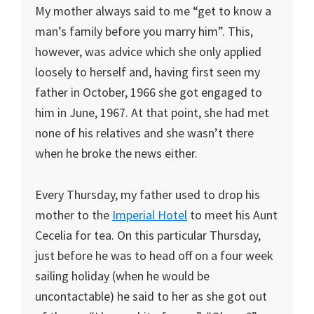
My mother always said to me “get to know a
man’s family before you marry him”. This,
however, was advice which she only applied
loosely to herself and, having first seen my
father in October, 1966 she got engaged to
him in June, 1967. At that point, she had met
none of his relatives and she wasn’t there
when he broke the news either.
Every Thursday, my father used to drop his
mother to the
Imperial Hotel
to meet his Aunt
Cecelia for tea. On this particular Thursday,
just before he was to head off on a four week
sailing holiday (when he would be
uncontactable) he said to her as she got out