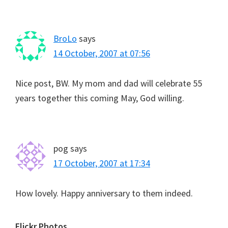
BroLo
says
14 October, 2007 at 07:56
Nice post, BW. My mom and dad will celebrate 55
years together this coming May, God willing.
pog
says
17 October, 2007 at 17:34
How lovely. Happy anniversary to them indeed.
Flickr Photos