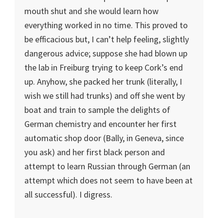
mouth shut and she would learn how
everything worked in no time. This proved to
be efficacious but, I can’t help feeling, slightly
dangerous advice; suppose she had blown up
the lab in Freiburg trying to keep Cork’s end
up. Anyhow, she packed her trunk (literally, I
wish we still had trunks) and off she went by
boat and train to sample the delights of
German chemistry and encounter her first
automatic shop door (Bally, in Geneva, since
you ask) and her first black person and
attempt to learn Russian through German (an
attempt which does not seem to have been at
all successful). I digress.