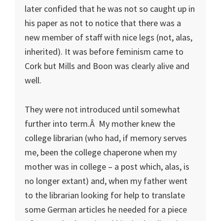
later confided that he was not so caught up in
his paper as not to notice that there was a
new member of staff with nice legs (not, alas,
inherited). It was before feminism came to
Cork but Mills and Boon was clearly alive and
well.
They were not introduced until somewhat
further into term.Â My mother knew the
college librarian (who had, if memory serves
me, been the college chaperone when my
mother was in college – a post which, alas, is
no longer extant) and, when my father went
to the librarian looking for help to translate
some German articles he needed for a piece