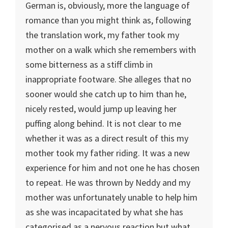
German is, obviously, more the language of
romance than you might think as, following
the translation work, my father took my
mother on a walk which she remembers with
some bitterness as a stiff climb in
inappropriate footware. She alleges that no
sooner would she catch up to him than he,
nicely rested, would jump up leaving her
puffing along behind. It is not clear to me
whether it was as a direct result of this my
mother took my father riding. It was a new
experience for him and not one he has chosen
to repeat. He was thrown by Neddy and my
mother was unfortunately unable to help him
as she was incapacitated by what she has
categorised as a nervous reaction but what