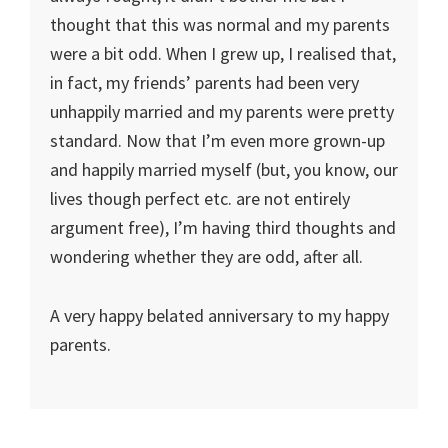
thought that this was normal and my parents
were a bit odd. When I grew up, I realised that,
in fact, my friends’ parents had been very
unhappily married and my parents were pretty
standard. Now that I’m even more grown-up
and happily married myself (but, you know, our
lives though perfect etc. are not entirely
argument free), I’m having third thoughts and
wondering whether they are odd, after all.
A very happy belated anniversary to my happy
parents.