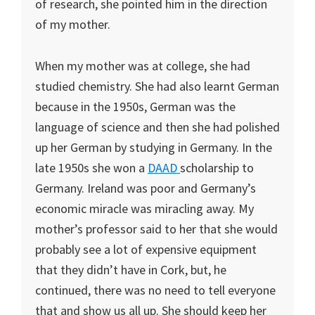
of research, she pointed him in the direction
of my mother.
When my mother was at college, she had
studied chemistry. She had also learnt German
because in the 1950s, German was the
language of science and then she had polished
up her German by studying in Germany. In the
late 1950s she won a
DAAD
scholarship to
Germany. Ireland was poor and Germany’s
economic miracle was miracling away. My
mother’s professor said to her that she would
probably see a lot of expensive equipment
that they didn’t have in Cork, but, he
continued, there was no need to tell everyone
that and show us all up. She should keep her