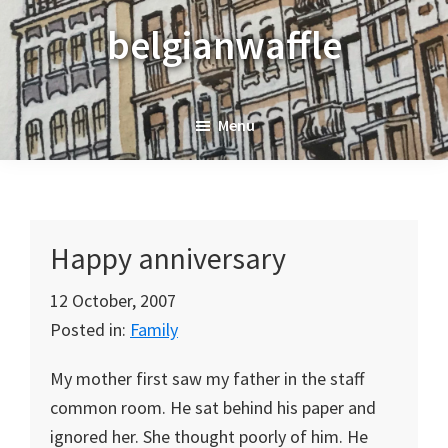
Skip
Skip
Skip
belgianwaffle
to
to
to
primary
main
primary
navigation
content
sidebar
Menu
Happy anniversary
12 October, 2007
Posted in:
Family
My mother first saw my father in the staff
common room. He sat behind his paper and
ignored her. She thought poorly of him. He