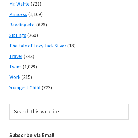
Mr. Waffle
(721)
Princess
(1,169)
Reading etc.
(626)
Siblings
(260)
The tale of Lazy Jack Silver
(18)
Travel
(242)
Twins
(1,029)
Work
(215)
Youngest Child
(723)
Search
this
website
Subscribe via Email