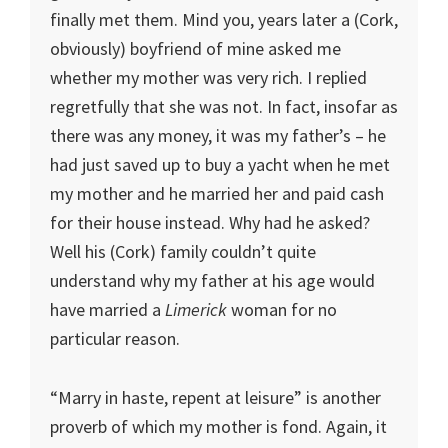
finally met them. Mind you, years later a (Cork,
obviously) boyfriend of mine asked me
whether my mother was very rich. I replied
regretfully that she was not. In fact, insofar as
there was any money, it was my father’s – he
had just saved up to buy a yacht when he met
my mother and he married her and paid cash
for their house instead. Why had he asked?
Well his (Cork) family couldn’t quite
understand why my father at his age would
have married a
Limerick
woman for no
particular reason.
“Marry in haste, repent at leisure” is another
proverb of which my mother is fond. Again, it