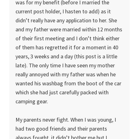
was for my benefit (before I married the
current post holder, I hasten to add) as it
didn’t really have any application to her. She
and my father were married within 12 months
of their first meeting and I don’t think either
of them has regretted it for a moment in 40
years, 3 weeks and a day (this post is a little
late). The only time I have seen my mother
really annoyed with my father was when he
wanted his washbag from the boot of the car
which she had just carefully packed with
camping gear.
My parents never fight. When I was young, I
had two good friends and their parents
always fought, it didn’t bother me but I