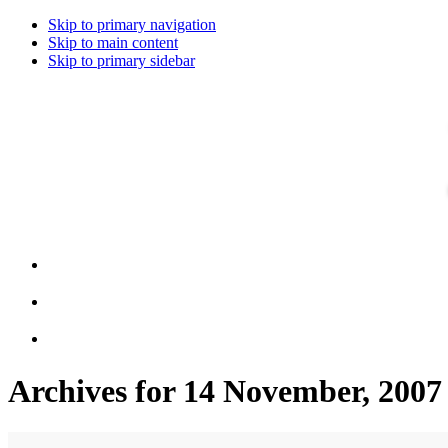
Skip to primary navigation
Skip to main content
Skip to primary sidebar
Archives for 14 November, 2007