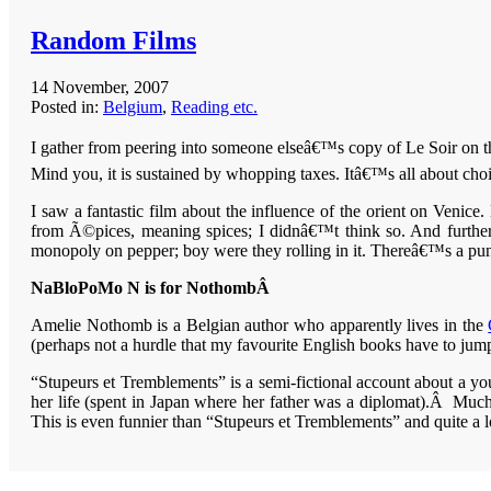
Random Films
14 November, 2007
Posted in:
Belgium
,
Reading etc.
I gather from peering into someone elseâ€™s copy of Le Soir on th
Mind you, it is sustained by whopping taxes. Itâ€™s all about ch
I saw a fantastic film about the influence of the orient on Ve
from Ã©pices, meaning spices; I didnâ€™t think so. And further
monopoly on pepper; boy were they rolling in it. Thereâ€™s a pu
NaBloPoMo N is for NothombÂ
Amelie Nothomb is a Belgian author who apparently lives in the
(perhaps not a hurdle that my favourite English books have to jum
“Stupeurs et Tremblements” is a semi-fictional account about a yo
her life (spent in Japan where her father was a diplomat).Â Muc
This is even funnier than “Stupeurs et Tremblements” and quite a lo