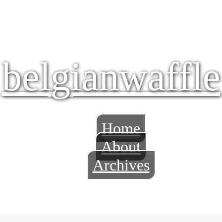
belgianwaffle
Home
About
Archives