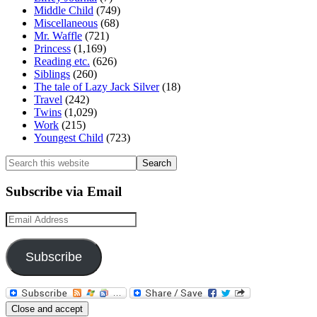
Middle Child
(749)
Miscellaneous
(68)
Mr. Waffle
(721)
Princess
(1,169)
Reading etc.
(626)
Siblings
(260)
The tale of Lazy Jack Silver
(18)
Travel
(242)
Twins
(1,029)
Work
(215)
Youngest Child
(723)
Search
this
website
Subscribe via Email
Email
Address
Subscribe