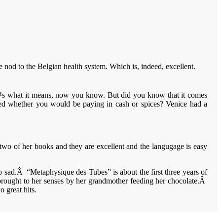
nod to the Belgian health system. Which is, indeed, excellent.
€™s what it means, now you know. But did you know that it comes
ked whether you would be paying in cash or spices? Venice had a
two of her books and they are excellent and the langugage is easy
o sad.Â “Metaphysique des Tubes” is about the first three years of
brought to her senses by her grandmother feeding her chocolate.Â
 great hits.