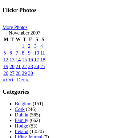
Primary
Flickr Photos
Sidebar
More Photos
November 2007
M
T
W
T
F
S
S
1
2
3
4
5
6
7
8
9
10
11
12
13
14
15
16
17
18
19
20
21
22
23
24
25
26
27
28
29
30
« Oct
Dec »
Categories
Belgium
(151)
Cork
(246)
Dublin
(565)
Family
(662)
Hodge
(53)
Ireland
(1,020)
Liffey Journal
(7)