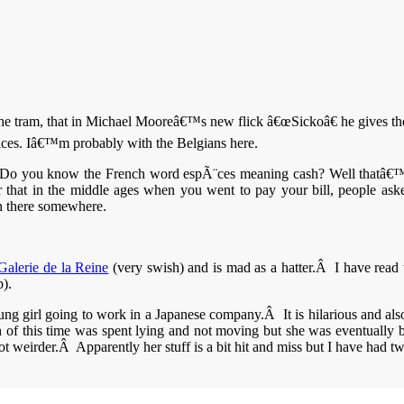
e tram, that in Michael Mooreâ€™s new flick â€œSickoâ€ he gives the 
oices. Iâ€™m probably with the Belgians here.
nice. Do you know the French word espÃ¨ces meaning cash? Well thatâ
 that in the middle ages when you went to pay your bill, people as
n there somewhere.
Galerie de la Reine
(very swish) and is mad as a hatter.Â I have read 
p).
ung girl going to work in a Japanese company.Â It is hilarious and als
h of this time was spent lying and not moving but she was eventually 
t weirder.Â Apparently her stuff is a bit hit and miss but I have had two