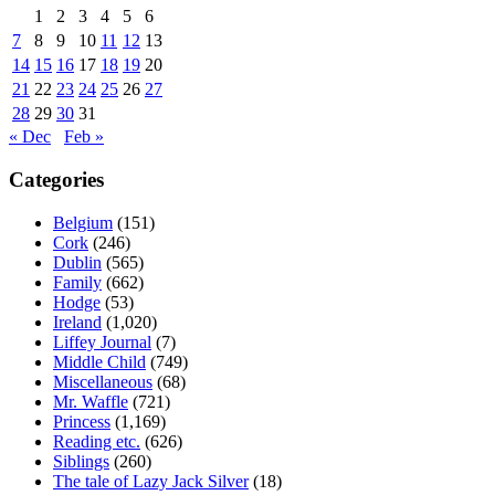
1
2
3
4
5
6
7
8
9
10
11
12
13
14
15
16
17
18
19
20
21
22
23
24
25
26
27
28
29
30
31
« Dec
Feb »
Categories
Belgium
(151)
Cork
(246)
Dublin
(565)
Family
(662)
Hodge
(53)
Ireland
(1,020)
Liffey Journal
(7)
Middle Child
(749)
Miscellaneous
(68)
Mr. Waffle
(721)
Princess
(1,169)
Reading etc.
(626)
Siblings
(260)
The tale of Lazy Jack Silver
(18)