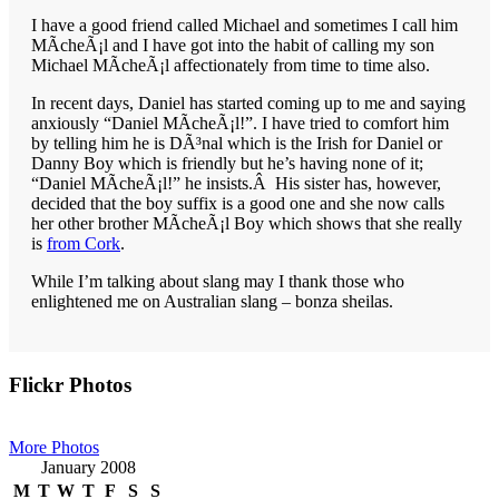
I have a good friend called Michael and sometimes I call him
MÃ­cheÃ¡l and I have got into the habit of calling my son
Michael MÃ­cheÃ¡l affectionately from time to time also.
In recent days, Daniel has started coming up to me and saying
anxiously “Daniel MÃ­cheÃ¡l!”. I have tried to comfort him
by telling him he is DÃ³nal which is the Irish for Daniel or
Danny Boy which is friendly but he’s having none of it;
“Daniel MÃ­cheÃ¡l!” he insists.Â His sister has, however,
decided that the boy suffix is a good one and she now calls
her other brother MÃ­cheÃ¡l Boy which shows that she really
is
from Cork
.
While I’m talking about slang may I thank those who
enlightened me on Australian slang – bonza sheilas.
Primary
Flickr Photos
Sidebar
More Photos
January 2008
M
T
W
T
F
S
S