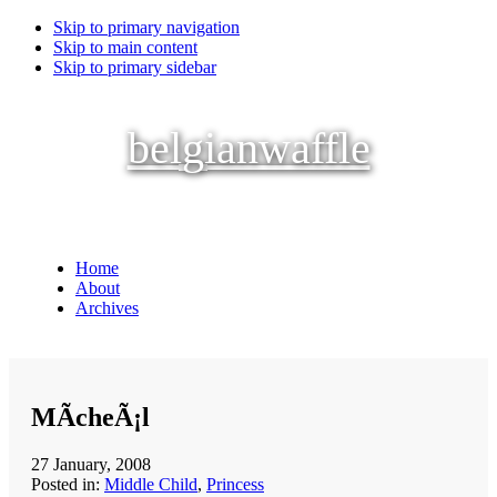
Skip to primary navigation
Skip to main content
Skip to primary sidebar
belgianwaffle
Home
About
Archives
MÃ­cheÃ¡l
27 January, 2008
Posted in:
Middle Child
,
Princess