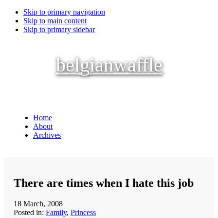
Skip to primary navigation
Skip to main content
Skip to primary sidebar
belgianwaffle
Home
About
Archives
There are times when I hate this job
18 March, 2008
Posted in:
Family
,
Princess