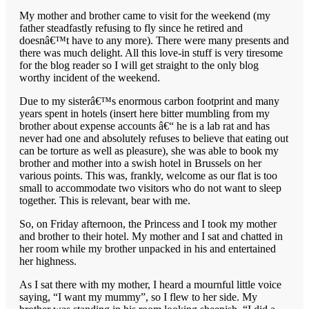
My mother and brother came to visit for the weekend (my
father steadfastly refusing to fly since he retired and
doesnâ€™t have to any more). There were many presents and
there was much delight. All this love-in stuff is very tiresome
for the blog reader so I will get straight to the only blog
worthy incident of the weekend.
Due to my sisterâ€™s enormous carbon footprint and many
years spent in hotels (insert here bitter mumbling from my
brother about expense accounts â€“ he is a lab rat and has
never had one and absolutely refuses to believe that eating out
can be torture as well as pleasure), she was able to book my
brother and mother into a swish hotel in Brussels on her
various points. This was, frankly, welcome as our flat is too
small to accommodate two visitors who do not want to sleep
together. This is relevant, bear with me.
So, on Friday afternoon, the Princess and I took my mother
and brother to their hotel. My mother and I sat and chatted in
her room while my brother unpacked in his and entertained
her highness.
As I sat there with my mother, I heard a mournful little voice
saying, “I want my mummy”, so I flew to her side. My