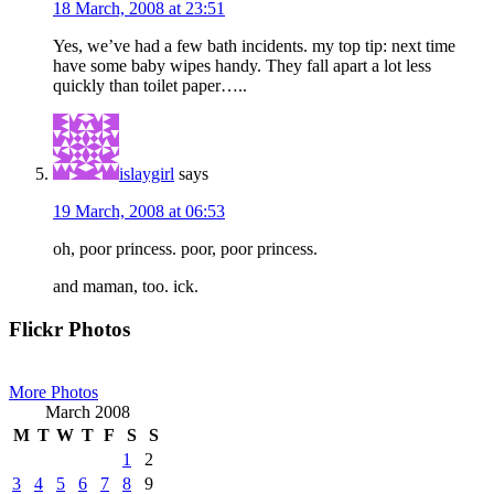
18 March, 2008 at 23:51
Yes, we’ve had a few bath incidents. my top tip: next time
have some baby wipes handy. They fall apart a lot less
quickly than toilet paper…..
islaygirl
says
19 March, 2008 at 06:53
oh, poor princess. poor, poor princess.
and maman, too. ick.
Primary
Flickr Photos
Sidebar
More Photos
March 2008
M
T
W
T
F
S
S
1
2
3
4
5
6
7
8
9