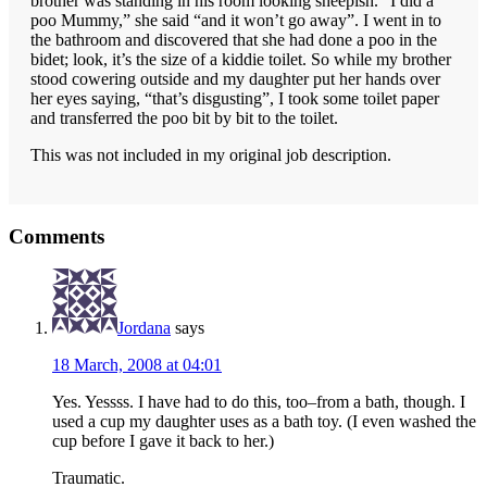
brother was standing in his room looking sheepish. “I did a
poo Mummy,” she said “and it won’t go away”. I went in to
the bathroom and discovered that she had done a poo in the
bidet; look, it’s the size of a kiddie toilet. So while my brother
stood cowering outside and my daughter put her hands over
her eyes saying, “that’s disgusting”, I took some toilet paper
and transferred the poo bit by bit to the toilet.
This was not included in my original job description.
Reader
Comments
Interactions
Jordana
says
18 March, 2008 at 04:01
Yes. Yessss. I have had to do this, too–from a bath, though. I
used a cup my daughter uses as a bath toy. (I even washed the
cup before I gave it back to her.)
Traumatic.