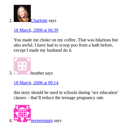
Charlotte
says
18 March, 2008 at 06:39
You made me choke on my coffee. That was hilarious but
also awful. I have had to scoop poo from a bath before,
except I made my husband do it.
heather
says
18 March, 2008 at 09:14
this story should be used in schools during ‘sex education’
classes – that’ll reduce the teenage pregnancy rate.
geepeemum
says