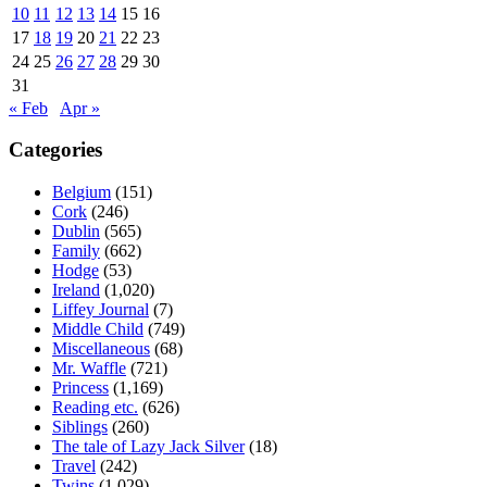
10
11
12
13
14
15
16
17
18
19
20
21
22
23
24
25
26
27
28
29
30
31
« Feb
Apr »
Categories
Belgium
(151)
Cork
(246)
Dublin
(565)
Family
(662)
Hodge
(53)
Ireland
(1,020)
Liffey Journal
(7)
Middle Child
(749)
Miscellaneous
(68)
Mr. Waffle
(721)
Princess
(1,169)
Reading etc.
(626)
Siblings
(260)
The tale of Lazy Jack Silver
(18)
Travel
(242)
Twins
(1,029)