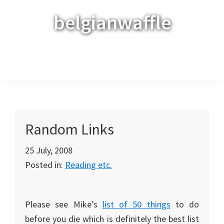
Skip
Skip
Skip
belgianwaffle
to
to
to
primary
main
primary
navigation
content
sidebar
Menu
Random Links
25 July, 2008
Posted in:
Reading etc.
Please see Mike’s
list of 50 things
to do
before you die which is definitely the best list