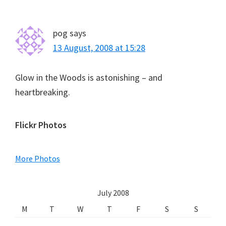
pog
says
13 August, 2008 at 15:28
Glow in the Woods is astonishing – and
heartbreaking.
Primary
Flickr Photos
Sidebar
More Photos
July 2008
M
T
W
T
F
S
S