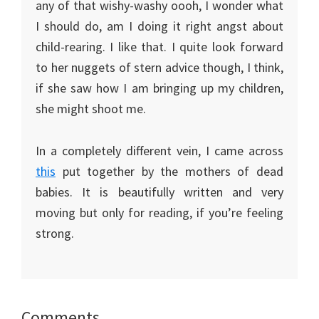
any of that wishy-washy oooh, I wonder what
I should do, am I doing it right angst about
child-rearing. I like that. I quite look forward
to her nuggets of stern advice though, I think,
if she saw how I am bringing up my children,
she might shoot me.
In a completely different vein, I came across
this
put together by the mothers of dead
babies. It is beautifully written and very
moving but only for reading, if you’re feeling
strong.
Reader
Comments