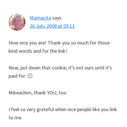
Mamacita
says
26 July, 2008 at 05:11
How nice you are! Thank you so much for those
kind words and for the link!
Now, put down that cookie; it’s not ours until it’s
paid for. 🙂
Mikeachim, thank YOU, too.
I feel so very grateful when nice people like you link
to me.