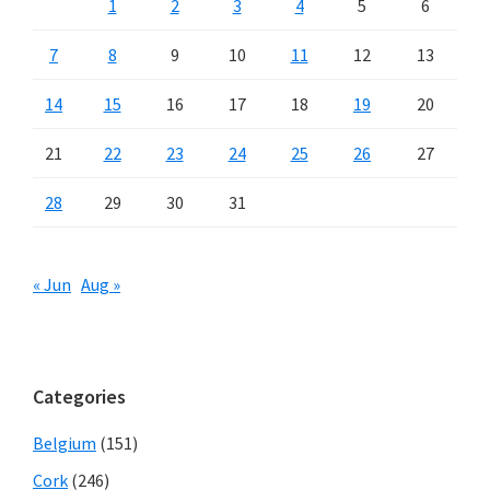
1
2
3
4
5
6
7
8
9
10
11
12
13
14
15
16
17
18
19
20
21
22
23
24
25
26
27
28
29
30
31
« Jun
Aug »
Categories
Belgium
(151)
Cork
(246)