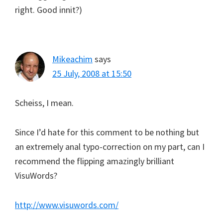
right. Good innit?)
Mikeachim
says
25 July, 2008 at 15:50
Scheiss, I mean.
Since I’d hate for this comment to be nothing but
an extremely anal typo-correction on my part, can I
recommend the flipping amazingly brilliant
VisuWords?
http://www.visuwords.com/