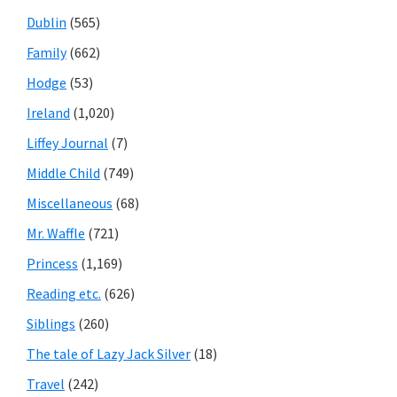
Dublin
(565)
Family
(662)
Hodge
(53)
Ireland
(1,020)
Liffey Journal
(7)
Middle Child
(749)
Miscellaneous
(68)
Mr. Waffle
(721)
Princess
(1,169)
Reading etc.
(626)
Siblings
(260)
The tale of Lazy Jack Silver
(18)
Travel
(242)