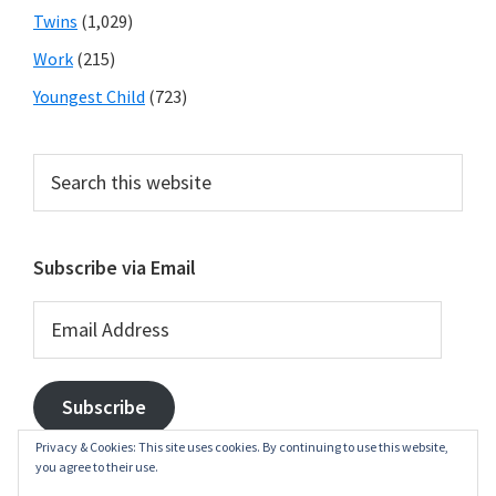
Twins
(1,029)
Work
(215)
Youngest Child
(723)
Search
this
website
Subscribe via Email
Email
Address
Subscribe
Privacy & Cookies: This site uses cookies. By continuing to use this website,
you agree to their use.