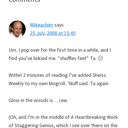
Interactions
Mikeachim
says
25 July, 2008 at 15:45
Um. I pop over for the first time in a while, and I
find you’ve linkied me. *shuffles feet* Ta. 🙂
Within 2 minutes of reading I’ve added Sheiss
Weekly to my own blogroll. ‘Nuff said. Ta again.
Glow in the woods is….raw.
(Oh, and I’m in the middle of A Heartbreaking Work
of Staggering Genius, which I see over there on the