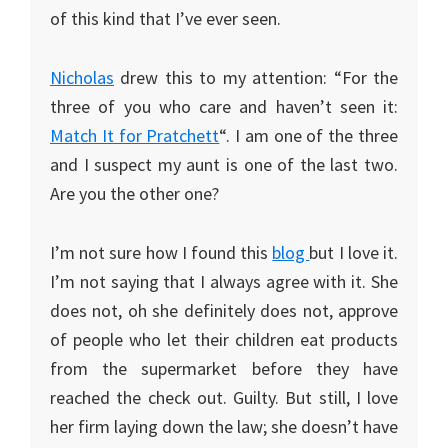
of this kind that I’ve ever seen.
Nicholas
drew this to my attention: “For the
three of you who care and haven’t seen it:
Match It for Pratchett
“. I am one of the three
and I suspect my aunt is one of the last two.
Are you the other one?
I’m not sure how I found this
blog
but I love it.
I’m not saying that I always agree with it. She
does not, oh she definitely does not, approve
of people who let their children eat products
from the supermarket before they have
reached the check out. Guilty. But still, I love
her firm laying down the law; she doesn’t have