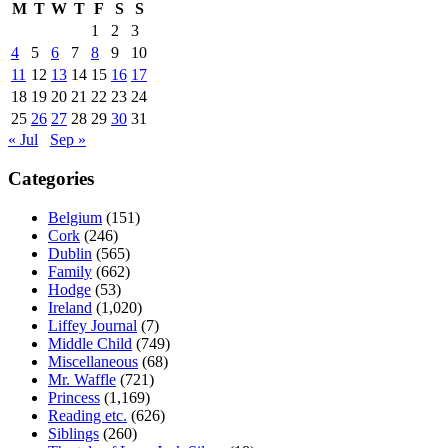
M
T
W
T
F
S
S
1
2
3
4
5
6
7
8
9
10
11
12
13
14
15
16
17
18
19
20
21
22
23
24
25
26
27
28
29
30
31
« Jul
Sep »
Categories
Belgium
(151)
Cork
(246)
Dublin
(565)
Family
(662)
Hodge
(53)
Ireland
(1,020)
Liffey Journal
(7)
Middle Child
(749)
Miscellaneous
(68)
Mr. Waffle
(721)
Princess
(1,169)
Reading etc.
(626)
Siblings
(260)