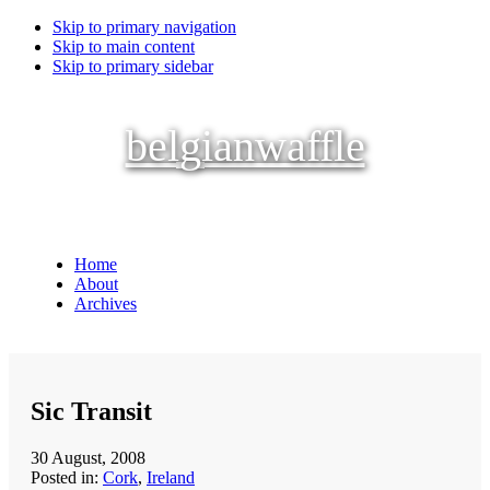
Skip to primary navigation
Skip to main content
Skip to primary sidebar
belgianwaffle
Home
About
Archives
Sic Transit
30 August, 2008
Posted in:
Cork
,
Ireland