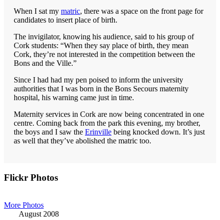
When I sat my
matric
, there was a space on the front page for
candidates to insert place of birth.
The invigilator, knowing his audience, said to his group of
Cork students: “When they say place of birth, they mean
Cork, they’re not interested in the competition between the
Bons and the Ville.”
Since I had had my pen poised to inform the university
authorities that I was born in the Bons Secours maternity
hospital, his warning came just in time.
Maternity services in Cork are now being concentrated in one
centre. Coming back from the park this evening, my brother,
the boys and I saw the
Erinville
being knocked down. It’s just
as well that they’ve abolished the matric too.
Primary
Flickr Photos
Sidebar
More Photos
August 2008