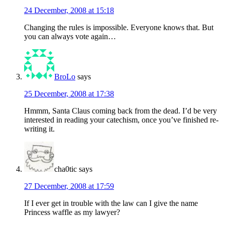
24 December, 2008 at 15:18
Changing the rules is impossible. Everyone knows that. But
you can always vote again…
BroLo
says
25 December, 2008 at 17:38
Hmmm, Santa Claus coming back from the dead. I’d be very
interested in reading your catechism, once you’ve finished re-
writing it.
cha0tic
says
27 December, 2008 at 17:59
If I ever get in trouble with the law can I give the name
Princess waffle as my lawyer?