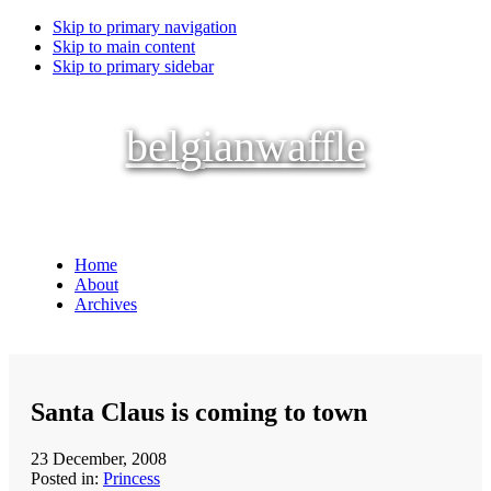
Skip to primary navigation
Skip to main content
Skip to primary sidebar
belgianwaffle
Home
About
Archives
Santa Claus is coming to town
23 December, 2008
Posted in:
Princess