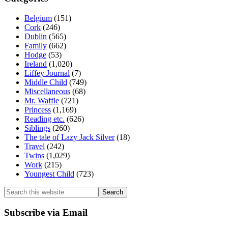
Belgium
(151)
Cork
(246)
Dublin
(565)
Family
(662)
Hodge
(53)
Ireland
(1,020)
Liffey Journal
(7)
Middle Child
(749)
Miscellaneous
(68)
Mr. Waffle
(721)
Princess
(1,169)
Reading etc.
(626)
Siblings
(260)
The tale of Lazy Jack Silver
(18)
Travel
(242)
Twins
(1,029)
Work
(215)
Youngest Child
(723)
Search
this
website
Subscribe via Email