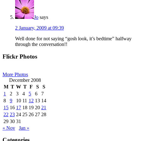
Jo
says
2 January, 2009 at 09:39
Well done for not saying “gosh look, it’s bedtime” halfway
through the conversation!!
Primary
Flickr Photos
Sidebar
More Photos
December 2008
M
T
W
T
F
S
S
1
2
3
4
5
6
7
8
9
10
11
12
13
14
15
16
17
18
19
20
21
22
23
24
25
26
27
28
29
30
31
« Nov
Jan »
Categories