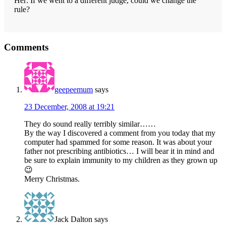
Her: If we went to a different judge, could we change the
rule?
Reader
Comments
Interactions
geepeemum
says
23 December, 2008 at 19:21
They do sound really terribly similar……
By the way I discovered a comment from you today that my
computer had spammed for some reason. It was about your
father not prescribing antibiotics… I will bear it in mind and
be sure to explain immunity to my children as they grown up
😉
Merry Christmas.
Jack Dalton
says