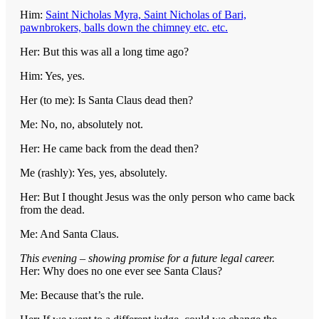
Him:
Saint Nicholas Myra, Saint Nicholas of Bari,
pawnbrokers, balls down the chimney etc. etc.
Her: But this was all a long time ago?
Him: Yes, yes.
Her (to me): Is Santa Claus dead then?
Me: No, no, absolutely not.
Her: He came back from the dead then?
Me (rashly): Yes, yes, absolutely.
Her: But I thought Jesus was the only person who came back
from the dead.
Me: And Santa Claus.
This evening – showing promise for a future legal career.
Her: Why does no one ever see Santa Claus?
Me: Because that’s the rule.