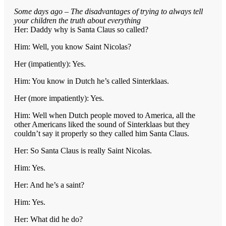
Some days ago – The disadvantages of trying to always tell
your children the truth about everything
Her: Daddy why is Santa Claus so called?
Him: Well, you know Saint Nicolas?
Her (impatiently): Yes.
Him: You know in Dutch he’s called Sinterklaas.
Her (more impatiently): Yes.
Him: Well when Dutch people moved to America, all the
other Americans liked the sound of Sinterklaas but they
couldn’t say it properly so they called him Santa Claus.
Her: So Santa Claus is really Saint Nicolas.
Him: Yes.
Her: And he’s a saint?
Him: Yes.
Her: What did he do?