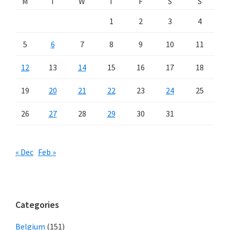
M
T
W
T
F
S
S
1
2
3
4
5
6
7
8
9
10
11
12
13
14
15
16
17
18
19
20
21
22
23
24
25
26
27
28
29
30
31
« Dec
Feb »
Categories
Belgium
(151)