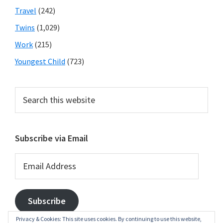
Travel
(242)
Twins
(1,029)
Work
(215)
Youngest Child
(723)
Search
this
website
Subscribe via Email
Email
Address
Subscribe
Privacy & Cookies: This site uses cookies. By continuing to use this website,