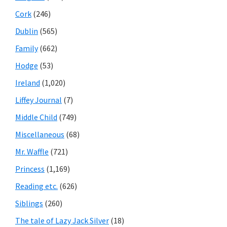
Cork
(246)
Dublin
(565)
Family
(662)
Hodge
(53)
Ireland
(1,020)
Liffey Journal
(7)
Middle Child
(749)
Miscellaneous
(68)
Mr. Waffle
(721)
Princess
(1,169)
Reading etc.
(626)
Siblings
(260)
The tale of Lazy Jack Silver
(18)