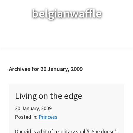
Skip
Skip
Skip
belgianwaffle
to
to
to
primary
main
primary
navigation
content
sidebar
Menu
Archives for 20 January, 2009
Living on the edge
20 January, 2009
Posted in:
Princess
Our girl is a bit of a solitary soul.Â She doesn’t