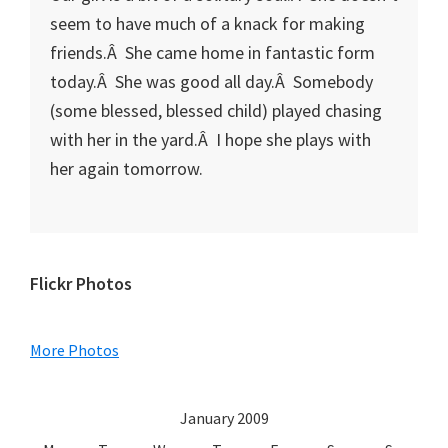
seem to have much of a knack for making
friends.Â She came home in fantastic form
today.Â She was good all day.Â Somebody
(some blessed, blessed child) played chasing
with her in the yard.Â I hope she plays with
her again tomorrow.
Primary
Flickr Photos
Sidebar
More Photos
January 2009