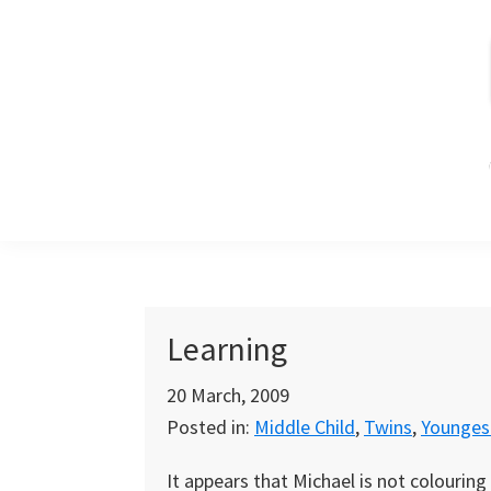
Skip
Skip
Skip
to
to
to
primary
main
primary
navigation
content
sidebar
Learning
20 March, 2009
Posted in:
Middle Child
,
Twins
,
Youngest
It appears that Michael is not colouring