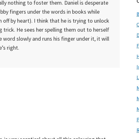
ally nothing to foster them. Daniel is desperate
hubby fingers under the words in books while
ff by heart). I think that he is trying to unlock
C
g trick. He sees her spelling them out to herself
D
word slowly and runs his finger under it, it will
F
s right.
I
L
M
M
M
P
R