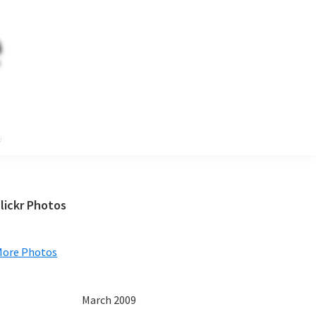
e
Primary
lickr Photos
Sidebar
More Photos
March 2009