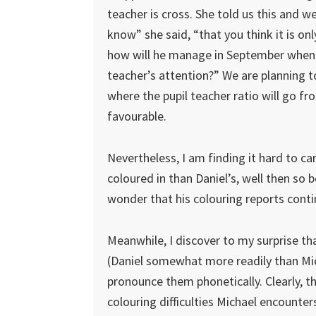
teacher is cross. She told us this and w
know” she said, “that you think it is onl
how will he manage in September when t
teacher’s attention?” We are planning t
where the pupil teacher ratio will go f
favourable.
Nevertheless, I am finding it hard to car
coloured in than Daniel’s, well then so b
wonder that his colouring reports conti
Meanwhile, I discover to my surprise t
(Daniel somewhat more readily than Mich
pronounce them phonetically. Clearly, t
colouring difficulties Michael encounters.