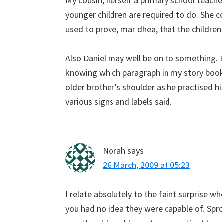
My cousin, herself a primary school teacher,
younger children are required to do. She c
used to prove, mar dhea, that the childre
Also Daniel may well be on to something. 
knowing which paragraph in my story book
older brother’s shoulder as he practised h
various signs and labels said.
Norah
says
26 March, 2009 at 05:23
I relate absolutely to the faint surprise 
you had no idea they were capable of. Spr