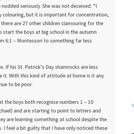
e nodded seriously. She was not deceived. “I
y colouring, but it is important for concentration,
here are 27 other children clamouring for the
o start the boys at big school in the autumn
rom 6:1 – Montessori to something far less
e. If his St. Patrick’s Day shamrocks are less
e it. With this kind of attitude at home is it any
nue to be poor.
hat the boys both recognise numbers 1 – 10
«
ael) and are starting to point to letters and
hey are learning something at school despite the
 I feel a bit guilty that I have only noticed these