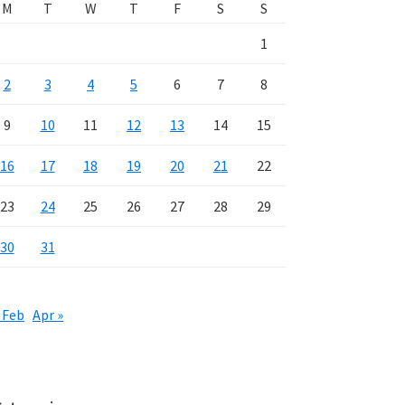
M
T
W
T
F
S
S
1
2
3
4
5
6
7
8
9
10
11
12
13
14
15
16
17
18
19
20
21
22
23
24
25
26
27
28
29
30
31
 Feb
Apr »