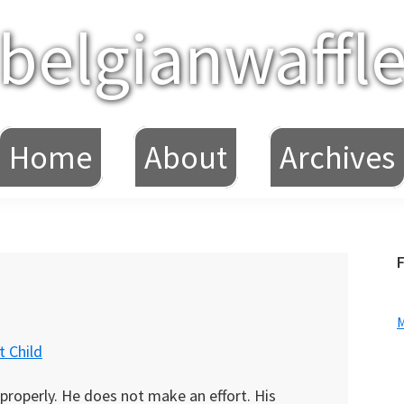
belgianwaffl
Home
About
Archives
F
 Child
 properly. He does not make an effort. His