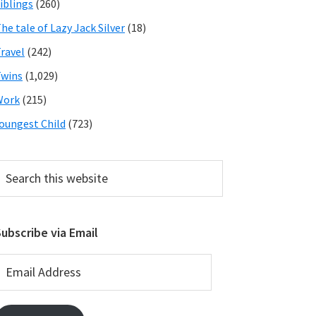
iblings
(260)
he tale of Lazy Jack Silver
(18)
ravel
(242)
wins
(1,029)
Work
(215)
oungest Child
(723)
earch
his
ebsite
ubscribe via Email
mail
ddress