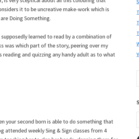
 is very sceptical about all this colouring that
S
onsiders it to be uncreative make-work which is
T
n are Doing Something.
T
T
I supposedly learned to read by a combination of
s was which part of the story, peering over my
is reading and quizzing any handy adult as to what
Y
S
t
w
S
E
when your second born is able to do something that
A
og attended weekly Sing & Sign classes from 4