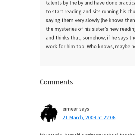
talents by the by and have done practic
to start reading and sits running his c
saying them very slowly (he knows them o
the mysteries of his sister’s new readin
and thinks that, somehow, if he says the 
work for him too. Who knows, maybe he’
Reader
Comments
Interactions
eimear
says
21 March, 2009 at 22:06