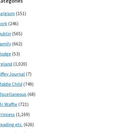
Categories
Belgium
(151)
ork
(246)
ublin
(565)
amily
(662)
Hodge
(53)
reland
(1,020)
iffey Journal
(7)
iddle Child
(749)
iscellaneous
(68)
r. Waffle
(721)
rincess
(1,169)
eading etc.
(626)