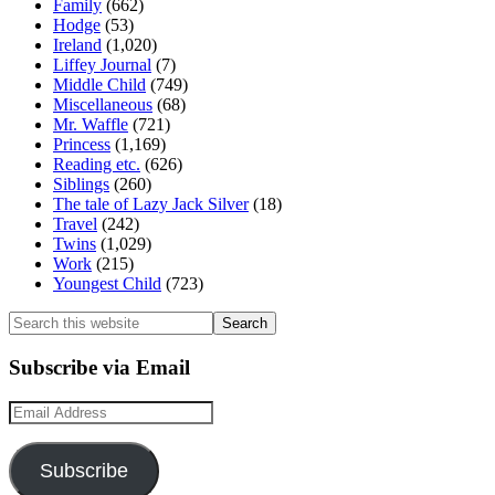
Family
(662)
Hodge
(53)
Ireland
(1,020)
Liffey Journal
(7)
Middle Child
(749)
Miscellaneous
(68)
Mr. Waffle
(721)
Princess
(1,169)
Reading etc.
(626)
Siblings
(260)
The tale of Lazy Jack Silver
(18)
Travel
(242)
Twins
(1,029)
Work
(215)
Youngest Child
(723)
Search
this
website
Subscribe via Email
Email
Address
Subscribe