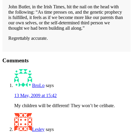
John Butler, in the Irish Times, hit the nail on the head with
the following: “As time presses on, and the genetic prophecy
is fulfilled, it feels as if we become more like our parents than
our own selves, or the self-determined third person we
thought we had been building all along.”
Regrettably accurate.
Reader
Comments
Interactions
BroLo
says
13 May, 2009 at 15:42
My children will be different! They won’t be celibate.
Lesley
says