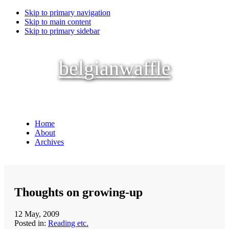
Skip to primary navigation
Skip to main content
Skip to primary sidebar
belgianwaffle
Home
About
Archives
Thoughts on growing-up
12 May, 2009
Posted in:
Reading etc.