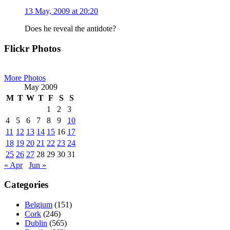
13 May, 2009 at 20:20
Does he reveal the antidote?
Primary
Flickr Photos
Sidebar
More Photos
May 2009
M
T
W
T
F
S
S
1
2
3
4
5
6
7
8
9
10
11
12
13
14
15
16
17
18
19
20
21
22
23
24
25
26
27
28
29
30
31
« Apr
Jun »
Categories
Belgium
(151)
Cork
(246)
Dublin
(565)