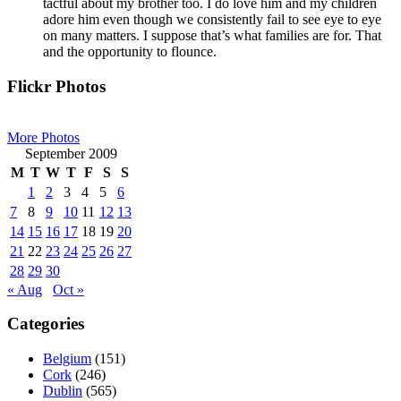
tactful about my brother too. I do love him and my children
adore him even though we consistently fail to see eye to eye
on many matters. I suppose that’s what families are for. That
and the opportunity to flounce.
Primary
Flickr Photos
Sidebar
More Photos
September 2009
M
T
W
T
F
S
S
1
2
3
4
5
6
7
8
9
10
11
12
13
14
15
16
17
18
19
20
21
22
23
24
25
26
27
28
29
30
« Aug
Oct »
Categories
Belgium
(151)
Cork
(246)
Dublin
(565)