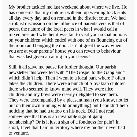
My brother tackled me last weekend about where we live. He
has concerns that my children will end up wearing track suits
all day every day and on remand in the district court. We had
a robust discussion on the influence of parents versus that of
peers, the nature of the local peers in what I would call a
mixed area and whether it was fair to visit your social notions
on your children which ended with one of us flouncing out of
the room and banging the door. Isn’t it great the way when
you are at your parents’ house you can revert to behaviour
that was last given an airing in your teens?
Still, it all gave me pause for further thought. Our parish
newsletter this week led with “The Gospel to the Gangland”
which didn’t help. Then I went to a local park where F often
takes the children. There were a bunch of Slovakian children
there who seemed to know mine well. They were nice
children and my boys were clearly delighted to see them.
They were accompanied by a pleasant man (you know, not let
out on their own running wild or anything) but I couldn’t help
noticing that he had a tattoo on his neck. Did I not read
somewhere that this is an invariable sign of gang
membership? Or is it just a sign of a fondness for pain? In
short, I feel that I am in territory where my mother never had
to venture.