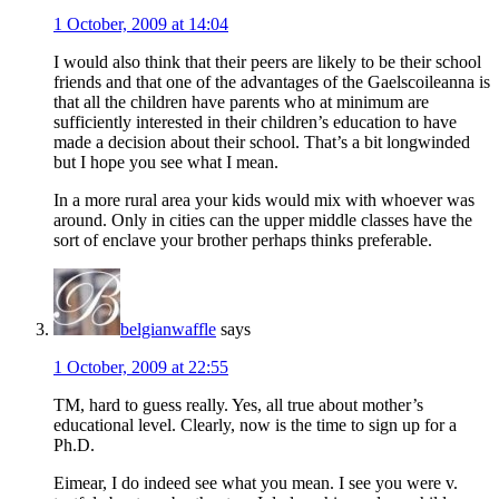
1 October, 2009 at 14:04
I would also think that their peers are likely to be their school
friends and that one of the advantages of the Gaelscoileanna is
that all the children have parents who at minimum are
sufficiently interested in their children’s education to have
made a decision about their school. That’s a bit longwinded
but I hope you see what I mean.
In a more rural area your kids would mix with whoever was
around. Only in cities can the upper middle classes have the
sort of enclave your brother perhaps thinks preferable.
belgianwaffle
says
1 October, 2009 at 22:55
TM, hard to guess really. Yes, all true about mother’s
educational level. Clearly, now is the time to sign up for a
Ph.D.
Eimear, I do indeed see what you mean. I see you were v.