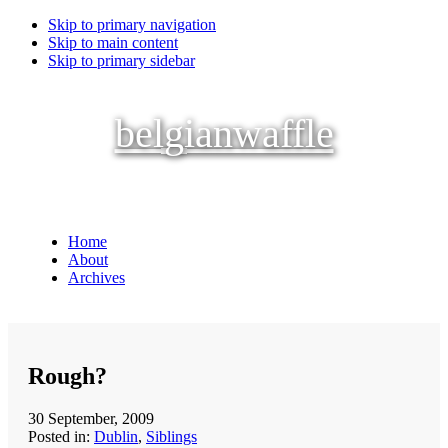
Skip to primary navigation
Skip to main content
Skip to primary sidebar
belgianwaffle
Home
About
Archives
Rough?
30 September, 2009
Posted in:
Dublin
,
Siblings