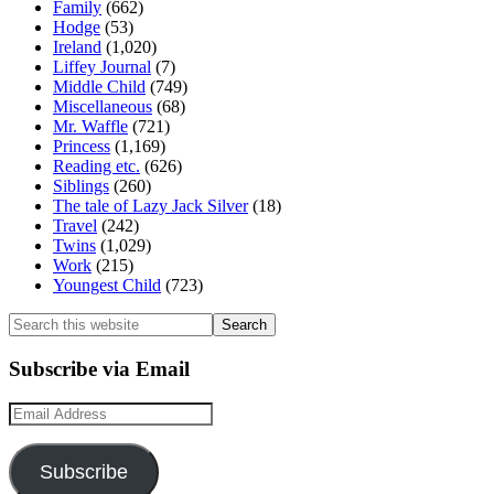
Family
(662)
Hodge
(53)
Ireland
(1,020)
Liffey Journal
(7)
Middle Child
(749)
Miscellaneous
(68)
Mr. Waffle
(721)
Princess
(1,169)
Reading etc.
(626)
Siblings
(260)
The tale of Lazy Jack Silver
(18)
Travel
(242)
Twins
(1,029)
Work
(215)
Youngest Child
(723)
Search
this
website
Subscribe via Email
Email
Address
Subscribe