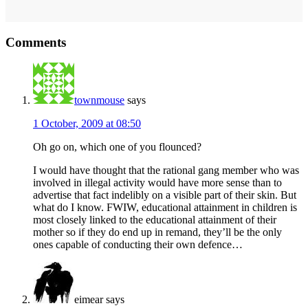
Reader
Comments
Interactions
townmouse
says
1 October, 2009 at 08:50
Oh go on, which one of you flounced?
I would have thought that the rational gang member who was
involved in illegal activity would have more sense than to
advertise that fact indelibly on a visible part of their skin. But
what do I know. FWIW, educational attainment in children is
most closely linked to the educational attainment of their
mother so if they do end up in remand, they’ll be the only
ones capable of conducting their own defence…
eimear
says