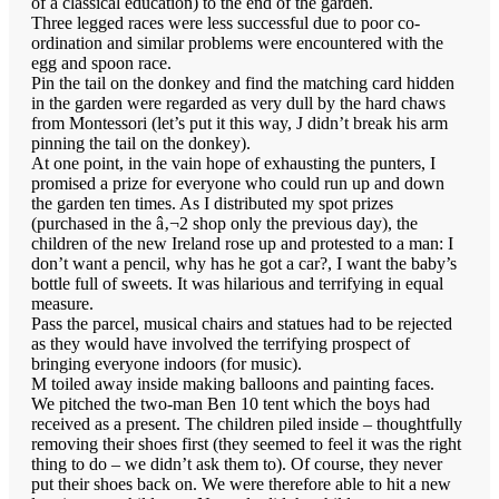
of a classical education) to the end of the garden.
Three legged races were less successful due to poor co-
ordination and similar problems were encountered with the
egg and spoon race.
Pin the tail on the donkey and find the matching card hidden
in the garden were regarded as very dull by the hard chaws
from Montessori (let’s put it this way, J didn’t break his arm
pinning the tail on the donkey).
At one point, in the vain hope of exhausting the punters, I
promised a prize for everyone who could run up and down
the garden ten times. As I distributed my spot prizes
(purchased in the â‚¬2 shop only the previous day), the
children of the new Ireland rose up and protested to a man: I
don’t want a pencil, why has he got a car?, I want the baby’s
bottle full of sweets. It was hilarious and terrifying in equal
measure.
Pass the parcel, musical chairs and statues had to be rejected
as they would have involved the terrifying prospect of
bringing everyone indoors (for music).
M toiled away inside making balloons and painting faces.
We pitched the two-man Ben 10 tent which the boys had
received as a present. The children piled inside – thoughtfully
removing their shoes first (they seemed to feel it was the right
thing to do – we didn’t ask them to). Of course, they never
put their shoes back on. We were therefore able to hit a new