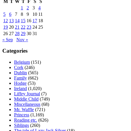
M
T
W
T
F
S
S
1
2
3
4
5
6
7
8
9
10
11
12
13
14
15
16
17
18
19
20
21
22
23
24
25
26
27
28
29
30
31
« Sep
Nov »
Categories
Belgium
(151)
Cork
(246)
Dublin
(565)
Family
(662)
Hodge
(53)
Ireland
(1,020)
Liffey Journal
(7)
Middle Child
(749)
Miscellaneous
(68)
Mr. Waffle
(721)
Princess
(1,169)
Reading etc.
(626)
Siblings
(260)
The tale of Lazy Jack Silver
(18)