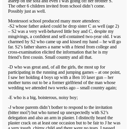
asleep on the sofa and even I was going off her brother S.
The other 6 children invited from school didn’t come.
Possibly just as well.
Montessori school produced many more attendees:
-S2 whose father asked could he drop sister C as well (age 2)
– S2 was a very well-behaved little boy and C, despite my
misgivings, a confident and self-contained two-year old. I was
charmed by S2 who came up and kissed my hand – he will go
far. S2’s father shares a name with a friend from college and
cross-examination elicited the information that he is my
friend’s first cousin. Small country and all that.
-D who was great and, of all the girls, the most up for
participating in the running and jumping games – at one point,
I saw her holding 4 boys up with a Ben 10 laser gun – her
mother turns out to be a former girlfriend of the man whose
wedding we attended two weeks ago – small country again;
-E who is a big, boisterous, noisy boy;
-J whose parents didn’t bother to respond to the invitation
(bitter moi?) but who turned up unexpectedly with S2’s
delegation and also an arm in plaster. I distinctly heard the
plaster crack on at least one occasion but to be fair to J he was
a very tough, chirpy child and there were no tears. I passed