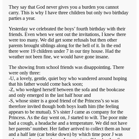
They say that God never gives you a burden you cannot
carry. This is why I have three children but only two birthday
parties a year.
Yesterday we celebrated the boys’ fourth birthday with their
friends. Even when we sent out the invitations, I knew there
were too many. We did get some refusals but then other
parents brought siblings along for the hell of it. In the end
there were 19 children under 7 in our tiny house. Had the
weather not been fine, we would have gone insane.
The showing from school friends was disappointing. There
were only three:
-U, a lovely, gentle, quiet boy who wandered around hoping
that his father would come back soon;
-Z, who wedged herself between the sofa and the bookcase
and only emerged in the last half hour and
-S, whose sister is a good friend of the Princess’s so was
therefore invited though both boys loath him (the feeling
appears to be mutual). S’s sister J came as company for the
Princess. As the day went on, J started to wilt. The poor mite
had a cough, a headache and a temperature. We did not have
her parents’ number. Her father arrived to collect them an hour
and a half late (car broke down) by which time poor J was