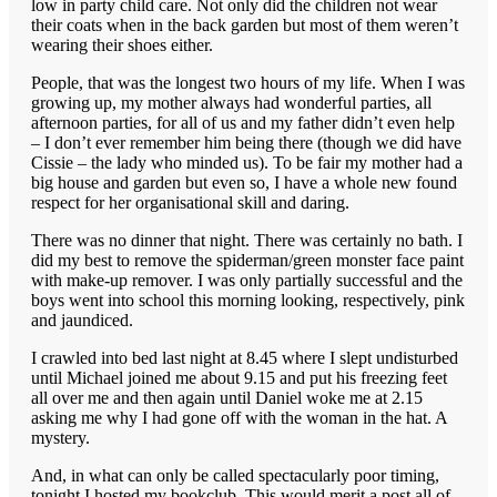
low in party child care. Not only did the children not wear
their coats when in the back garden but most of them weren’t
wearing their shoes either.
People, that was the longest two hours of my life. When I was
growing up, my mother always had wonderful parties, all
afternoon parties, for all of us and my father didn’t even help
– I don’t ever remember him being there (though we did have
Cissie – the lady who minded us). To be fair my mother had a
big house and garden but even so, I have a whole new found
respect for her organisational skill and daring.
There was no dinner that night. There was certainly no bath. I
did my best to remove the spiderman/green monster face paint
with make-up remover. I was only partially successful and the
boys went into school this morning looking, respectively, pink
and jaundiced.
I crawled into bed last night at 8.45 where I slept undisturbed
until Michael joined me about 9.15 and put his freezing feet
all over me and then again until Daniel woke me at 2.15
asking me why I had gone off with the woman in the hat. A
mystery.
And, in what can only be called spectacularly poor timing,
tonight I hosted my bookclub. This would merit a post all of