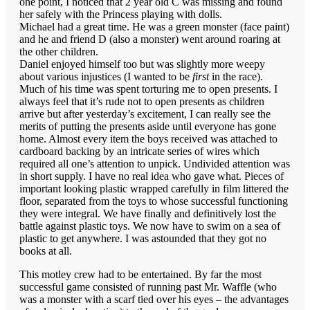
one point, I noticed that 2 year old C was missing and found
her safely with the Princess playing with dolls.
Michael had a great time. He was a green monster (face paint)
and he and friend D (also a monster) went around roaring at
the other children.
Daniel enjoyed himself too but was slightly more weepy
about various injustices (I wanted to be
first
in the race).
Much of his time was spent torturing me to open presents. I
always feel that it’s rude not to open presents as children
arrive but after yesterday’s excitement, I can really see the
merits of putting the presents aside until everyone has gone
home. Almost every item the boys received was attached to
cardboard backing by an intricate series of wires which
required all one’s attention to unpick. Undivided attention was
in short supply. I have no real idea who gave what. Pieces of
important looking plastic wrapped carefully in film littered the
floor, separated from the toys to whose successful functioning
they were integral. We have finally and definitively lost the
battle against plastic toys. We now have to swim on a sea of
plastic to get anywhere. I was astounded that they got no
books at all.
This motley crew had to be entertained. By far the most
successful game consisted of running past Mr. Waffle (who
was a monster with a scarf tied over his eyes – the advantages