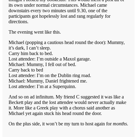
its own under normal circumstances. Michael came
downstairs every two minutes until 9.30, one of the
participants got hopelessly lost and rang regularly for
directions.
The evening went like this.
Michael (popping a cautious head round the door): Mummy,
it’s dark, I can’t sleep.
Carry him back to bed.
Lost attendee: I’m outside a Maxol garage.
Michael: Mummy, I fell out of bed.
Carry back to bed
Lost attendee: I’m on the Dublin ring road.
Michael: Mummy, Daniel frightened me.
Lost attendee: I’m at a Superquinn.
And so on ad infinitum. My friend C suggested it was like a
Beckett play and the lost attendee would never actually make
it. More like a Greek play with a chorus said another as
Michael yet again stuck his head round the door.
On the plus side, it won’t be my turn to host again for
months
.