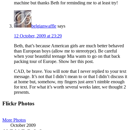
machine but thanks Beth for reminding me to at least try!
belgianwaffle
says
12 October, 2009 at 23:29
Beth, that’s because American girls are much better behaved
than European boys (allow me to stereotype). Be careful
when your beautiful teenage Mia wants to go on that back
packing tour of Europe. Show her this post.
CAD, be brave. You will note that I never replied to your text
message. It’s not that I didn’t mean to or that I didn’t discuss it
at home but, somehow, my fingers just aren’t nimble enough
for text. For what it’s worth several weeks later, we thought 2
presents.
Primary
Flickr Photos
Sidebar
More Photos
October 2009