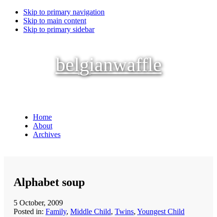
Skip to primary navigation
Skip to main content
Skip to primary sidebar
belgianwaffle
Home
About
Archives
Alphabet soup
5 October, 2009
Posted in:
Family
,
Middle Child
,
Twins
,
Youngest Child