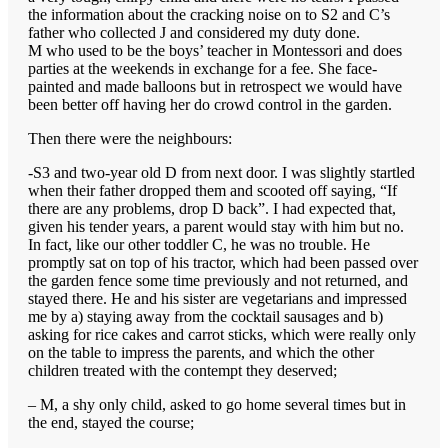
the information about the cracking noise on to S2 and C’s
father who collected J and considered my duty done.
M who used to be the boys’ teacher in Montessori and does
parties at the weekends in exchange for a fee. She face-
painted and made balloons but in retrospect we would have
been better off having her do crowd control in the garden.
Then there were the neighbours:
-S3 and two-year old D from next door. I was slightly startled
when their father dropped them and scooted off saying, “If
there are any problems, drop D back”. I had expected that,
given his tender years, a parent would stay with him but no.
In fact, like our other toddler C, he was no trouble. He
promptly sat on top of his tractor, which had been passed over
the garden fence some time previously and not returned, and
stayed there. He and his sister are vegetarians and impressed
me by a) staying away from the cocktail sausages and b)
asking for rice cakes and carrot sticks, which were really only
on the table to impress the parents, and which the other
children treated with the contempt they deserved;
– M, a shy only child, asked to go home several times but in
the end, stayed the course;