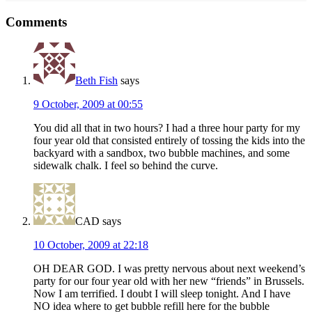
Reader
Comments
Interactions
Beth Fish
says
9 October, 2009 at 00:55
You did all that in two hours? I had a three hour party for my
four year old that consisted entirely of tossing the kids into the
backyard with a sandbox, two bubble machines, and some
sidewalk chalk. I feel so behind the curve.
CAD
says
10 October, 2009 at 22:18
OH DEAR GOD. I was pretty nervous about next weekend’s
party for our four year old with her new “friends” in Brussels.
Now I am terrified. I doubt I will sleep tonight. And I have
NO idea where to get bubble refill here for the bubble