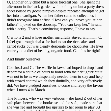
O, another only child but a more forceful one. She spent the
afternoon in the back garden with nothing on but a party dress
accessorised by goose pimples despite repeated attempts to get
her into a cardigan. When her father came to collect her, I
didn’t recognise him at first. “How can you prove you’re her
father?” I joked on the doorstep. “You can keep her,” he said
with alacrity. That’s a convincing response, I have to say.
C who is 2 and whose mother mercifully stayed with him. C,
I feel got a rough deal as he had to eat the rice cakes and
carrot sticks but was clearly desperate for chocolates. He lives
entirely on a diet of healthy, organic food. Can this be right?
And finally ourselves:
Cousins J and G. The waffle-in-laws had hoped to drop J and
depart for a couple of hours to bond with their daughter but it
was not to be as we desperately needed them to stay and help
with crowd control which they dutifully, and very effectively,
did. We have pledged ourselves to come and repay the favour
when J turns 4 in March.
The Princess, who was very virtuous – she lured Z out of her
safe place between the bookcase and the sofa, made sure that
she was fed and brought her upstairs to her room to play. At