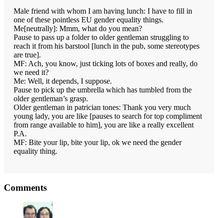
Male friend with whom I am having lunch: I have to fill in
one of these pointless EU gender equality things.
Me[neutrally]: Mmm, what do you mean?
Pause to pass up a folder to older gentleman struggling to
reach it from his barstool [lunch in the pub, some stereotypes
are true].
MF: Ach, you know, just ticking lots of boxes and really, do
we need it?
Me: Well, it depends, I suppose.
Pause to pick up the umbrella which has tumbled from the
older gentleman’s grasp.
Older gentleman in patrician tones: Thank you very much
young lady, you are like [pauses to search for top compliment
from range available to him], you are like a really excellent
P.A.
MF: Bite your lip, bite your lip, ok we need the gender
equality thing.
Reader
Comments
Interactions