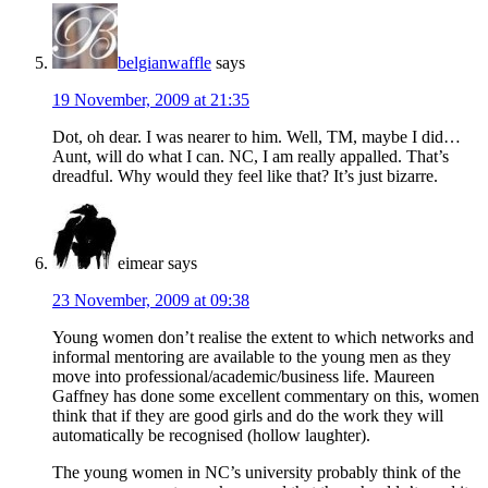
belgianwaffle
says
19 November, 2009 at 21:35
Dot, oh dear. I was nearer to him. Well, TM, maybe I did…
Aunt, will do what I can. NC, I am really appalled. That’s
dreadful. Why would they feel like that? It’s just bizarre.
eimear
says
23 November, 2009 at 09:38
Young women don’t realise the extent to which networks and
informal mentoring are available to the young men as they
move into professional/academic/business life. Maureen
Gaffney has done some excellent commentary on this, women
think that if they are good girls and do the work they will
automatically be recognised (hollow laughter).
The young women in NC’s university probably think of the