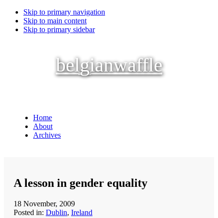
Skip to primary navigation
Skip to main content
Skip to primary sidebar
belgianwaffle
Home
About
Archives
A lesson in gender equality
18 November, 2009
Posted in:
Dublin
,
Ireland