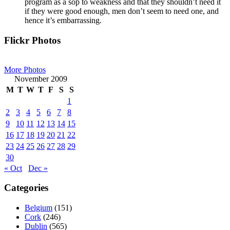
program as a sop to weakness and that they shouldn’t need it
if they were good enough, men don’t seem to need one, and
hence it’s embarrassing.
Primary
Flickr Photos
Sidebar
More Photos
November 2009
M
T
W
T
F
S
S
1
2
3
4
5
6
7
8
9
10
11
12
13
14
15
16
17
18
19
20
21
22
23
24
25
26
27
28
29
30
« Oct
Dec »
Categories
Belgium
(151)
Cork
(246)
Dublin
(565)