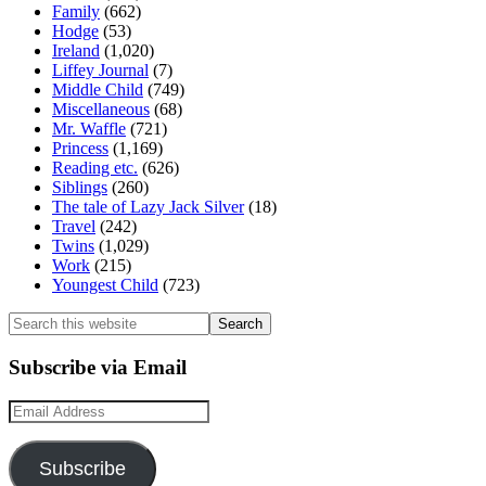
Family
(662)
Hodge
(53)
Ireland
(1,020)
Liffey Journal
(7)
Middle Child
(749)
Miscellaneous
(68)
Mr. Waffle
(721)
Princess
(1,169)
Reading etc.
(626)
Siblings
(260)
The tale of Lazy Jack Silver
(18)
Travel
(242)
Twins
(1,029)
Work
(215)
Youngest Child
(723)
Search
this
website
Subscribe via Email
Email
Address
Subscribe