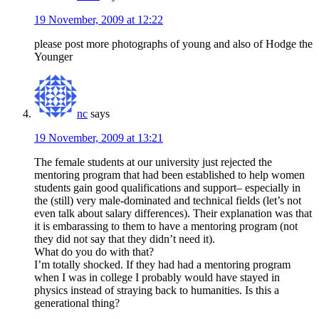
19 November, 2009 at 12:22
please post more photographs of young and also of Hodge the
Younger
nc
says
19 November, 2009 at 13:21
The female students at our university just rejected the
mentoring program that had been established to help women
students gain good qualifications and support– especially in
the (still) very male-dominated and technical fields (let’s not
even talk about salary differences). Their explanation was that
it is embarassing to them to have a mentoring program (not
they did not say that they didn’t need it).
What do you do with that?
I’m totally shocked. If they had had a mentoring program
when I was in college I probably would have stayed in
physics instead of straying back to humanities. Is this a
generational thing?