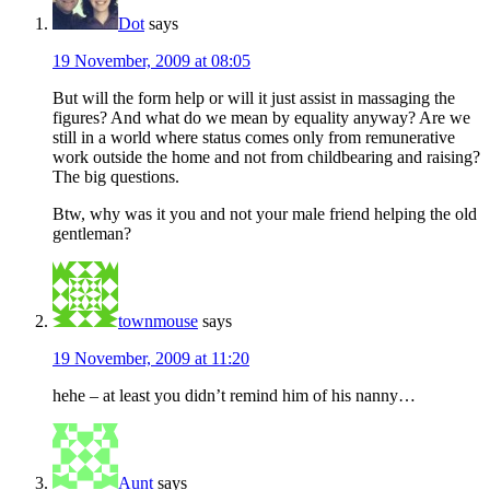
Dot
says
19 November, 2009 at 08:05
But will the form help or will it just assist in massaging the
figures? And what do we mean by equality anyway? Are we
still in a world where status comes only from remunerative
work outside the home and not from childbearing and raising?
The big questions.
Btw, why was it you and not your male friend helping the old
gentleman?
townmouse
says
19 November, 2009 at 11:20
hehe – at least you didn’t remind him of his nanny…
Aunt
says