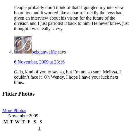
People probably don’t think of that! I googled my interview
board too and it worked like a charm. Luckily the boss had
given an interview about his vision for the future of the
division and I just parroted it back to him. He never knew, just
thought I was really savvy.
belgianwaffle
says
6 November, 2009 at 23:16
Gala, kind of you to say so, but I’m not so sure. Melissa, I
couldn’t face it. Oh Wendy, I hope I have your luck next
time..
Primary
Flickr Photos
Sidebar
More Photos
November 2009
M
T
W
T
F
S
S
1