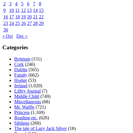
2
3
4
5
6
7
8
9
10
11
12
13
14
15
16
17
18
19
20
21
22
23
24
25
26
27
28
29
30
« Oct
Dec »
Categories
Belgium
(151)
Cork
(246)
Dublin
(565)
Family
(662)
Hodge
(53)
Ireland
(1,020)
Liffey Journal
(7)
Middle Child
(749)
Miscellaneous
(68)
Mr. Waffle
(721)
Princess
(1,169)
Reading etc.
(626)
Siblings
(260)
The tale of Lazy Jack Silver
(18)