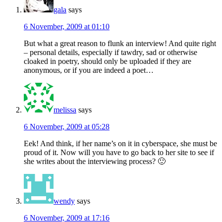
gala
says
6 November, 2009 at 01:10
But what a great reason to flunk an interview! And quite right
– personal details, especially if tawdry, sad or otherwise
cloaked in poetry, should only be uploaded if they are
anonymous, or if you are indeed a poet…
melissa
says
6 November, 2009 at 05:28
Eek! And think, if her name’s on it in cyberspace, she must be
proud of it. Now will you have to go back to her site to see if
she writes about the interviewing process? 🙂
wendy
says
6 November, 2009 at 17:16