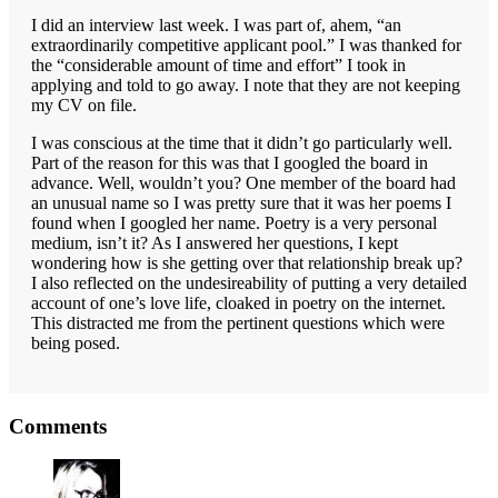
I did an interview last week. I was part of, ahem, “an
extraordinarily competitive applicant pool.” I was thanked for
the “considerable amount of time and effort” I took in
applying and told to go away. I note that they are not keeping
my CV on file.
I was conscious at the time that it didn’t go particularly well.
Part of the reason for this was that I googled the board in
advance. Well, wouldn’t you? One member of the board had
an unusual name so I was pretty sure that it was her poems I
found when I googled her name. Poetry is a very personal
medium, isn’t it? As I answered her questions, I kept
wondering how is she getting over that relationship break up?
I also reflected on the undesireability of putting a very detailed
account of one’s love life, cloaked in poetry on the internet.
This distracted me from the pertinent questions which were
being posed.
Reader
Comments
Interactions