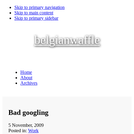
Skip to primary navigation
Skip to main content
Skip to primary sidebar
belgianwaffle
Home
About
Archives
Bad googling
5 November, 2009
Posted in:
Work