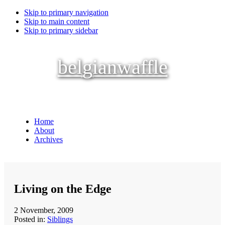
Skip to primary navigation
Skip to main content
Skip to primary sidebar
belgianwaffle
Home
About
Archives
Living on the Edge
2 November, 2009
Posted in:
Siblings