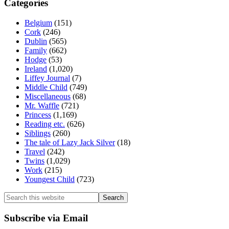
Categories
Belgium
(151)
Cork
(246)
Dublin
(565)
Family
(662)
Hodge
(53)
Ireland
(1,020)
Liffey Journal
(7)
Middle Child
(749)
Miscellaneous
(68)
Mr. Waffle
(721)
Princess
(1,169)
Reading etc.
(626)
Siblings
(260)
The tale of Lazy Jack Silver
(18)
Travel
(242)
Twins
(1,029)
Work
(215)
Youngest Child
(723)
Search
this
website
Subscribe via Email