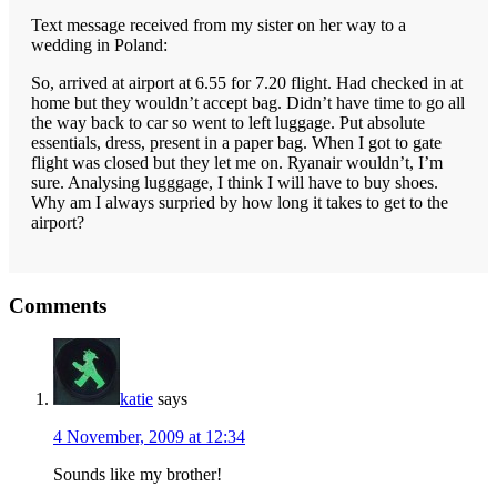
Text message received from my sister on her way to a
wedding in Poland:
So, arrived at airport at 6.55 for 7.20 flight. Had checked in at
home but they wouldn’t accept bag. Didn’t have time to go all
the way back to car so went to left luggage. Put absolute
essentials, dress, present in a paper bag. When I got to gate
flight was closed but they let me on. Ryanair wouldn’t, I’m
sure. Analysing lugggage, I think I will have to buy shoes.
Why am I always surpried by how long it takes to get to the
airport?
Reader
Comments
Interactions
katie
says
4 November, 2009 at 12:34
Sounds like my brother!