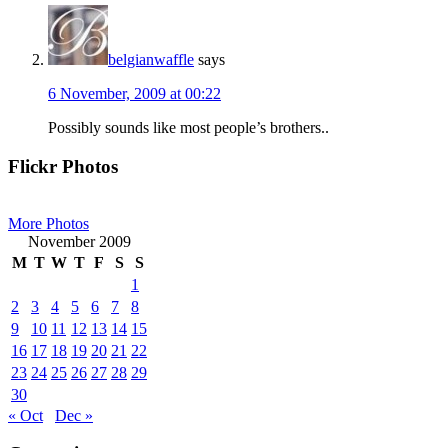
belgianwaffle
says
6 November, 2009 at 00:22
Possibly sounds like most people’s brothers..
Primary
Flickr Photos
Sidebar
More Photos
November 2009
M
T
W
T
F
S
S
1
2
3
4
5
6
7
8
9
10
11
12
13
14
15
16
17
18
19
20
21
22
23
24
25
26
27
28
29
30
« Oct
Dec »