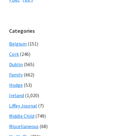
Categories
Belgium
(151)
Cork
(246)
Dublin
(565)
Family
(662)
Hodge
(53)
Ireland
(1,020)
Liffey Journal
(7)
Middle Child
(749)
Miscellaneous
(68)