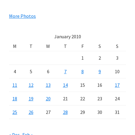
Sidebar
More Photos
January 2010
M
T
W
T
F
S
S
1
2
3
4
5
6
7
8
9
10
11
12
13
14
15
16
17
18
19
20
21
22
23
24
25
26
27
28
29
30
31
« Dec
Feb »