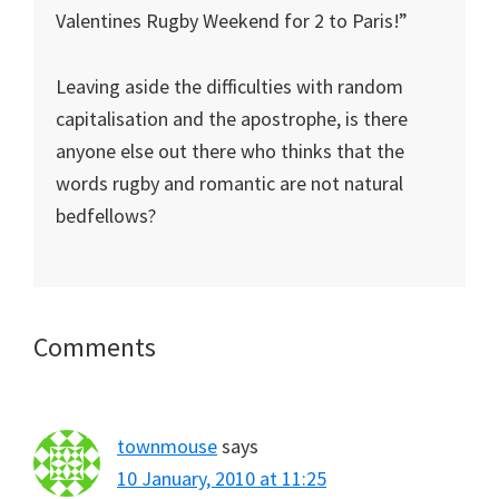
Valentines Rugby Weekend for 2 to Paris!”
Leaving aside the difficulties with random
capitalisation and the apostrophe, is there
anyone else out there who thinks that the
words rugby and romantic are not natural
bedfellows?
Reader
Comments
Interactions
townmouse
says
10 January, 2010 at 11:25