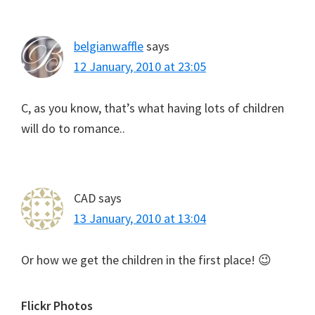
belgianwaffle
says
12 January, 2010 at 23:05
C, as you know, that’s what having lots of children
will do to romance..
CAD
says
13 January, 2010 at 13:04
Or how we get the children in the first place! 😉
Primary
Flickr Photos