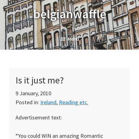
Skip
Skip
Skip
belgianwaffle
to
to
to
primary
main
primary
navigation
content
sidebar
Menu
Is it just me?
9 January, 2010
Posted in:
Ireland
,
Reading etc.
Advertisement text:
“You could WIN an amazing Romantic