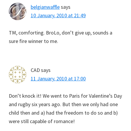
belgianwaffle
says
10 January, 2010 at 21:49
TM, comforting. BroLo, don’t give up, sounds a
sure fire winner to me.
CAD
says
11 January, 2010 at 17:00
Don’t knock it! We went to Paris for Valentine’s Day
and rugby six years ago. But then we only had one
child then and a) had the freedom to do so and b)
were still capable of romance!