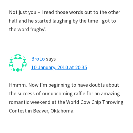
Not just you – I read those words out to the other
half and he started laughing by the time I got to
the word ‘rugby’.
BroLo
says
10 January, 2010 at 20:35
Hmmm. Now I’m beginning to have doubts about
the success of our upcoming raffle for an amazing
romantic weekend at the World Cow Chip Throwing
Contest in Beaver, Oklahoma.