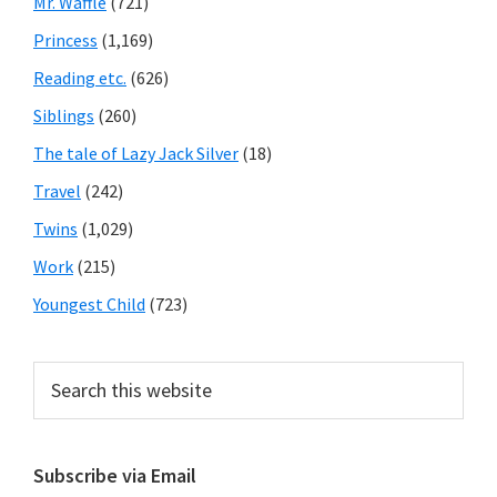
Mr. Waffle
(721)
Princess
(1,169)
Reading etc.
(626)
Siblings
(260)
The tale of Lazy Jack Silver
(18)
Travel
(242)
Twins
(1,029)
Work
(215)
Youngest Child
(723)
Search
this
website
Subscribe via Email