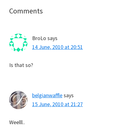
Reader
Comments
Interactions
BroLo
says
14 June, 2010 at 20:51
Is that so?
belgianwaffle
says
15 June, 2010 at 21:27
Weelll..