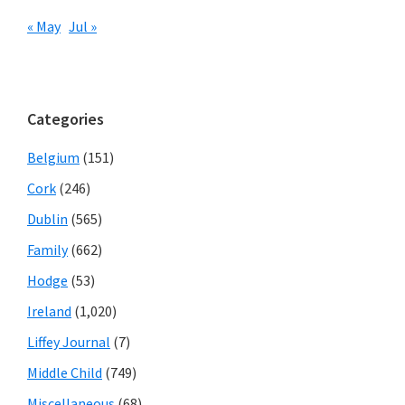
« May
Jul »
Categories
Belgium
(151)
Cork
(246)
Dublin
(565)
Family
(662)
Hodge
(53)
Ireland
(1,020)
Liffey Journal
(7)
Middle Child
(749)
Miscellaneous
(68)