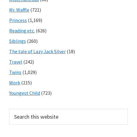
Mr. Waffle
(721)
Princess
(1,169)
Reading etc.
(626)
Siblings
(260)
The tale of Lazy Jack Silver
(18)
Travel
(242)
Twins
(1,029)
Work
(215)
Youngest Child
(723)
Search
this
website