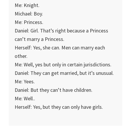
Me: Knight.
Michael: Boy.
Me: Princess.
Daniel: Girl. That’s right because a Princess
can’t marry a Princess.
Herself: Yes, she can. Men can marry each
other.
Me: Well, yes but only in certain jurisdictions.
Daniel: They can get married, but it’s unusual.
Me: Yees.
Daniel: But they can’t have children.
Me: Well..
Herself: Yes, but they can only have girls.