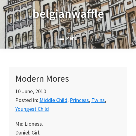
Skip
Skip
Skip
belgianwaffle
to
to
to
primary
main
primary
navigation
content
sidebar
Menu
Modern Mores
10 June, 2010
Posted in:
Middle Child
,
Princess
,
Twins
,
Youngest Child
Me: Lioness.
Daniel: Girl.