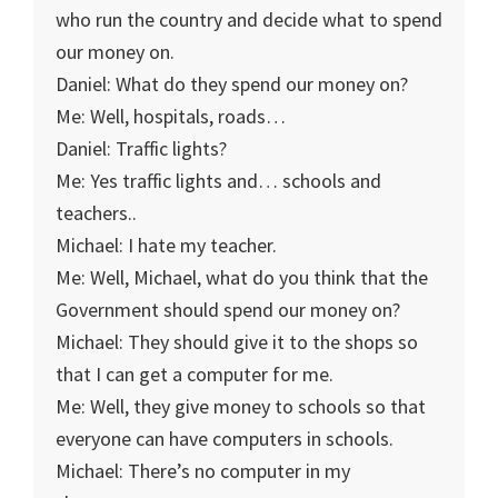
who run the country and decide what to spend
our money on.
Daniel: What do they spend our money on?
Me: Well, hospitals, roads…
Daniel: Traffic lights?
Me: Yes traffic lights and… schools and
teachers..
Michael: I hate my teacher.
Me: Well, Michael, what do you think that the
Government should spend our money on?
Michael: They should give it to the shops so
that I can get a computer for me.
Me: Well, they give money to schools so that
everyone can have computers in schools.
Michael: There’s no computer in my