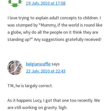
19 July, 2010 at 17:08
I love trying to explain adult concepts to children. I
was stumped by “Mummy, if the world is round like
a globe, why do all the people on it think they are
standing up?” Any suggestions gratefully received!
belgianwaffle
says
22 July, 2010 at 22:43
TM, he is largely correct.
As it happens Lucy, I got that one too recently. We
are still working on gravity. Sigh.