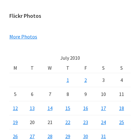
Primary
Flickr Photos
Sidebar
More Photos
July 2010
M
T
W
T
F
S
S
1
2
3
4
5
6
7
8
9
10
11
12
13
14
15
16
17
18
19
20
21
22
23
24
25
26
27
28
29
30
31