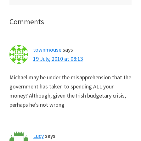
Reader
Comments
Interactions
townmouse
says
19 July, 2010 at 08:13
Michael may be under the misapprehension that the
government has taken to spending ALL your
money? Although, given the Irish budgetary crisis,
perhaps he’s not wrong
Lucy
says