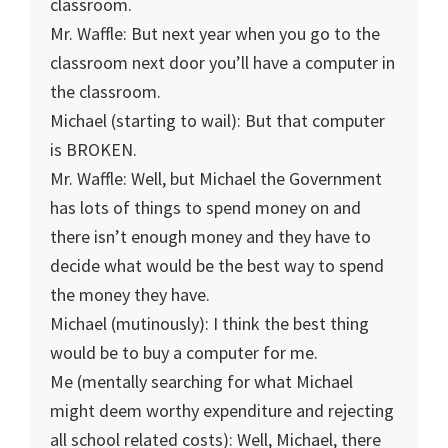
classroom.
Mr. Waffle: But next year when you go to the
classroom next door you’ll have a computer in
the classroom.
Michael (starting to wail): But that computer
is BROKEN.
Mr. Waffle: Well, but Michael the Government
has lots of things to spend money on and
there isn’t enough money and they have to
decide what would be the best way to spend
the money they have.
Michael (mutinously): I think the best thing
would be to buy a computer for me.
Me (mentally searching for what Michael
might deem worthy expenditure and rejecting
all school related costs): Well, Michael, there