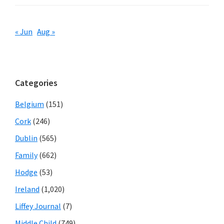
« Jun
Aug »
Categories
Belgium
(151)
Cork
(246)
Dublin
(565)
Family
(662)
Hodge
(53)
Ireland
(1,020)
Liffey Journal
(7)
Middle Child
(749)