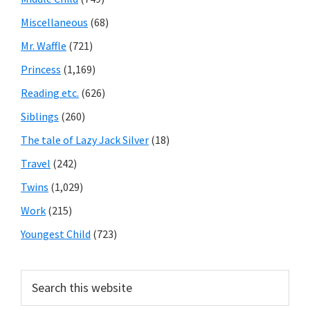
Miscellaneous
(68)
Mr. Waffle
(721)
Princess
(1,169)
Reading etc.
(626)
Siblings
(260)
The tale of Lazy Jack Silver
(18)
Travel
(242)
Twins
(1,029)
Work
(215)
Youngest Child
(723)
Search
this