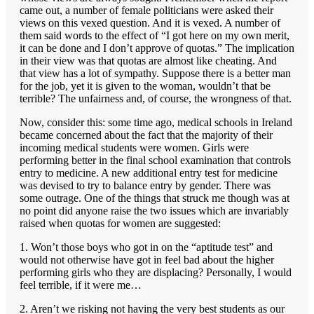
came out, a number of female politicians were asked their
views on this vexed question. And it is vexed. A number of
them said words to the effect of “I got here on my own merit,
it can be done and I don’t approve of quotas.” The implication
in their view was that quotas are almost like cheating. And
that view has a lot of sympathy. Suppose there is a better man
for the job, yet it is given to the woman, wouldn’t that be
terrible? The unfairness and, of course, the wrongness of that.
Now, consider this: some time ago, medical schools in Ireland
became concerned about the fact that the majority of their
incoming medical students were women. Girls were
performing better in the final school examination that controls
entry to medicine. A new additional entry test for medicine
was devised to try to balance entry by gender. There was
some outrage. One of the things that struck me though was at
no point did anyone raise the two issues which are invariably
raised when quotas for women are suggested:
1. Won’t those boys who got in on the “aptitude test” and
would not otherwise have got in feel bad about the higher
performing girls who they are displacing? Personally, I would
feel terrible, if it were me…
2. Aren’t we risking not having the very best students as our