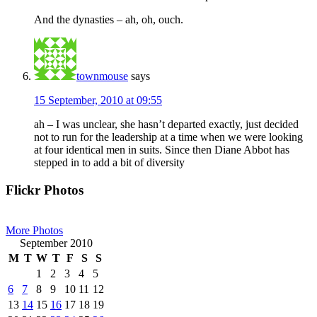
And the dynasties – ah, oh, ouch.
townmouse
says
15 September, 2010 at 09:55
ah – I was unclear, she hasn’t departed exactly, just decided
not to run for the leadership at a time when we were looking
at four identical men in suits. Since then Diane Abbot has
stepped in to add a bit of diversity
Primary
Flickr Photos
Sidebar
More Photos
September 2010
M
T
W
T
F
S
S
1
2
3
4
5
6
7
8
9
10
11
12
13
14
15
16
17
18
19