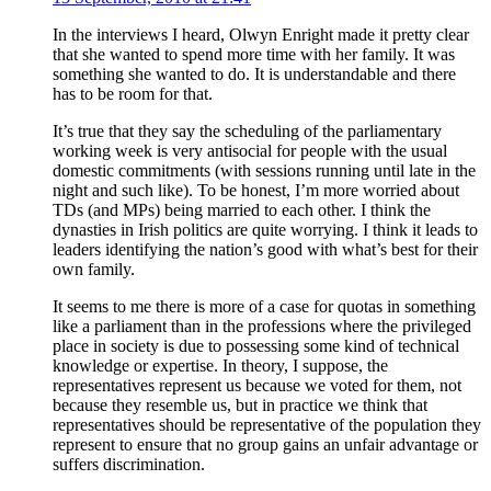
In the interviews I heard, Olwyn Enright made it pretty clear
that she wanted to spend more time with her family. It was
something she wanted to do. It is understandable and there
has to be room for that.
It’s true that they say the scheduling of the parliamentary
working week is very antisocial for people with the usual
domestic commitments (with sessions running until late in the
night and such like). To be honest, I’m more worried about
TDs (and MPs) being married to each other. I think the
dynasties in Irish politics are quite worrying. I think it leads to
leaders identifying the nation’s good with what’s best for their
own family.
It seems to me there is more of a case for quotas in something
like a parliament than in the professions where the privileged
place in society is due to possessing some kind of technical
knowledge or expertise. In theory, I suppose, the
representatives represent us because we voted for them, not
because they resemble us, but in practice we think that
representatives should be representative of the population they
represent to ensure that no group gains an unfair advantage or
suffers discrimination.