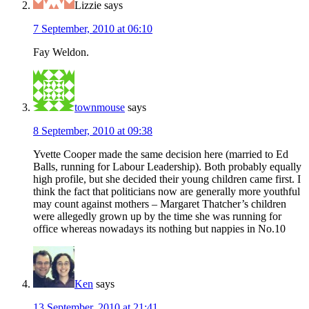
Lizzie
says
7 September, 2010 at 06:10
Fay Weldon.
townmouse
says
8 September, 2010 at 09:38
Yvette Cooper made the same decision here (married to Ed
Balls, running for Labour Leadership). Both probably equally
high profile, but she decided their young children came first. I
think the fact that politicians now are generally more youthful
may count against mothers – Margaret Thatcher’s children
were allegedly grown up by the time she was running for
office whereas nowadays its nothing but nappies in No.10
Ken
says
13 September, 2010 at 21:41