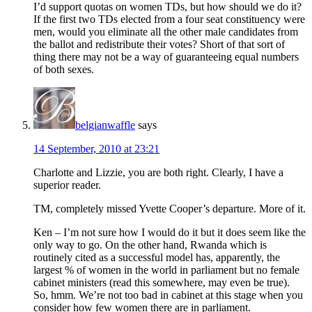
I’d support quotas on women TDs, but how should we do it?
If the first two TDs elected from a four seat constituency were
men, would you eliminate all the other male candidates from
the ballot and redistribute their votes? Short of that sort of
thing there may not be a way of guaranteeing equal numbers
of both sexes.
belgianwaffle
says
14 September, 2010 at 23:21
Charlotte and Lizzie, you are both right. Clearly, I have a
superior reader.
TM, completely missed Yvette Cooper’s departure. More of it.
Ken – I’m not sure how I would do it but it does seem like the
only way to go. On the other hand, Rwanda which is
routinely cited as a successful model has, apparently, the
largest % of women in the world in parliament but no female
cabinet ministers (read this somewhere, may even be true).
So, hmm. We’re not too bad in cabinet at this stage when you
consider how few women there are in parliament.