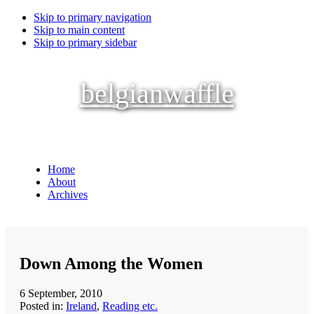
Skip to primary navigation
Skip to main content
Skip to primary sidebar
belgianwaffle
Home
About
Archives
Down Among the Women
6 September, 2010
Posted in:
Ireland
,
Reading etc.