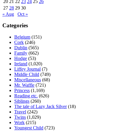
20
21
22
23
24
25
26
27
28
29
30
« Aug
Oct »
Categories
Belgium
(151)
Cork
(246)
Dublin
(565)
Family
(662)
Hodge
(53)
Ireland
(1,020)
Liffey Journal
(7)
Middle Child
(749)
Miscellaneous
(68)
Mr. Waffle
(721)
Princess
(1,169)
Reading etc.
(626)
Siblings
(260)
The tale of Lazy Jack Silver
(18)
Travel
(242)
Twins
(1,029)
Work
(215)
Youngest Child
(723)