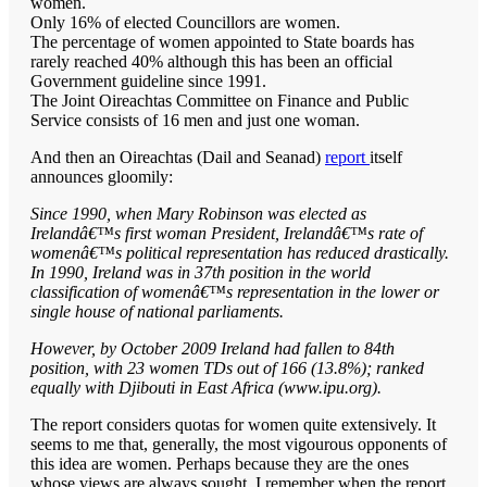
women.
Only 16% of elected Councillors are women.
The percentage of women appointed to State boards has
rarely reached 40% although this has been an official
Government guideline since 1991.
The Joint Oireachtas Committee on Finance and Public
Service consists of 16 men and just one woman.
And then an Oireachtas (Dail and Seanad)
report
itself
announces gloomily:
Since 1990, when Mary Robinson was elected as
Irelandâ€™s first woman President, Irelandâ€™s rate of
womenâ€™s political representation has reduced drastically.
In 1990, Ireland was in 37th position in the world
classification of womenâ€™s representation in the lower or
single house of national parliaments.
However, by October 2009 Ireland had fallen to 84th
position, with 23 women TDs out of 166 (13.8%); ranked
equally with Djibouti in East Africa (www.ipu.org).
The report considers quotas for women quite extensively. It
seems to me that, generally, the most vigourous opponents of
this idea are women. Perhaps because they are the ones
whose views are always sought. I remember when the report