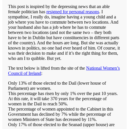
This post is inspired by the depressing news that an able
female politician has
resigned for personal reasons
. I
sympathise, I really do, imagine having a young child and a
job where you have to commute between two locations. And
your husband also has a job where he has to commute
between two locations (and not the same two – they both
have to be in Dublin but have constituencies in different parts
of the country). And the hours are long. But she was actually
known in politics, no one had ever heard of him. Of course, it
was their decision to make and if it’s the right thing for them,
who am I to quibble. But yet.
The text below is lifted from the site of the
National Women’s
Council of Ireland
:
Only 13% of those elected to the Dail (lower house of
Parliament) are women.
This percentage has risen by only 1% over the past 10 years.
At this rate, it will take 370 years for the percentage of
women in the Dail to reach 50%.
The percentage of women appointed to the Cabinet in this
Government has declined by 7% while the percentage of
women Ministers of State has decreased by 11%.
Only 17% of those elected to the Seanad (upper house) are