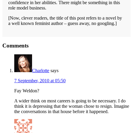
confidence in her abilities. There might be something in this
role model business.
[Now, clever readers, the title of this post refers to a novel by
a well known feminist author – guess away, no googling.]
Reader
Comments
Interactions
Charlotte
says
7 September, 2010 at 05:50
Fay Weldon?
A wider think on most careers is going to be necessary. I do
think it is depressing that the woman chose to resign. Imagine
the conversations in that house before it happened.