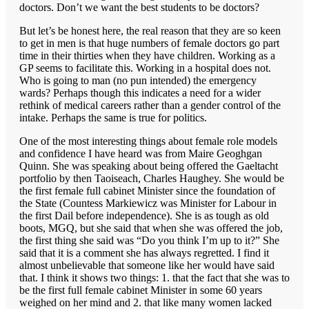
doctors. Don’t we want the best students to be doctors?
But let’s be honest here, the real reason that they are so keen
to get in men is that huge numbers of female doctors go part
time in their thirties when they have children. Working as a
GP seems to facilitate this. Working in a hospital does not.
Who is going to man (no pun intended) the emergency
wards? Perhaps though this indicates a need for a wider
rethink of medical careers rather than a gender control of the
intake. Perhaps the same is true for politics.
One of the most interesting things about female role models
and confidence I have heard was from Maire Geoghgan
Quinn. She was speaking about being offered the Gaeltacht
portfolio by then Taoiseach, Charles Haughey. She would be
the first female full cabinet Minister since the foundation of
the State (Countess Markiewicz was Minister for Labour in
the first Dail before independence). She is as tough as old
boots, MGQ, but she said that when she was offered the job,
the first thing she said was “Do you think I’m up to it?” She
said that it is a comment she has always regretted. I find it
almost unbelievable that someone like her would have said
that. I think it shows two things: 1. that the fact that she was to
be the first full female cabinet Minister in some 60 years
weighed on her mind and 2. that like many women lacked