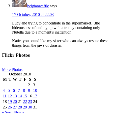
belgianwaffle
says
17 October, 2010 at 22:03
Lucy and trying to concentrate in the supermarket…the
hideousness of ending up with a trolley containing only
Nutella due to a moment’s inattention.
Katie, you sound like my sister who can always rescue these
things from the jaws of disaster.
Primary
Flickr Photos
Sidebar
More Photos
October 2010
M
T
W
T
F
S
S
1
2
3
4
5
6
7
8
9
10
11
12
13
14
15
16
17
18
19
20
21
22
23
24
25
26
27
28
29
30
31
« Sep
Nov »