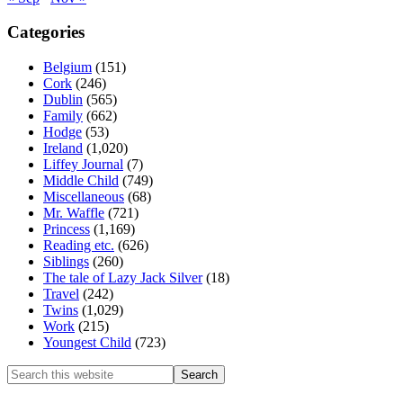
Categories
Belgium
(151)
Cork
(246)
Dublin
(565)
Family
(662)
Hodge
(53)
Ireland
(1,020)
Liffey Journal
(7)
Middle Child
(749)
Miscellaneous
(68)
Mr. Waffle
(721)
Princess
(1,169)
Reading etc.
(626)
Siblings
(260)
The tale of Lazy Jack Silver
(18)
Travel
(242)
Twins
(1,029)
Work
(215)
Youngest Child
(723)
Search
this