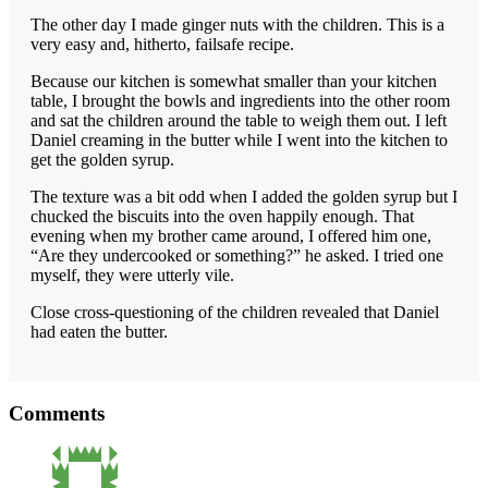
The other day I made ginger nuts with the children. This is a
very easy and, hitherto, failsafe recipe.
Because our kitchen is somewhat smaller than your kitchen
table, I brought the bowls and ingredients into the other room
and sat the children around the table to weigh them out. I left
Daniel creaming in the butter while I went into the kitchen to
get the golden syrup.
The texture was a bit odd when I added the golden syrup but I
chucked the biscuits into the oven happily enough. That
evening when my brother came around, I offered him one,
“Are they undercooked or something?” he asked. I tried one
myself, they were utterly vile.
Close cross-questioning of the children revealed that Daniel
had eaten the butter.
Reader
Comments
Interactions