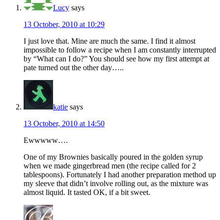
Lucy
says
13 October, 2010 at 10:29
I just love that. Mine are much the same. I find it almost
impossible to follow a recipe when I am constantly interrupted
by “What can I do?” You should see how my first attempt at
pate turned out the other day…..
katie
says
13 October, 2010 at 14:50
Ewwwww….
One of my Brownies basically poured in the golden syrup
when we made gingerbread men (the recipe called for 2
tablespoons). Fortunately I had another preparation method up
my sleeve that didn’t involve rolling out, as the mixture was
almost liquid. It tasted OK, if a bit sweet.