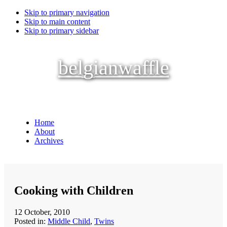
Skip to primary navigation
Skip to main content
Skip to primary sidebar
belgianwaffle
Home
About
Archives
Cooking with Children
12 October, 2010
Posted in:
Middle Child
,
Twins