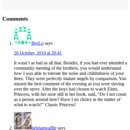
Reader
Comments
Interactions
BroLo
says
26 October, 2010 at 20:41
It wasn’t as bad as all that. Besides, if you had ever attended a
community meeting of the brothers, you would understand
how I was able to tolerate the noise and childishness of your
three. They were perfectly mature angels by comparison. You
missed the best comment of the evening as you were slaving
over the stove. After the boys had chosen to watch Elmo,
Princess, with her nose still in her book, said, “Do I not count
as a person around here? Have I no choice in the matter of
what to watch?” Classic Princess!
belgianwaffle
says