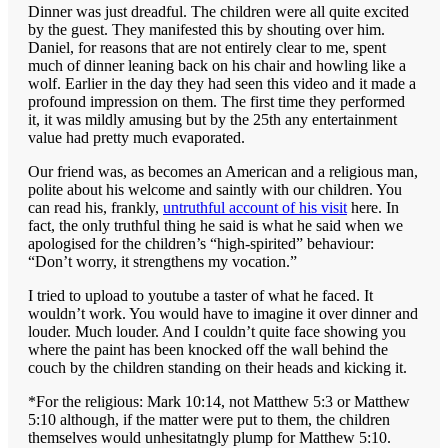
Dinner was just dreadful. The children were all quite excited
by the guest. They manifested this by shouting over him.
Daniel, for reasons that are not entirely clear to me, spent
much of dinner leaning back on his chair and howling like a
wolf. Earlier in the day they had seen this video and it made a
profound impression on them. The first time they performed
it, it was mildly amusing but by the 25th any entertainment
value had pretty much evaporated.
Our friend was, as becomes an American and a religious man,
polite about his welcome and saintly with our children. You
can read his, frankly,
untruthful account of his visit
here. In
fact, the only truthful thing he said is what he said when we
apologised for the children’s “high-spirited” behaviour:
“Don’t worry, it strengthens my vocation.”
I tried to upload to youtube a taster of what he faced. It
wouldn’t work. You would have to imagine it over dinner and
louder. Much louder. And I couldn’t quite face showing you
where the paint has been knocked off the wall behind the
couch by the children standing on their heads and kicking it.
*For the religious: Mark 10:14, not Matthew 5:3 or Matthew
5:10 although, if the matter were put to them, the children
themselves would unhesitatngly plump for Matthew 5:10.