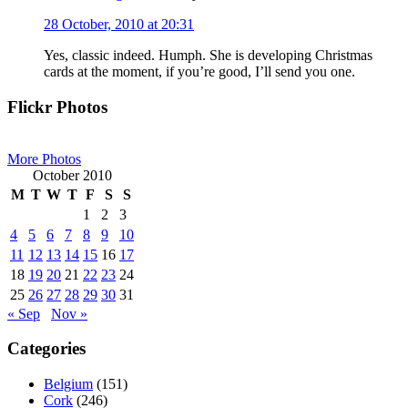
28 October, 2010 at 20:31
Yes, classic indeed. Humph. She is developing Christmas
cards at the moment, if you’re good, I’ll send you one.
Primary
Flickr Photos
Sidebar
More Photos
October 2010
M
T
W
T
F
S
S
1
2
3
4
5
6
7
8
9
10
11
12
13
14
15
16
17
18
19
20
21
22
23
24
25
26
27
28
29
30
31
« Sep
Nov »
Categories
Belgium
(151)
Cork
(246)