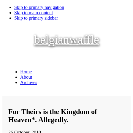
Skip to primary navigation
Skip to main content
Skip to primary sidebar
belgianwaffle
Home
About
Archives
For Theirs is the Kingdom of
Heaven*. Allegedly.
26 October, 2010