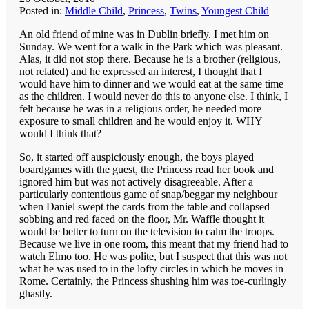
Posted in:
Middle Child
,
Princess
,
Twins
,
Youngest Child
An old friend of mine was in Dublin briefly. I met him on
Sunday. We went for a walk in the Park which was pleasant.
Alas, it did not stop there. Because he is a brother (religious,
not related) and he expressed an interest, I thought that I
would have him to dinner and we would eat at the same time
as the children. I would never do this to anyone else. I think, I
felt because he was in a religious order, he needed more
exposure to small children and he would enjoy it. WHY
would I think that?
So, it started off auspiciously enough, the boys played
boardgames with the guest, the Princess read her book and
ignored him but was not actively disagreeable. After a
particularly contentious game of snap/beggar my neighbour
when Daniel swept the cards from the table and collapsed
sobbing and red faced on the floor, Mr. Waffle thought it
would be better to turn on the television to calm the troops.
Because we live in one room, this meant that my friend had to
watch Elmo too. He was polite, but I suspect that this was not
what he was used to in the lofty circles in which he moves in
Rome. Certainly, the Princess shushing him was toe-curlingly
ghastly.