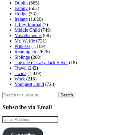
Dublin
(565)
Family
(662)
Hodge
(53)
Ireland
(1,020)
Liffey Journal
(7)
Middle Child
(749)
Miscellaneous
(68)
Mr. Waffle
(721)
Princess
(1,169)
Reading etc.
(626)
Siblings
(260)
The tale of Lazy Jack Silver
(18)
Travel
(242)
Twins
(1,029)
Work
(215)
Youngest Child
(723)
Search
this
website
Subscribe via Email
Email
Address