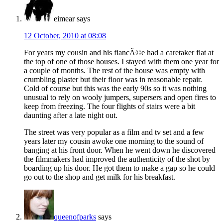
eimear
says
12 October, 2010 at 08:08
For years my cousin and his fiancÃ©e had a caretaker flat at
the top of one of those houses. I stayed with them one year for
a couple of months. The rest of the house was empty with
crumbling plaster but their floor was in reasonable repair.
Cold of course but this was the early 90s so it was nothing
unusual to rely on wooly jumpers, supersers and open fires to
keep from freezing. The four flights of stairs were a bit
daunting after a late night out.
The street was very popular as a film and tv set and a few
years later my cousin awoke one morning to the sound of
banging at his front door. When he went down he discovered
the filmmakers had improved the authenticity of the shot by
boarding up his door. He got them to make a gap so he could
go out to the shop and get milk for his breakfast.
queenofparks
says