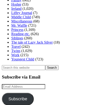
Family
(662)
Hodge
(53)
Ireland
(1,020)
Liffey Journal
(7)
Middle Child
(749)
Miscellaneous
(68)
Mr. Waffle
(721)
Princess
(1,169)
Reading etc.
(626)
Siblings
(260)
The tale of Lazy Jack Silver
(18)
Travel
(242)
Twins
(1,029)
Work
(215)
Youngest Child
(723)
Search
this
website
Subscribe via Email
Email
Address
Subscribe