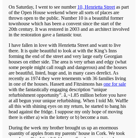
On Saturday, I went to see number
10, Henrietta Street
as part
of the Open House weekend where all sorts of places are
thrown open to the public. Number 10 is a beautiful former
townhouse which has been a convent since the start of the
20th century. It was restored in 2003 and an architect involved
in the restoration gave a fantastic tour.
I have fallen in love with Henrietta Street and want to live
there. It is quite beautiful to look at with the King’s Inns
forming the end of the street and very large early Georgian
houses on either side. The area is very urban and edgy (what
some people might call rough and dangerous) and the houses
are beautiful, listed, huge and, in many cases derelict. As
recently as 1974 they were tenements with 36 families living
in one of the houses. Hassett and Fitzsimons has
one for sale
with the fantastically engaging description “unique
refurbishment opportunity”. â‚¬1.85 million before you have
at all begun your unique refurbishing. When I told Mr. Waffle
all this with shining eyes on my return, he started to bang his
head against the fridge. I suppose my only hope of moving
there is either a) win the lottery or b) become a nun.
During the week my brother brought us up an enormous
quantity of apples from my parents’ house in Cork. We took