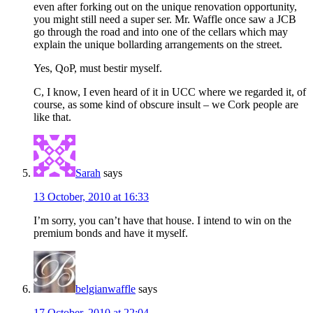
even after forking out on the unique renovation opportunity,
you might still need a super ser. Mr. Waffle once saw a JCB
go through the road and into one of the cellars which may
explain the unique bollarding arrangements on the street.
Yes, QoP, must bestir myself.
C, I know, I even heard of it in UCC where we regarded it, of
course, as some kind of obscure insult – we Cork people are
like that.
Sarah
says
13 October, 2010 at 16:33
I’m sorry, you can’t have that house. I intend to win on the
premium bonds and have it myself.
belgianwaffle
says
17 October, 2010 at 22:04