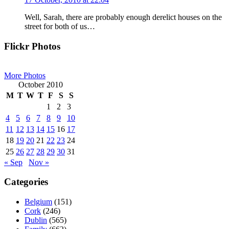
Well, Sarah, there are probably enough derelict houses on the
street for both of us…
Primary
Flickr Photos
Sidebar
More Photos
October 2010
M
T
W
T
F
S
S
1
2
3
4
5
6
7
8
9
10
11
12
13
14
15
16
17
18
19
20
21
22
23
24
25
26
27
28
29
30
31
« Sep
Nov »
Categories
Belgium
(151)
Cork
(246)
Dublin
(565)