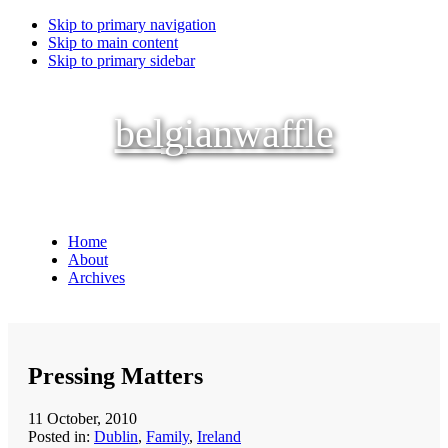
Skip to primary navigation
Skip to main content
Skip to primary sidebar
belgianwaffle
Home
About
Archives
Pressing Matters
11 October, 2010
Posted in:
Dublin
,
Family
,
Ireland