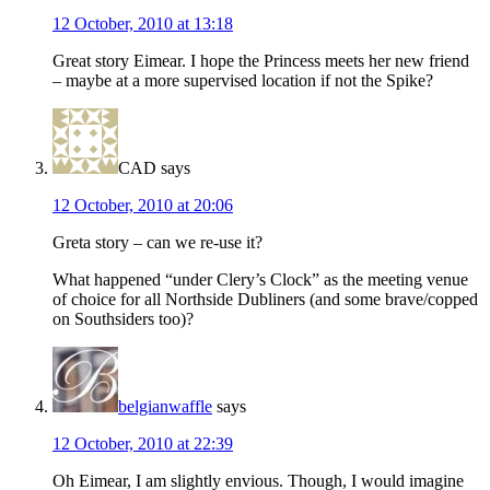
12 October, 2010 at 13:18
Great story Eimear. I hope the Princess meets her new friend
– maybe at a more supervised location if not the Spike?
CAD
says
12 October, 2010 at 20:06
Greta story – can we re-use it?
What happened “under Clery’s Clock” as the meeting venue
of choice for all Northside Dubliners (and some brave/copped
on Southsiders too)?
belgianwaffle
says
12 October, 2010 at 22:39
Oh Eimear, I am slightly envious. Though, I would imagine