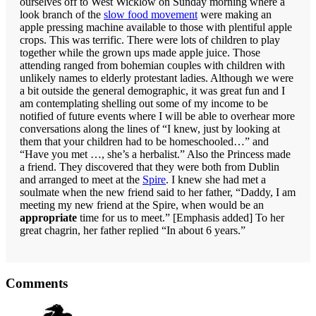
ourselves off to West Wicklow on Sunday morning where a
look branch of the
slow food movement
were making an
apple pressing machine available to those with plentiful apple
crops. This was terrific. There were lots of children to play
together while the grown ups made apple juice. Those
attending ranged from bohemian couples with children with
unlikely names to elderly protestant ladies. Although we were
a bit outside the general demographic, it was great fun and I
am contemplating shelling out some of my income to be
notified of future events where I will be able to overhear more
conversations along the lines of “I knew, just by looking at
them that your children had to be homeschooled…” and
“Have you met …, she’s a herbalist.” Also the Princess made
a friend. They discovered that they were both from Dublin
and arranged to meet at the
Spire
. I knew she had met a
soulmate when the new friend said to her father, “Daddy, I am
meeting my new friend at the Spire, when would be an
appropriate
time for us to meet.” [Emphasis added] To her
great chagrin, her father replied “In about 6 years.”
Reader
Comments
Interactions