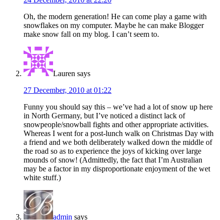
Oh, the modern generation! He can come play a game with
snowflakes on my computer. Maybe he can make Blogger
make snow fall on my blog. I can’t seem to.
Lauren
says
27 December, 2010 at 01:22
Funny you should say this – we’ve had a lot of snow up here
in North Germany, but I’ve noticed a distinct lack of
snowpeople/snowball fights and other appropriate activities.
Whereas I went for a post-lunch walk on Christmas Day with
a friend and we both deliberately walked down the middle of
the road so as to experience the joys of kicking over large
mounds of snow! (Admittedly, the fact that I’m Australian
may be a factor in my disproportionate enjoyment of the wet
white stuff.)
admin
says