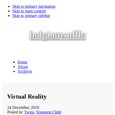
Skip to primary navigation
Skip to main content
Skip to primary sidebar
belgianwaffle
Home
About
Archives
Virtual Reality
24 December, 2010
Posted in:
Twins
,
Youngest Child