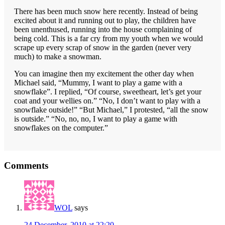
There has been much snow here recently. Instead of being
excited about it and running out to play, the children have
been unenthused, running into the house complaining of
being cold. This is a far cry from my youth when we would
scrape up every scrap of snow in the garden (never very
much) to make a snowman.
You can imagine then my excitement the other day when
Michael said, “Mummy, I want to play a game with a
snowflake”. I replied, “Of course, sweetheart, let’s get your
coat and your wellies on.” “No, I don’t want to play with a
snowflake outside!” “But Michael,” I protested, “all the snow
is outside.” “No, no, no, I want to play a game with
snowflakes on the computer.”
Reader
Comments
Interactions
WOL
says
24 December, 2010 at 22:20