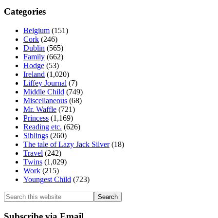
Categories
Belgium
(151)
Cork
(246)
Dublin
(565)
Family
(662)
Hodge
(53)
Ireland
(1,020)
Liffey Journal
(7)
Middle Child
(749)
Miscellaneous
(68)
Mr. Waffle
(721)
Princess
(1,169)
Reading etc.
(626)
Siblings
(260)
The tale of Lazy Jack Silver
(18)
Travel
(242)
Twins
(1,029)
Work
(215)
Youngest Child
(723)
Search
this
website
Subscribe via Email