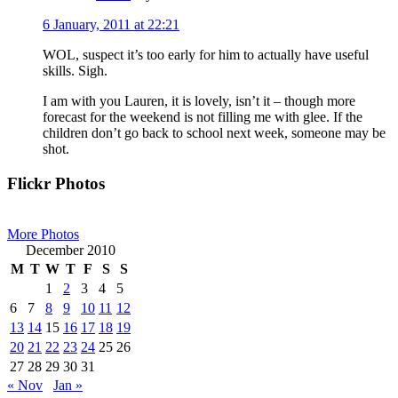
6 January, 2011 at 22:21
WOL, suspect it’s too early for him to actually have useful
skills. Sigh.
I am with you Lauren, it is lovely, isn’t it – though more
forecast for the weekend is not filling me with glee. If the
children don’t go back to school next week, someone may be
shot.
Primary
Flickr Photos
Sidebar
More Photos
December 2010
M
T
W
T
F
S
S
1
2
3
4
5
6
7
8
9
10
11
12
13
14
15
16
17
18
19
20
21
22
23
24
25
26
27
28
29
30
31
« Nov
Jan »