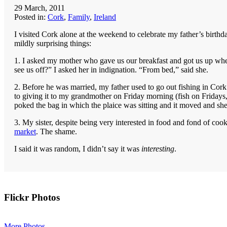
29 March, 2011
Posted in:
Cork
,
Family
,
Ireland
I visited Cork alone at the weekend to celebrate my father’s birthd
mildly surprising things:
1. I asked my mother who gave us our breakfast and got us up whe
see us off?” I asked her in indignation. “From bed,” said she.
2. Before he was married, my father used to go out fishing in Cork
to giving it to my grandmother on Friday morning (fish on Fridays, 
poked the bag in which the plaice was sitting and it moved and s
3. My sister, despite being very interested in food and fond of co
market
. The shame.
I said it was random, I didn’t say it was
interesting
.
Primary
Flickr Photos
Sidebar
More Photos