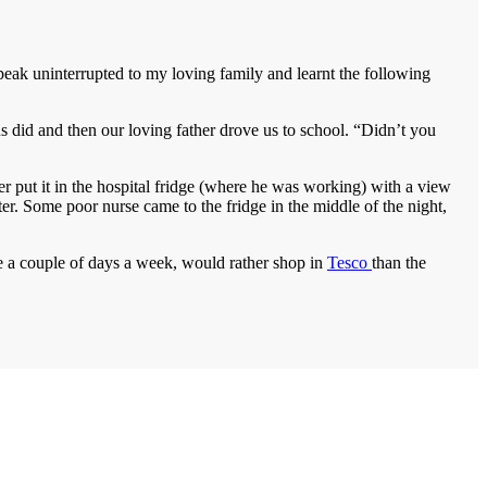
speak uninterrupted to my loving family and learnt the following
did and then our loving father drove us to school. “Didn’t you
r put it in the hospital fridge (where he was working) with a view
ter. Some poor nurse came to the fridge in the middle of the night,
re a couple of days a week, would rather shop in
Tesco
than the