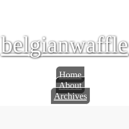
belgianwaffle
Home
About
Archives