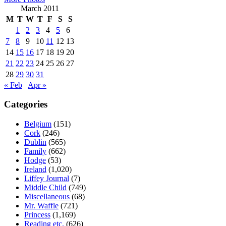
March 2011
M
T
W
T
F
S
S
1
2
3
4
5
6
7
8
9
10
11
12
13
14
15
16
17
18
19
20
21
22
23
24
25
26
27
28
29
30
31
« Feb
Apr »
Categories
Belgium
(151)
Cork
(246)
Dublin
(565)
Family
(662)
Hodge
(53)
Ireland
(1,020)
Liffey Journal
(7)
Middle Child
(749)
Miscellaneous
(68)
Mr. Waffle
(721)
Princess
(1,169)
Reading etc.
(626)