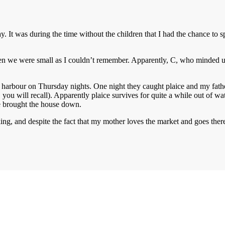
ay. It was during the time without the children that I had the chance to 
n we were small as I couldn’t remember. Apparently, C, who minded us 
 harbour on Thursday nights. One night they caught plaice and my fathe
you will recall). Apparently plaice survives for quite a while out of wa
he brought the house down.
oking, and despite the fact that my mother loves the market and goes the