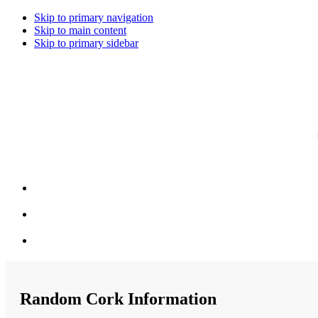
Skip to primary navigation
Skip to main content
Skip to primary sidebar
Random Cork Information