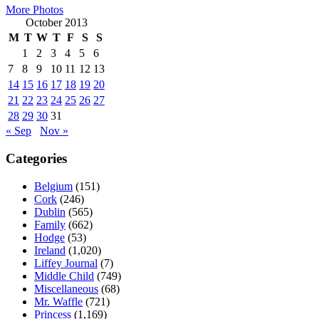
More Photos
October 2013
M
T
W
T
F
S
S
1
2
3
4
5
6
7
8
9
10
11
12
13
14
15
16
17
18
19
20
21
22
23
24
25
26
27
28
29
30
31
« Sep
Nov »
Categories
Belgium
(151)
Cork
(246)
Dublin
(565)
Family
(662)
Hodge
(53)
Ireland
(1,020)
Liffey Journal
(7)
Middle Child
(749)
Miscellaneous
(68)
Mr. Waffle
(721)
Princess
(1,169)