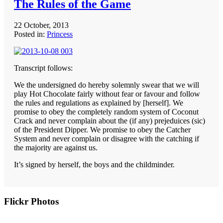
The Rules of the Game
22 October, 2013
Posted in:
Princess
Transcript follows:
We the undersigned do hereby solemnly swear that we will
play Hot Chocolate fairly without fear or favour and follow
the rules and regulations as explained by [herself]. We
promise to obey the completely random system of Coconut
Crack and never complain about the (if any) prejeduices (sic)
of the President Dipper. We promise to obey the Catcher
System and never complain or disagree with the catching if
the majority are against us.
It’s signed by herself, the boys and the childminder.
Primary
Flickr Photos
Sidebar