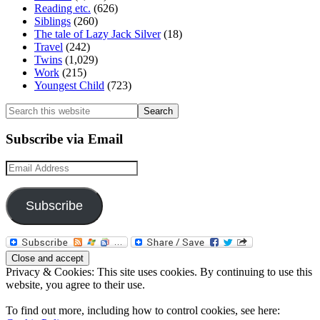
Reading etc.
(626)
Siblings
(260)
The tale of Lazy Jack Silver
(18)
Travel
(242)
Twins
(1,029)
Work
(215)
Youngest Child
(723)
Search
this
website
Subscribe via Email
Email
Address
Subscribe
Privacy & Cookies: This site uses cookies. By continuing to use this
website, you agree to their use.
To find out more, including how to control cookies, see here: