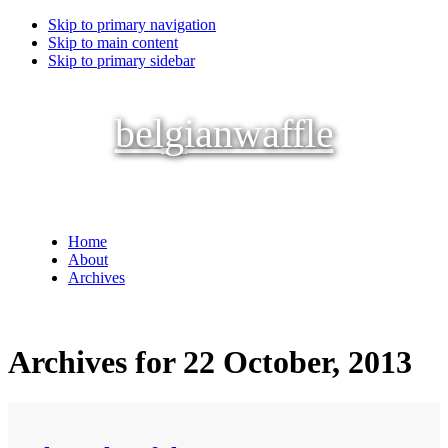
Skip to primary navigation
Skip to main content
Skip to primary sidebar
belgianwaffle
Home
About
Archives
Archives for 22 October, 2013