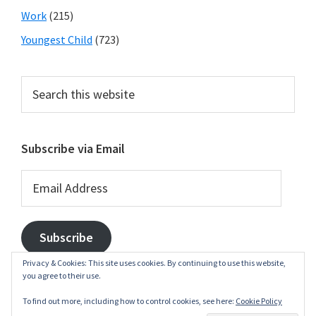
Work
(215)
Youngest Child
(723)
Search
this
website
Subscribe via Email
Email
Address
Subscribe
Privacy & Cookies: This site uses cookies. By continuing to use this website,
you agree to their use.
To find out more, including how to control cookies, see here:
Cookie Policy