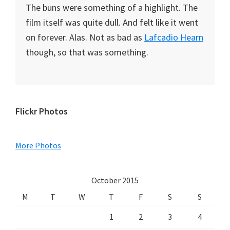
The buns were something of a highlight. The
film itself was quite dull. And felt like it went
on forever. Alas. Not as bad as
Lafcadio Hearn
though, so that was something.
Primary
Flickr Photos
Sidebar
More Photos
October 2015
M
T
W
T
F
S
S
1
2
3
4