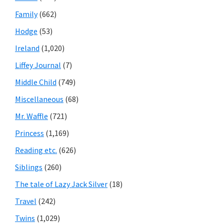
Family
(662)
Hodge
(53)
Ireland
(1,020)
Liffey Journal
(7)
Middle Child
(749)
Miscellaneous
(68)
Mr. Waffle
(721)
Princess
(1,169)
Reading etc.
(626)
Siblings
(260)
The tale of Lazy Jack Silver
(18)
Travel
(242)
Twins
(1,029)