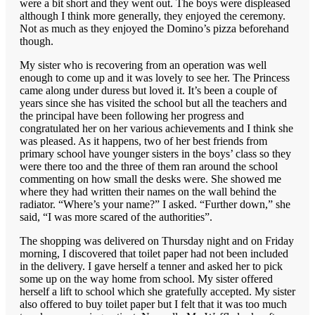
were a bit short and they went out. The boys were displeased
although I think more generally, they enjoyed the ceremony.
Not as much as they enjoyed the Domino’s pizza beforehand
though.
My sister who is recovering from an operation was well
enough to come up and it was lovely to see her. The Princess
came along under duress but loved it. It’s been a couple of
years since she has visited the school but all the teachers and
the principal have been following her progress and
congratulated her on her various achievements and I think she
was pleased. As it happens, two of her best friends from
primary school have younger sisters in the boys’ class so they
were there too and the three of them ran around the school
commenting on how small the desks were. She showed me
where they had written their names on the wall behind the
radiator. “Where’s your name?” I asked. “Further down,” she
said, “I was more scared of the authorities”.
The shopping was delivered on Thursday night and on Friday
morning, I discovered that toilet paper had not been included
in the delivery. I gave herself a tenner and asked her to pick
some up on the way home from school. My sister offered
herself a lift to school which she gratefully accepted. My sister
also offered to buy toilet paper but I felt that it was too much