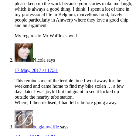
please keep up the work because your stories make me laugh,
which is always a good thing, I think. I spent a lot of time in
my professional life in Belgium, marvellous food, lovely
people particularly in Antwerp where they love a good chip
and an argument.
My regards to Mr Waffle as well.
Nicola
says
17 May, 2017 at 17:31
This reminds me of the terrible time I went away for the
weekend and came home to find my bike stolen … a few
days later I was joyful but indignant to see it locked up
outside the nearby tube station.
Where, I then realised, I had left it before going away.
belgianwaffle
says