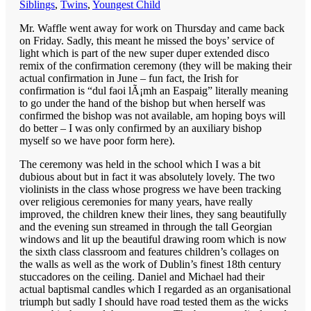
Siblings
,
Twins
,
Youngest Child
Mr. Waffle went away for work on Thursday and came back
on Friday. Sadly, this meant he missed the boys’ service of
light which is part of the new super duper extended disco
remix of the confirmation ceremony (they will be making their
actual confirmation in June – fun fact, the Irish for
confirmation is “dul faoi lÃ¡mh an Easpaig” literally meaning
to go under the hand of the bishop but when herself was
confirmed the bishop was not available, am hoping boys will
do better – I was only confirmed by an auxiliary bishop
myself so we have poor form here).
The ceremony was held in the school which I was a bit
dubious about but in fact it was absolutely lovely. The two
violinists in the class whose progress we have been tracking
over religious ceremonies for many years, have really
improved, the children knew their lines, they sang beautifully
and the evening sun streamed in through the tall Georgian
windows and lit up the beautiful drawing room which is now
the sixth class classroom and features children’s collages on
the walls as well as the work of Dublin’s finest 18th century
stuccadores on the ceiling. Daniel and Michael had their
actual baptismal candles which I regarded as an organisational
triumph but sadly I should have road tested them as the wicks