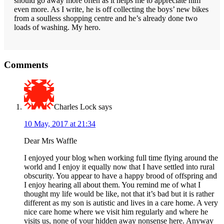
should go away more often as it helps me to appreciate him
even more. As I write, he is off collecting the boys’ new bikes
from a soulless shopping centre and he’s already done two
loads of washing. My hero.
Reader
Comments
Interactions
Charles Lock
says
10 May, 2017 at 21:34
Dear Mrs Waffle
I enjoyed your blog when working full time flying around the
world and I enjoy it equally now that I have settled into rural
obscurity. You appear to have a happy brood of offspring and
I enjoy hearing all about them. You remind me of what I
thought my life would be like, not that it’s bad but it is rather
different as my son is autistic and lives in a care home. A very
nice care home where we visit him regularly and where he
visits us, none of your hidden away nonsense here. Anyway