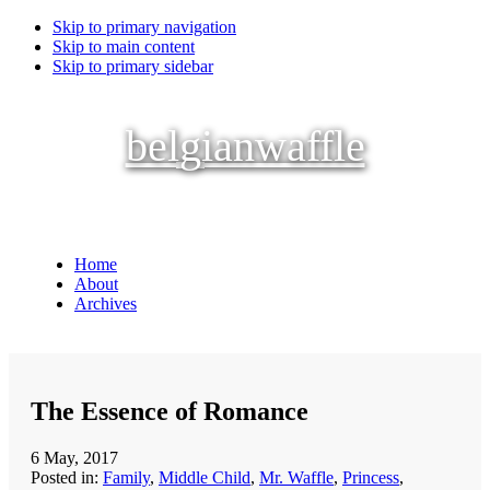
Skip to primary navigation
Skip to main content
Skip to primary sidebar
belgianwaffle
Home
About
Archives
The Essence of Romance
6 May, 2017
Posted in:
Family
,
Middle Child
,
Mr. Waffle
,
Princess
,