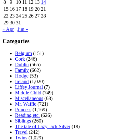
8
9
10
11
12
13
14
15
16
17
18
19
20
21
22
23
24
25
26
27
28
29
30
31
« Apr
Jun »
Categories
Belgium
(151)
Cork
(246)
Dublin
(565)
Family
(662)
Hodge
(53)
Ireland
(1,020)
Liffey Journal
(7)
Middle Child
(749)
Miscellaneous
(68)
Mr. Waffle
(721)
Princess
(1,169)
Reading etc.
(626)
Siblings
(260)
The tale of Lazy Jack Silver
(18)
Travel
(242)
Twins
(1,029)