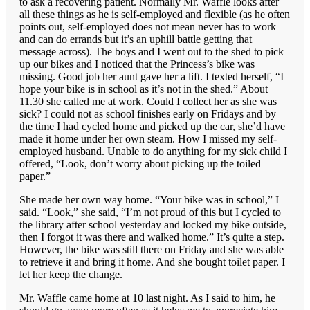
to ask a recovering patient. Normally Mr. Waffle looks after
all these things as he is self-employed and flexible (as he often
points out, self-employed does not mean never has to work
and can do errands but it’s an uphill battle getting that
message across). The boys and I went out to the shed to pick
up our bikes and I noticed that the Princess’s bike was
missing. Good job her aunt gave her a lift. I texted herself, “I
hope your bike is in school as it’s not in the shed.” About
11.30 she called me at work. Could I collect her as she was
sick? I could not as school finishes early on Fridays and by
the time I had cycled home and picked up the car, she’d have
made it home under her own steam. How I missed my self-
employed husband. Unable to do anything for my sick child I
offered, “Look, don’t worry about picking up the toiled
paper.”
She made her own way home. “Your bike was in school,” I
said. “Look,” she said, “I’m not proud of this but I cycled to
the library after school yesterday and locked my bike outside,
then I forgot it was there and walked home.” It’s quite a step.
However, the bike was still there on Friday and she was able
to retrieve it and bring it home. And she bought toilet paper. I
let her keep the change.
Mr. Waffle came home at 10 last night. As I said to him, he