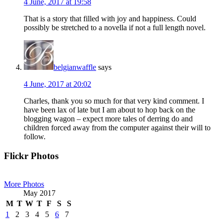
4 June, 2017 at 19:58
That is a story that filled with joy and happiness. Could
possibly be stretched to a novella if not a full length novel.
belgianwaffle
says
4 June, 2017 at 20:02
Charles, thank you so much for that very kind comment. I
have been lax of late but I am about to hop back on the
blogging wagon – expect more tales of derring do and
children forced away from the computer against their will to
follow.
Primary
Flickr Photos
Sidebar
More Photos
May 2017
M
T
W
T
F
S
S
1
2
3
4
5
6
7