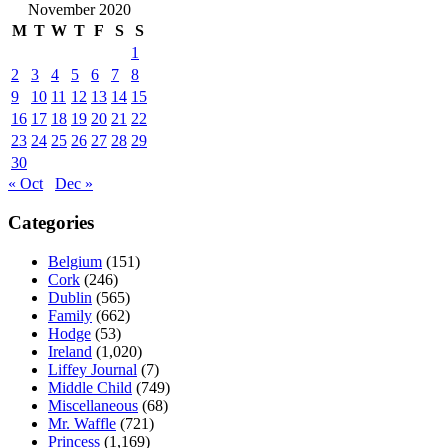
November 2020
M
T
W
T
F
S
S
1
2
3
4
5
6
7
8
9
10
11
12
13
14
15
16
17
18
19
20
21
22
23
24
25
26
27
28
29
30
« Oct
Dec »
Categories
Belgium
(151)
Cork
(246)
Dublin
(565)
Family
(662)
Hodge
(53)
Ireland
(1,020)
Liffey Journal
(7)
Middle Child
(749)
Miscellaneous
(68)
Mr. Waffle
(721)
Princess
(1,169)