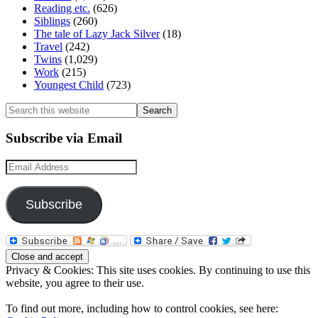
Reading etc.
(626)
Siblings
(260)
The tale of Lazy Jack Silver
(18)
Travel
(242)
Twins
(1,029)
Work
(215)
Youngest Child
(723)
Search
this
website
Subscribe via Email
Email
Address
Subscribe
Privacy & Cookies: This site uses cookies. By continuing to use this
website, you agree to their use.
To find out more, including how to control cookies, see here: