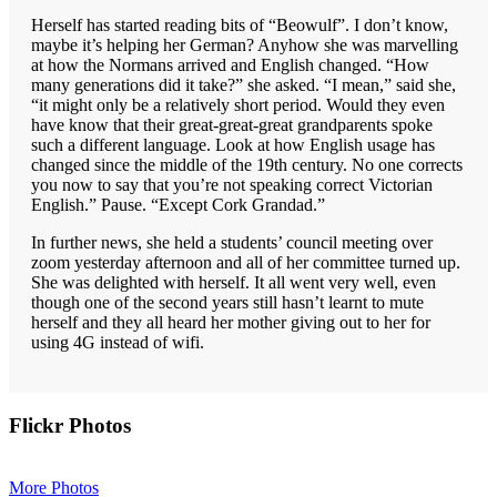
Herself has started reading bits of “Beowulf”. I don’t know,
maybe it’s helping her German? Anyhow she was marvelling
at how the Normans arrived and English changed. “How
many generations did it take?” she asked. “I mean,” said she,
“it might only be a relatively short period. Would they even
have know that their great-great-great grandparents spoke
such a different language. Look at how English usage has
changed since the middle of the 19th century. No one corrects
you now to say that you’re not speaking correct Victorian
English.” Pause. “Except Cork Grandad.”
In further news, she held a students’ council meeting over
zoom yesterday afternoon and all of her committee turned up.
She was delighted with herself. It all went very well, even
though one of the second years still hasn’t learnt to mute
herself and they all heard her mother giving out to her for
using 4G instead of wifi.
Primary
Flickr Photos
Sidebar
More Photos