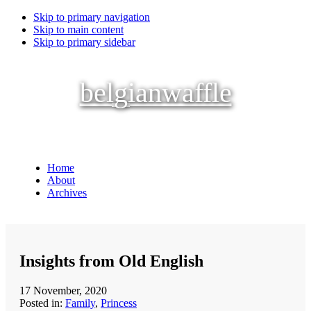
Skip to primary navigation
Skip to main content
Skip to primary sidebar
belgianwaffle
Home
About
Archives
Insights from Old English
17 November, 2020
Posted in:
Family
,
Princess