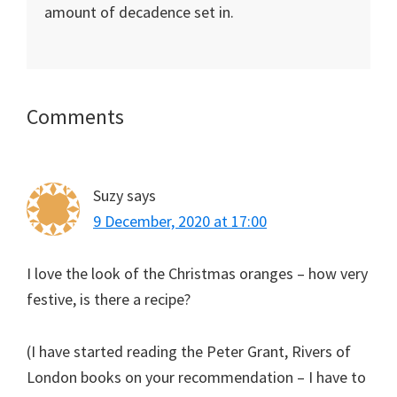
amount of decadence set in.
Reader
Comments
Interactions
Suzy
says
9 December, 2020 at 17:00
I love the look of the Christmas oranges – how very
festive, is there a recipe?
(I have started reading the Peter Grant, Rivers of
London books on your recommendation – I have to