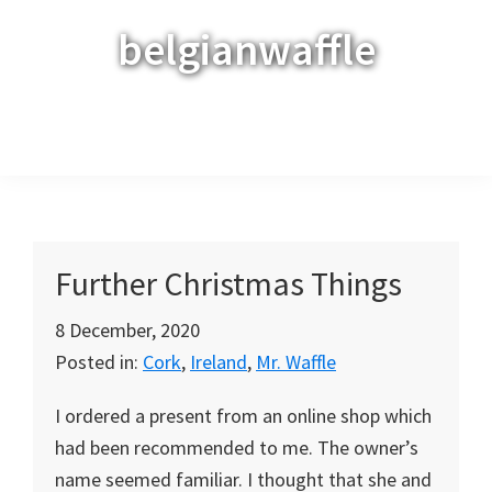
Skip
Skip
Skip
belgianwaffle
to
to
to
primary
main
primary
navigation
content
sidebar
Menu
Further Christmas Things
8 December, 2020
Posted in:
Cork
,
Ireland
,
Mr. Waffle
I ordered a present from an online shop which
had been recommended to me. The owner’s
name seemed familiar. I thought that she and