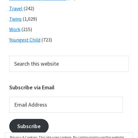
Travel
(242)
Twins
(1,029)
Work
(215)
Youngest Child
(723)
Search
this
website
Subscribe via Email
Email
Address
Subscribe
Privacy & Cookies: This site uses cookies. By continuing to use this website,