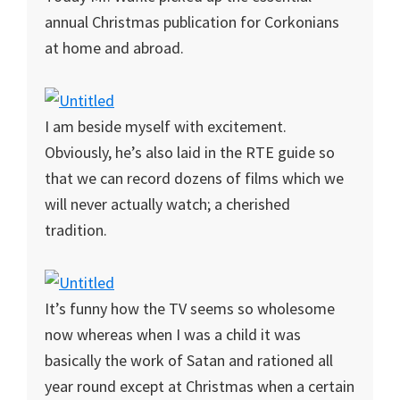
annual Christmas publication for Corkonians
at home and abroad.
I am beside myself with excitement.
Obviously, he’s also laid in the RTE guide so
that we can record dozens of films which we
will never actually watch; a cherished
tradition.
It’s funny how the TV seems so wholesome
now whereas when I was a child it was
basically the work of Satan and rationed all
year round except at Christmas when a certain