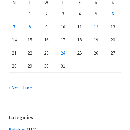
M
T
W
T
F
S
S
1
2
3
4
5
6
7
8
9
10
11
12
13
14
15
16
17
18
19
20
21
22
23
24
25
26
27
28
29
30
31
« Nov
Jan »
Categories
Belgium
(151)