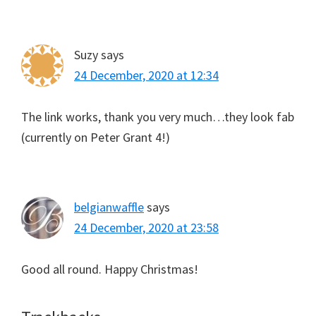
Suzy
says
24 December, 2020 at 12:34
The link works, thank you very much…they look fab
(currently on Peter Grant 4!)
belgianwaffle
says
24 December, 2020 at 23:58
Good all round. Happy Christmas!