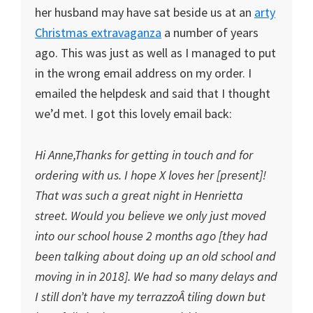
her husband may have sat beside us at an
arty
Christmas extravaganza
a number of years
ago. This was just as well as I managed to put
in the wrong email address on my order. I
emailed the helpdesk and said that I thought
we’d met. I got this lovely email back:
Hi Anne,Thanks for getting in touch and for
ordering with us. I hope X loves her [present]!
That was such a great night in Henrietta
street. Would you believe we only just moved
into our school house 2 months ago [they had
been talking about doing up an old school and
moving in in 2018]. We had so many delays and
I still don’t have my terrazzoÂ tiling down but