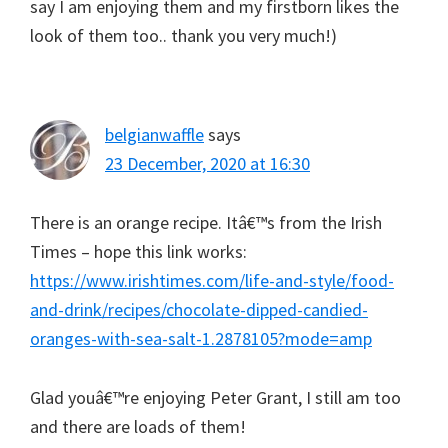
say I am enjoying them and my firstborn likes the
look of them too.. thank you very much!)
belgianwaffle
says
23 December, 2020 at 16:30
There is an orange recipe. Itâ€™s from the Irish
Times – hope this link works:
https://www.irishtimes.com/life-and-style/food-
and-drink/recipes/chocolate-dipped-candied-
oranges-with-sea-salt-1.2878105?mode=amp
Glad youâ€™re enjoying Peter Grant, I still am too
and there are loads of them!