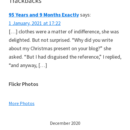
Trackbacks
95 Years and 9 Months Exactly
says:
1 January, 2021 at 17:22
[…] clothes were a matter of indifference, she was
delighted. But not surprised. “Why did you write
about my Christmas present on your blog?” she
asked. “But I had disguised the reference,” I replied,
“and anyway, […]
Primary
Flickr Photos
Sidebar
More Photos
December 2020