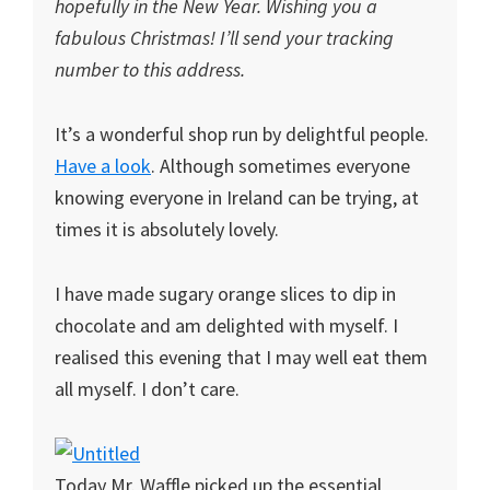
hopefully in the New Year. Wishing you a
fabulous Christmas! I’ll send your tracking
number to this address.
It’s a wonderful shop run by delightful people.
Have a look
. Although sometimes everyone
knowing everyone in Ireland can be trying, at
times it is absolutely lovely.
I have made sugary orange slices to dip in
chocolate and am delighted with myself. I
realised this evening that I may well eat them
all myself. I don’t care.
Today Mr. Waffle picked up the essential