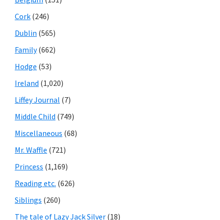
Cork
(246)
Dublin
(565)
Family
(662)
Hodge
(53)
Ireland
(1,020)
Liffey Journal
(7)
Middle Child
(749)
Miscellaneous
(68)
Mr. Waffle
(721)
Princess
(1,169)
Reading etc.
(626)
Siblings
(260)
The tale of Lazy Jack Silver
(18)