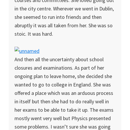
courses and committees. She loved going out
in the city centre. Wherever we went in Dublin,
she seemed to run into friends and then
abruptly it was all taken from her. She was so
stoic. It was hard.
And then all the uncertainty about school
closures and examinations. As part of her
ongoing plan to leave home, she decided she
wanted to go to college in England. She was
offered a place which was an arduous process
in itself but then she had to do really well in
her exams to be able to take it up. The exams
mostly went very well but Physics presented
some problems. I wasn’t sure she was going