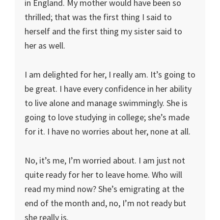
in England. My mother would have been so
thrilled; that was the first thing I said to
herself and the first thing my sister said to
her as well.
I am delighted for her, I really am. It’s going to
be great. I have every confidence in her ability
to live alone and manage swimmingly. She is
going to love studying in college; she’s made
for it. I have no worries about her, none at all.
No, it’s me, I’m worried about. I am just not
quite ready for her to leave home. Who will
read my mind now? She’s emigrating at the
end of the month and, no, I’m not ready but
she really is.