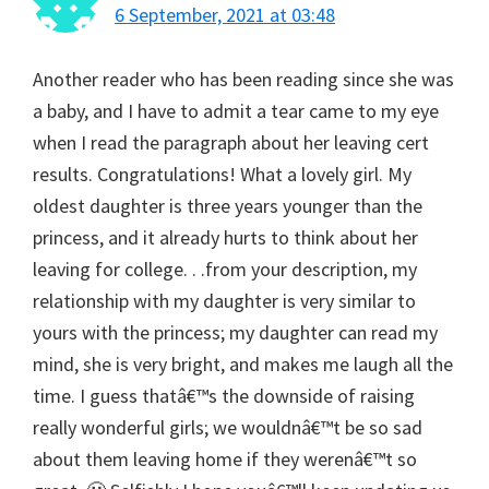
6 September, 2021 at 03:48
Another reader who has been reading since she was
a baby, and I have to admit a tear came to my eye
when I read the paragraph about her leaving cert
results. Congratulations! What a lovely girl. My
oldest daughter is three years younger than the
princess, and it already hurts to think about her
leaving for college. . .from your description, my
relationship with my daughter is very similar to
yours with the princess; my daughter can read my
mind, she is very bright, and makes me laugh all the
time. I guess thatâ€™s the downside of raising
really wonderful girls; we wouldnâ€™t be so sad
about them leaving home if they werenâ€™t so