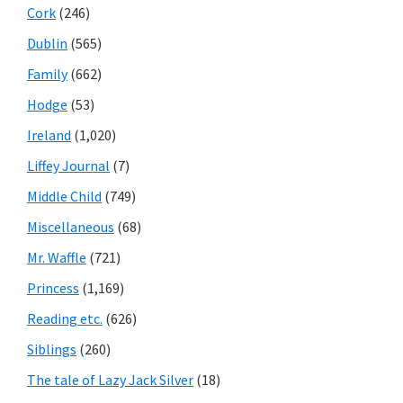
Cork
(246)
Dublin
(565)
Family
(662)
Hodge
(53)
Ireland
(1,020)
Liffey Journal
(7)
Middle Child
(749)
Miscellaneous
(68)
Mr. Waffle
(721)
Princess
(1,169)
Reading etc.
(626)
Siblings
(260)
The tale of Lazy Jack Silver
(18)