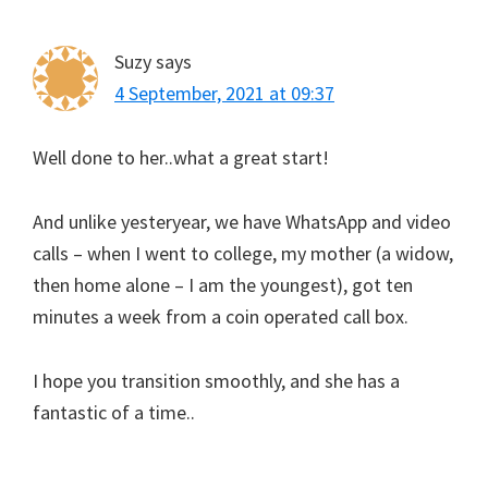
Suzy
says
4 September, 2021 at 09:37
Well done to her..what a great start!
And unlike yesteryear, we have WhatsApp and video
calls – when I went to college, my mother (a widow,
then home alone – I am the youngest), got ten
minutes a week from a coin operated call box.
I hope you transition smoothly, and she has a
fantastic of a time..