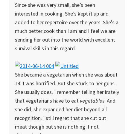
Since she was very small, she’s been
interested in cooking. She’s kept it up and
added to her repertoire over the years. She’s a
much better cook than I am and I feel we are
sending her out into the world with excellent
survival skills in this regard.
She became a vegetarian when she was about
14. I was horrified. But she stuck to her guns.
She usually does. I remember telling her irately
that vegetarians have to eat
vegetables
. And
she did, she expanded her diet beyond all
recognition. I still regret that she cut out
meat though but she is nothing if not