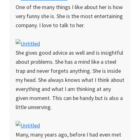
One of the many things I like about her is how
very funny she is. She is the most entertaining
company. I love to talk to her.
She gives good advice as well and is insightful
about problems. She has a mind like a steel
trap and never forgets anything. She is inside
my head. She always knows what I think about
everything and what I am thinking at any
given moment. This can be handy but is also a
little unnerving.
Many, many years ago, before I had even met