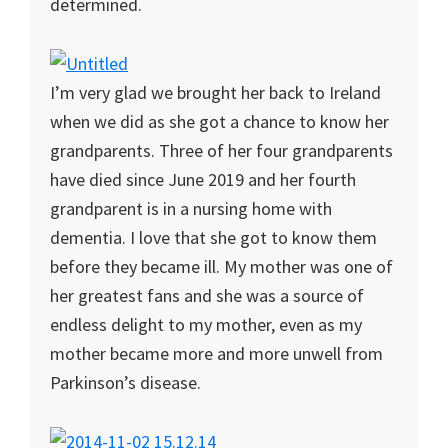
determined.
I’m very glad we brought her back to Ireland
when we did as she got a chance to know her
grandparents. Three of her four grandparents
have died since June 2019 and her fourth
grandparent is in a nursing home with
dementia. I love that she got to know them
before they became ill. My mother was one of
her greatest fans and she was a source of
endless delight to my mother, even as my
mother became more and more unwell from
Parkinson’s disease.