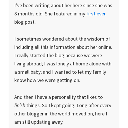
I’ve been writing about her here since she was
8 months old. She featured in my
first ever
blog post.
I sometimes wondered about the wisdom of
including all this information about her online.
I really started the blog because we were
living abroad; I was lonely at home alone with
a small baby; and I wanted to let my family
know how we were getting on.
And then I have a personality that likes to
finish
things. So I kept going. Long after every
other blogger in the world moved on, here I
am still updating away.