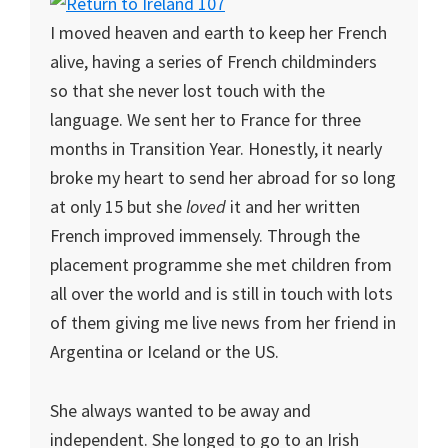
I moved heaven and earth to keep her French
alive, having a series of French childminders
so that she never lost touch with the
language. We sent her to France for three
months in Transition Year. Honestly, it nearly
broke my heart to send her abroad for so long
at only 15 but she
loved
it and her written
French improved immensely. Through the
placement programme she met children from
all over the world and is still in touch with lots
of them giving me live news from her friend in
Argentina or Iceland or the US.
She always wanted to be away and
independent. She longed to go to an Irish