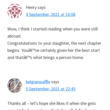
Henry
says
4 September, 2021 at 16:08
Wow, I think I started reading when you were still
abroad.
Congratulations to your daughter, the next chapter
begins. Youâ€™ve certainly given her the best start
and thatâ€™s what brings a person home.
belgianwaffle
says
5 September, 2021 at 22:45
Thanks all – let’s hope she likes it when she gets