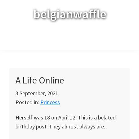
Skip
Skip
Skip
belgianwaffle
to
to
to
primary
main
primary
navigation
content
sidebar
Menu
A Life Online
3 September, 2021
Posted in:
Princess
Herself was 18 on April 12. This is a belated
birthday post. They almost always are.