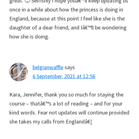
great. 🙂 Selfishly I hope youâ€™ll keep updating us
once in a while about how the princess is doing in
England, because at this point I feel like she is the
daughter of a dear friend, and Iâ€™ll be wondering
how she is doing.
belgianwaffle
says
6 September, 2021 at 12:56
Kara, Jennifer, thank you so much for staying the
course – thatâ€™s a lot of reading – and for your
kind words. Fear not updates will continue provided
she takes my calls from Englandâ€¦