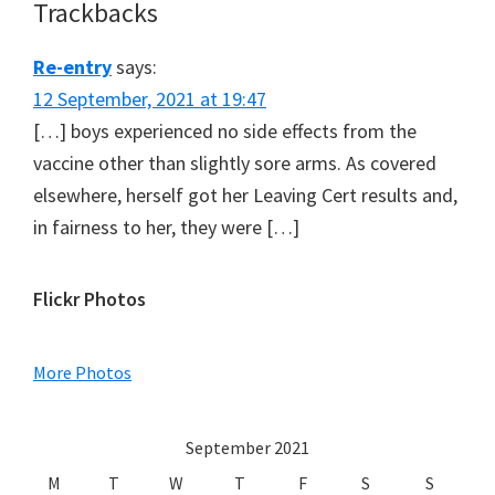
Trackbacks
Re-entry
says:
12 September, 2021 at 19:47
[…] boys experienced no side effects from the
vaccine other than slightly sore arms. As covered
elsewhere, herself got her Leaving Cert results and,
in fairness to her, they were […]
Primary
Flickr Photos
Sidebar
More Photos
September 2021
M
T
W
T
F
S
S