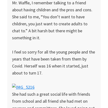
Mr. Waffle, I remember talking to a friend
about having children and the pros and cons.
She said to me, “You don’t want to have
children, you just want to create adults to
chat to.” A bit harsh but there might be
something in it.
I feel so sorry for all the young people and the
years that have been taken from them by
Covid. Herself was 16 when it started, just
about to turn 17.
She had such a great social life with friends
from school and all friend she had met on