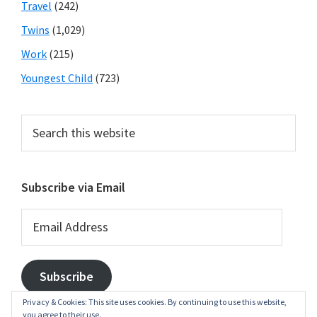
Travel
(242)
Twins
(1,029)
Work
(215)
Youngest Child
(723)
Search
this
website
Subscribe via Email
Email
Address
Subscribe
Privacy & Cookies: This site uses cookies. By continuing to use this website,
you agree to their use.