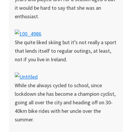
it would be hard to say that she was an
enthusiast.
She quite liked skiing but it’s not really a sport
that lends itself to regular outings, at least,
not if you live in Ireland.
While she always cycled to school, since
lockdown she has become a champion cyclist,
going all over the city and heading off on 30-
40km bike rides with her uncle over the
summer.