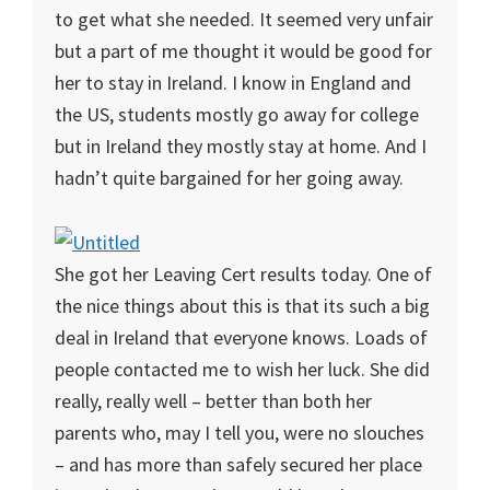
to get what she needed. It seemed very unfair
but a part of me thought it would be good for
her to stay in Ireland. I know in England and
the US, students mostly go away for college
but in Ireland they mostly stay at home. And I
hadn’t quite bargained for her going away.
She got her Leaving Cert results today. One of
the nice things about this is that its such a big
deal in Ireland that everyone knows. Loads of
people contacted me to wish her luck. She did
really, really well – better than both her
parents who, may I tell you, were no slouches
– and has more than safely secured her place