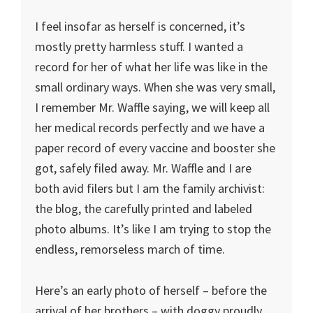
I feel insofar as herself is concerned, it’s
mostly pretty harmless stuff. I wanted a
record for her of what her life was like in the
small ordinary ways. When she was very small,
I remember Mr. Waffle saying, we will keep all
her medical records perfectly and we have a
paper record of every vaccine and booster she
got, safely filed away. Mr. Waffle and I are
both avid filers but I am the family archivist:
the blog, the carefully printed and labeled
photo albums. It’s like I am trying to stop the
endless, remorseless march of time.
Here’s an early photo of herself – before the
arrival of her brothers – with doggy proudly