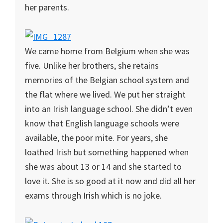
her parents.
We came home from Belgium when she was
five. Unlike her brothers, she retains
memories of the Belgian school system and
the flat where we lived. We put her straight
into an Irish language school. She didn’t even
know that English language schools were
available, the poor mite. For years, she
loathed Irish but something happened when
she was about 13 or 14 and she started to
love it. She is so good at it now and did all her
exams through Irish which is no joke.