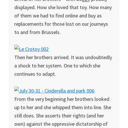
displayed. How she loved that toy. How many
of them we had to find online and buy as
replacements for those lost on our journeys
to and from Brussels.
Then her brothers arrived. It was undoubtedly
a shock to her system. One to which she
continues to adapt.
From the very beginning her brothers looked
up to her and she whipped them into line. She
still does. She asserts their rights (and her
own) against the oppressive dictatorship of