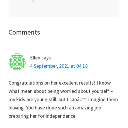
Reader
Comments
Interactions
Ellen
says
4 September, 2021 at 04:18
Congratulations on her excellent results! I know
what mean about being worried about yourself –
my kids are young still, but I canâ€™t imagine them
leaving. You have done such an amazing job
preparing her for independence.