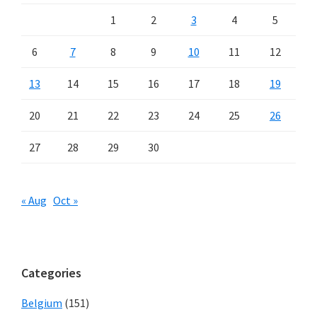
1
2
3
4
5
6
7
8
9
10
11
12
13
14
15
16
17
18
19
20
21
22
23
24
25
26
27
28
29
30
« Aug
Oct »
Categories
Belgium
(151)