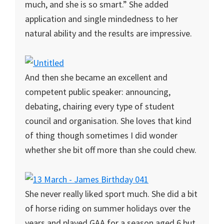
much, and she is so smart.” She added
application and single mindedness to her
natural ability and the results are impressive.
And then she became an excellent and
competent public speaker: announcing,
debating, chairing every type of student
council and organisation. She loves that kind
of thing though sometimes I did wonder
whether she bit off more than she could chew.
She never really liked sport much. She did a bit
of horse riding on summer holidays over the
years and played GAA for a season aged 6 but