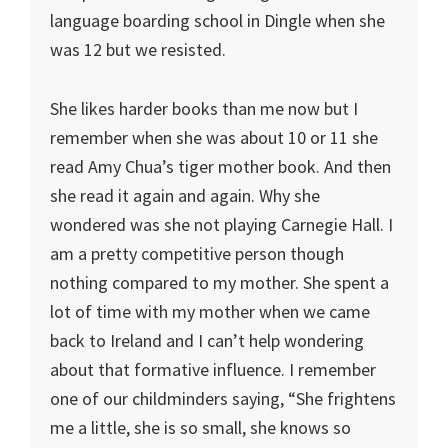
language boarding school in Dingle when she
was 12 but we resisted.
She likes harder books than me now but I
remember when she was about 10 or 11 she
read Amy Chua’s tiger mother book. And then
she read it again and again. Why she
wondered was she not playing Carnegie Hall. I
am a pretty competitive person though
nothing compared to my mother. She spent a
lot of time with my mother when we came
back to Ireland and I can’t help wondering
about that formative influence. I remember
one of our childminders saying, “She frightens
me a little, she is so small, she knows so