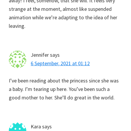
away! I feel, somehow, that she will. It feels very
strange at the moment, almost like suspended
animation while we’re adapting to the idea of her
leaving.
Jennifer
says
6 September, 2021 at 01:12
I’ve been reading about the princess since she was
a baby. I’m tearing up here. You’ve been such a
good mother to her. She’ll do great in the world.
Kara
says