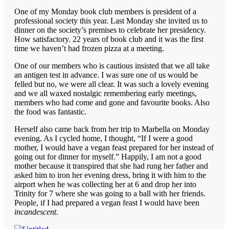
One of my Monday book club members is president of a
professional society this year. Last Monday she invited us to
dinner on the society’s premises to celebrate her presidency.
How satisfactory. 22 years of book club and it was the first
time we haven’t had frozen pizza at a meeting.
One of our members who is cautious insisted that we all take
an antigen test in advance. I was sure one of us would be
felled but no, we were all clear. It was such a lovely evening
and we all waxed nostalgic remembering early meetings,
members who had come and gone and favourite books. Also
the food was fantastic.
Herself also came back from her trip to Marbella on Monday
evening. As I cycled home, I thought, “If I were a good
mother, I would have a vegan feast prepared for her instead of
going out for dinner for myself.” Happily, I am not a good
mother because it transpired that she had rung her father and
asked him to iron her evening dress, bring it with him to the
airport when he was collecting her at 6 and drop her into
Trinity for 7 where she was going to a ball with her friends.
People, if I had prepared a vegan feast I would have been
incandescent
.