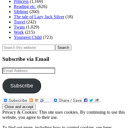
Princess
(1,169)
Reading etc.
(626)
Siblings
(260)
The tale of Lazy Jack Silver
(18)
Travel
(242)
Twins
(1,029)
Work
(215)
Youngest Child
(723)
Search
this
website
Subscribe via Email
Email
Address
Subscribe
Privacy & Cookies: This site uses cookies. By continuing to use this
website, you agree to their use.
To find out more, including how to control cookies, see here: