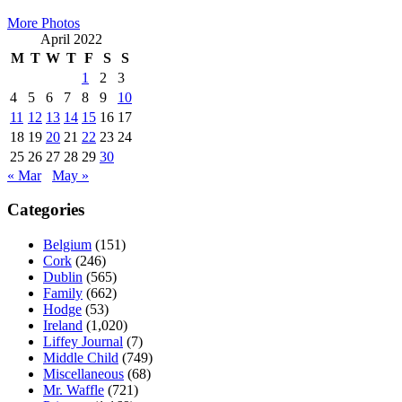
More Photos
April 2022
M
T
W
T
F
S
S
1
2
3
4
5
6
7
8
9
10
11
12
13
14
15
16
17
18
19
20
21
22
23
24
25
26
27
28
29
30
« Mar
May »
Categories
Belgium
(151)
Cork
(246)
Dublin
(565)
Family
(662)
Hodge
(53)
Ireland
(1,020)
Liffey Journal
(7)
Middle Child
(749)
Miscellaneous
(68)
Mr. Waffle
(721)