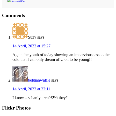
Reader
Comments
Interactions
Suzy
says
14 April, 2022 at 15:27
Again the youth of today showing an imperviousness to the
cold that I can only dream of… oh to be young!!
belgianwaffle
says
14 April, 2022 at 22:11
I know – v hardy arenâ€™t they?
Primary
Flickr Photos
Sidebar