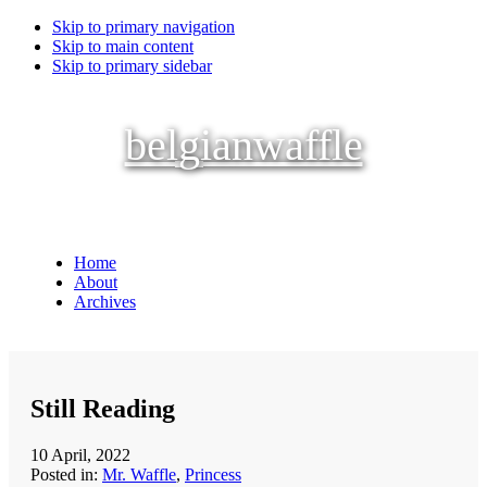
Skip to primary navigation
Skip to main content
Skip to primary sidebar
belgianwaffle
Home
About
Archives
Still Reading
10 April, 2022
Posted in:
Mr. Waffle
,
Princess