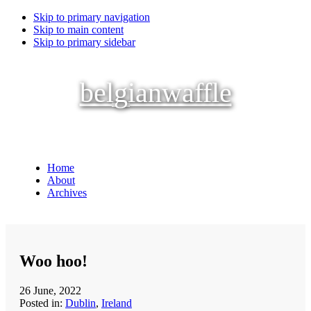
Skip to primary navigation
Skip to main content
Skip to primary sidebar
belgianwaffle
Home
About
Archives
Woo hoo!
26 June, 2022
Posted in:
Dublin
,
Ireland