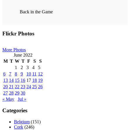
Back in the Game
Primary
Flickr Photos
Sidebar
More Photos
June 2022
M
T
W
T
F
S
S
1
2
3
4
5
6
7
8
9
10
11
12
13
14
15
16
17
18
19
20
21
22
23
24
25
26
27
28
29
30
« May
Jul »
Categories
Belgium
(151)
Cork
(246)