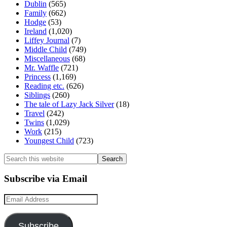
Dublin
(565)
Family
(662)
Hodge
(53)
Ireland
(1,020)
Liffey Journal
(7)
Middle Child
(749)
Miscellaneous
(68)
Mr. Waffle
(721)
Princess
(1,169)
Reading etc.
(626)
Siblings
(260)
The tale of Lazy Jack Silver
(18)
Travel
(242)
Twins
(1,029)
Work
(215)
Youngest Child
(723)
Search
this
website
Subscribe via Email
Email
Address
Subscribe