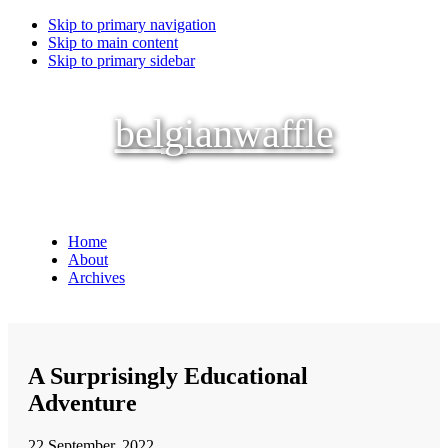
Skip to primary navigation
Skip to main content
Skip to primary sidebar
belgianwaffle
Home
About
Archives
A Surprisingly Educational
Adventure
22 September, 2022