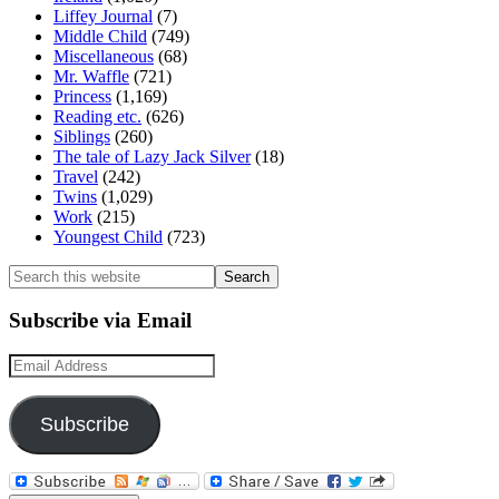
Liffey Journal
(7)
Middle Child
(749)
Miscellaneous
(68)
Mr. Waffle
(721)
Princess
(1,169)
Reading etc.
(626)
Siblings
(260)
The tale of Lazy Jack Silver
(18)
Travel
(242)
Twins
(1,029)
Work
(215)
Youngest Child
(723)
Search
this
website
Subscribe via Email
Email
Address
Subscribe