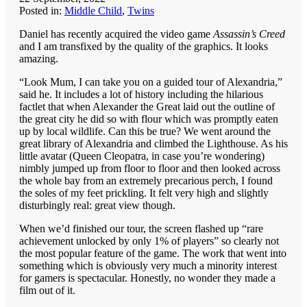
Posted in:
Middle Child
,
Twins
Daniel has recently acquired the video game
Assassin’s Creed
and I am transfixed by the quality of the graphics. It looks
amazing.
“Look Mum, I can take you on a guided tour of Alexandria,”
said he. It includes a lot of history including the hilarious
factlet that when Alexander the Great laid out the outline of
the great city he did so with flour which was promptly eaten
up by local wildlife. Can this be true? We went around the
great library of Alexandria and climbed the Lighthouse. As his
little avatar (Queen Cleopatra, in case you’re wondering)
nimbly jumped up from floor to floor and then looked across
the whole bay from an extremely precarious perch, I found
the soles of my feet prickling. It felt very high and slightly
disturbingly real: great view though.
When we’d finished our tour, the screen flashed up “rare
achievement unlocked by only 1% of players” so clearly not
the most popular feature of the game. The work that went into
something which is obviously very much a minority interest
for gamers is spectacular. Honestly, no wonder they made a
film out of it.