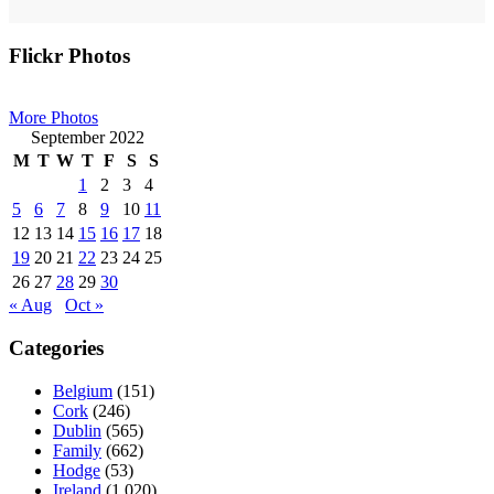
Primary
Flickr Photos
Sidebar
More Photos
September 2022
M
T
W
T
F
S
S
1
2
3
4
5
6
7
8
9
10
11
12
13
14
15
16
17
18
19
20
21
22
23
24
25
26
27
28
29
30
« Aug
Oct »
Categories
Belgium
(151)
Cork
(246)
Dublin
(565)
Family
(662)
Hodge
(53)
Ireland
(1,020)