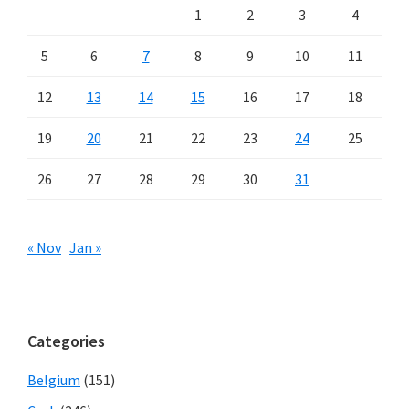
1
2
3
4
5
6
7
8
9
10
11
12
13
14
15
16
17
18
19
20
21
22
23
24
25
26
27
28
29
30
31
« Nov
Jan »
Categories
Belgium
(151)