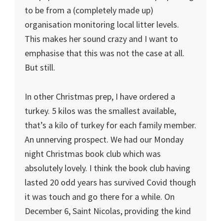
to be from a (completely made up)
organisation monitoring local litter levels.
This makes her sound crazy and I want to
emphasise that this was not the case at all.
But still.
In other Christmas prep, I have ordered a
turkey. 5 kilos was the smallest available,
that’s a kilo of turkey for each family member.
An unnerving prospect. We had our Monday
night Christmas book club which was
absolutely lovely. I think the book club having
lasted 20 odd years has survived Covid though
it was touch and go there for a while. On
December 6, Saint Nicolas, providing the kind