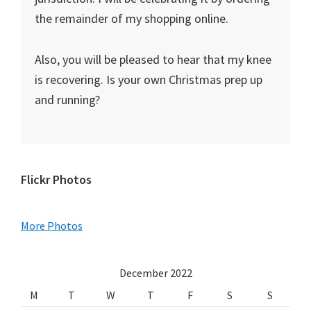
the remainder of my shopping online.
Also, you will be pleased to hear that my knee
is recovering. Is your own Christmas prep up
and running?
Primary
Flickr Photos
Sidebar
More Photos
December 2022
M
T
W
T
F
S
S