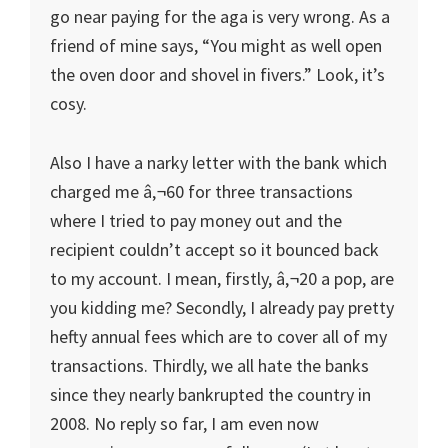
go near paying for the aga is very wrong. As a
friend of mine says, “You might as well open
the oven door and shovel in fivers.” Look, it’s
cosy.
Also I have a narky letter with the bank which
charged me â‚¬60 for three transactions
where I tried to pay money out and the
recipient couldn’t accept so it bounced back
to my account. I mean, firstly, â‚¬20 a pop, are
you kidding me? Secondly, I already pay pretty
hefty annual fees which are to cover all of my
transactions. Thirdly, we all hate the banks
since they nearly bankrupted the country in
2008. No reply so far, I am even now