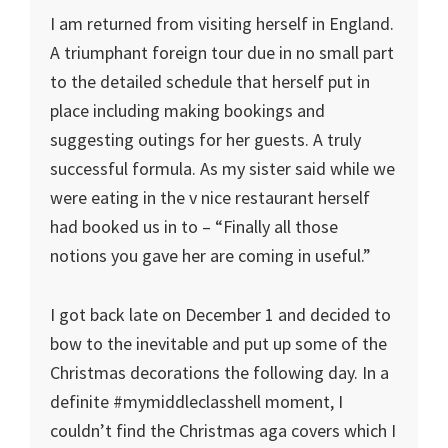
I am returned from visiting herself in England.
A triumphant foreign tour due in no small part
to the detailed schedule that herself put in
place including making bookings and
suggesting outings for her guests. A truly
successful formula. As my sister said while we
were eating in the v nice restaurant herself
had booked us in to – “Finally all those
notions you gave her are coming in useful.”
I got back late on December 1 and decided to
bow to the inevitable and put up some of the
Christmas decorations the following day. In a
definite #mymiddleclasshell moment, I
couldn’t find the Christmas aga covers which I