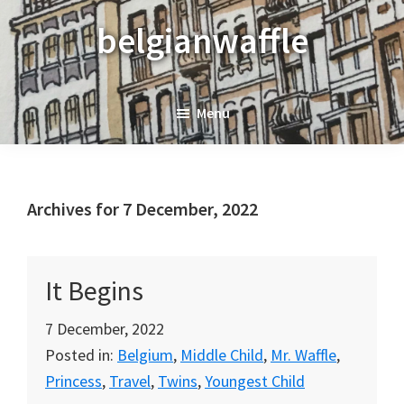
Skip
Skip
Skip
belgianwaffle
to
to
to
primary
main
primary
navigation
content
sidebar
Menu
Archives for 7 December, 2022
It Begins
7 December, 2022
Posted in:
Belgium
,
Middle Child
,
Mr. Waffle
,
Princess
,
Travel
,
Twins
,
Youngest Child