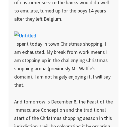
of customer service the banks would do well
to emulate, turned up for the boys 14 years
after they left Belgium.
I spent today in town Christmas shopping. I
am exhausted. My break from work means I
am stepping up in the challenging Christmas
shopping arena (previously Mr. Waffle’s
domain). I am not hugely enjoying it, I will say
that.
And tomorrow is December 8, the Feast of the
Immaculate Conception and the traditional
start of the Christmas shopping season in this
jurisdiction. I will be celebrating it by ordering