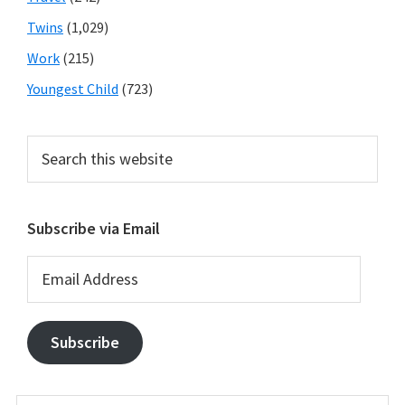
Twins
(1,029)
Work
(215)
Youngest Child
(723)
Search
this
website
Subscribe via Email
Email
Address
Subscribe