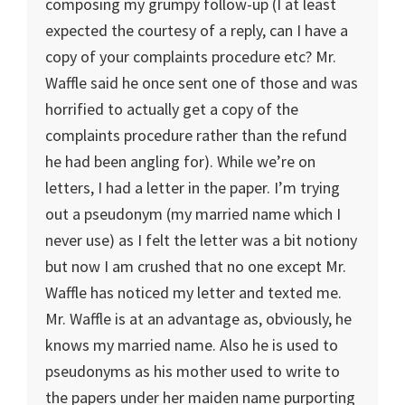
composing my grumpy follow-up (I at least
expected the courtesy of a reply, can I have a
copy of your complaints procedure etc? Mr.
Waffle said he once sent one of those and was
horrified to actually get a copy of the
complaints procedure rather than the refund
he had been angling for). While we’re on
letters, I had a letter in the paper. I’m trying
out a pseudonym (my married name which I
never use) as I felt the letter was a bit notiony
but now I am crushed that no one except Mr.
Waffle has noticed my letter and texted me.
Mr. Waffle is at an advantage as, obviously, he
knows my married name. Also he is used to
pseudonyms as his mother used to write to
the papers under her maiden name purporting