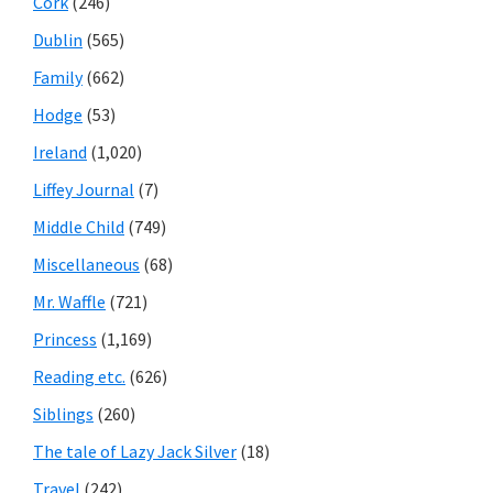
Cork
(246)
Dublin
(565)
Family
(662)
Hodge
(53)
Ireland
(1,020)
Liffey Journal
(7)
Middle Child
(749)
Miscellaneous
(68)
Mr. Waffle
(721)
Princess
(1,169)
Reading etc.
(626)
Siblings
(260)
The tale of Lazy Jack Silver
(18)
Travel
(242)