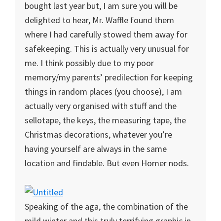
bought last year but, I am sure you will be
delighted to hear, Mr. Waffle found them
where I had carefully stowed them away for
safekeeping. This is actually very unusual for
me. I think possibly due to my poor
memory/my parents’ predilection for keeping
things in random places (you choose), I am
actually very organised with stuff and the
sellotape, the keys, the measuring tape, the
Christmas decorations, whatever you’re
having yourself are always in the same
location and findable. But even Homer nods.
Speaking of the aga, the combination of the
mild winter and this truly terrifying graphic in