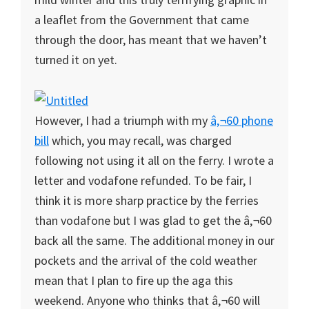
a leaflet from the Government that came
through the door, has meant that we haven’t
turned it on yet.
However, I had a triumph with my
â‚¬60 phone
bill
which, you may recall, was charged
following not using it all on the ferry. I wrote a
letter and vodafone refunded. To be fair, I
think it is more sharp practice by the ferries
than vodafone but I was glad to get the â‚¬60
back all the same. The additional money in our
pockets and the arrival of the cold weather
mean that I plan to fire up the aga this
weekend. Anyone who thinks that â‚¬60 will