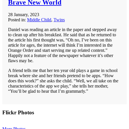
Brave New World
28 January, 2023
Posted in:
Middle Child
,
Twins
Daniel was reading an article in the paper and stepped away
to clean up after his breakfast. He said that as he returned to
the article his first thought was, “Oh no, I’ve been on this
article for ages, the internet will think I’m interested in the
Orange Order and start serving me up related content.”
Happily not a feature of the newspaper whatever it’s other
flaws may be.
A friend tells me that her ten year old plays a game in school
break where she and her friends pretend to be apps. “How
does this work?” she asks the child. “Well, we all take on the
characteristics of the app we play,” she tells her mother,
“You’ll be glad to hear that I’m grammarly.”
Primary
Flickr Photos
Sidebar
More Photos