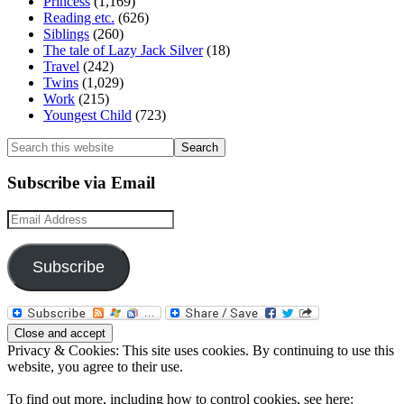
Princess
(1,169)
Reading etc.
(626)
Siblings
(260)
The tale of Lazy Jack Silver
(18)
Travel
(242)
Twins
(1,029)
Work
(215)
Youngest Child
(723)
Search
this
website
Subscribe via Email
Email
Address
Subscribe
Privacy & Cookies: This site uses cookies. By continuing to use this
website, you agree to their use.
To find out more, including how to control cookies, see here: