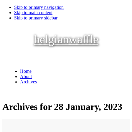
Skip to primary navigation
Skip to main content
Skip to primary sidebar
belgianwaffle
Home
About
Archives
Archives for 28 January, 2023