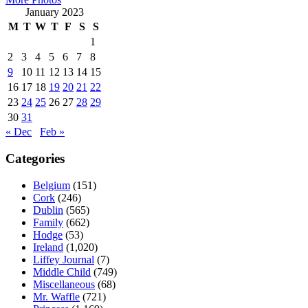
January 2023
M
T
W
T
F
S
S
1
2
3
4
5
6
7
8
9
10
11
12
13
14
15
16
17
18
19
20
21
22
23
24
25
26
27
28
29
30
31
« Dec
Feb »
Categories
Belgium
(151)
Cork
(246)
Dublin
(565)
Family
(662)
Hodge
(53)
Ireland
(1,020)
Liffey Journal
(7)
Middle Child
(749)
Miscellaneous
(68)
Mr. Waffle
(721)