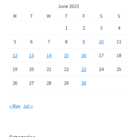
June 2023
M
T
W
T
F
S
S
1
2
3
4
5
6
7
8
9
10
11
12
13
14
15
16
17
18
19
20
21
22
23
24
25
26
27
28
29
30
« May
Jul »