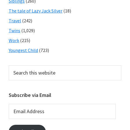
Siblings
(260)
The tale of Lazy Jack Silver
(18)
Travel
(242)
Twins
(1,029)
Work
(215)
Youngest Child
(723)
Search
this
website
Subscribe via Email
Email
Address