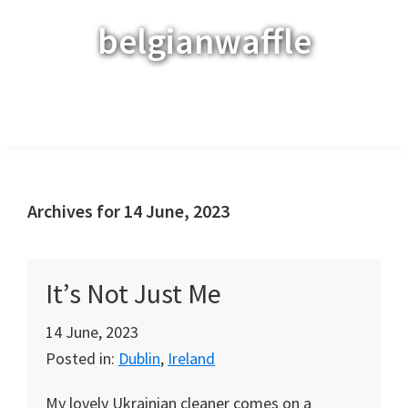
Skip
Skip
Skip
belgianwaffle
to
to
to
primary
main
primary
navigation
content
sidebar
Menu
Archives for 14 June, 2023
It’s Not Just Me
14 June, 2023
Posted in:
Dublin
,
Ireland
My lovely Ukrainian cleaner comes on a