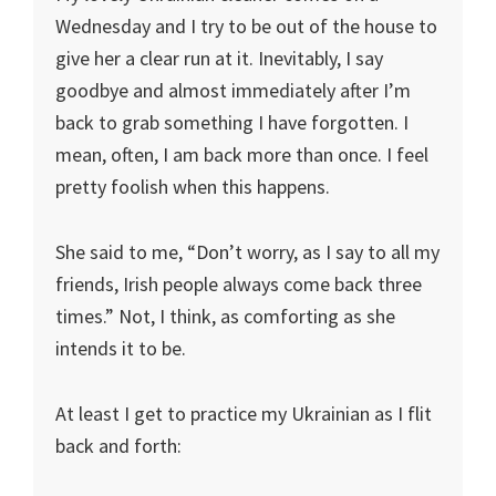
Wednesday and I try to be out of the house to
give her a clear run at it. Inevitably, I say
goodbye and almost immediately after I’m
back to grab something I have forgotten. I
mean, often, I am back more than once. I feel
pretty foolish when this happens.
She said to me, “Don’t worry, as I say to all my
friends, Irish people always come back three
times.” Not, I think, as comforting as she
intends it to be.
At least I get to practice my Ukrainian as I flit
back and forth: