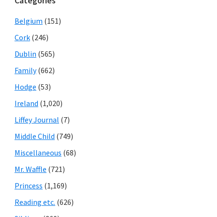
Categories
Belgium
(151)
Cork
(246)
Dublin
(565)
Family
(662)
Hodge
(53)
Ireland
(1,020)
Liffey Journal
(7)
Middle Child
(749)
Miscellaneous
(68)
Mr. Waffle
(721)
Princess
(1,169)
Reading etc.
(626)