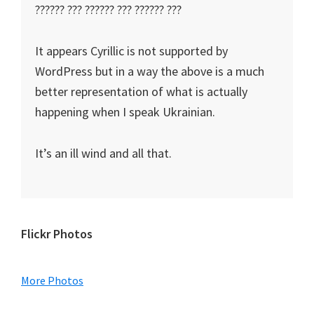
?????? ??? ?????? ??? ?????? ???
It appears Cyrillic is not supported by
WordPress but in a way the above is a much
better representation of what is actually
happening when I speak Ukrainian.
It’s an ill wind and all that.
Primary
Flickr Photos
Sidebar
More Photos