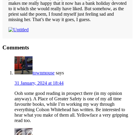
makes me really happy that it now has a bank holiday devoted
to it which she would really have liked. But somehow, as the
priest said the poem, I found myself just feeling sad and
missing her. That’s the way it goes, I guess.
Reader
Comments
Interactions
townmouse
says
31 January, 2024 at 18:44
Ooh some good reading in prospect there (in my opinion
anyway). A Place of Greater Safety is one of my all time
favourite books, while I’m working my way through
everything Colson Whitehead has written. Be interested to
hear what you make of them all. Yellowface a very gripping
read too.