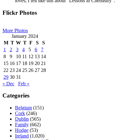
loves; I felt like this about “Lessons in Chemistry”.
Primary
Flickr Photos
Sidebar
More Photos
January 2024
M
T
W
T
F
S
S
1
2
3
4
5
6
7
8
9
10
11
12
13
14
15
16
17
18
19
20
21
22
23
24
25
26
27
28
29
30
31
« Dec
Feb »
Categories
Belgium
(151)
Cork
(246)
Dublin
(565)
Family
(662)
Hodge
(53)
Ireland
(1,020)