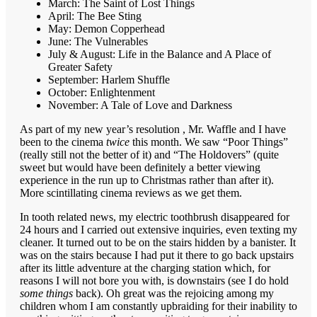
March: The Saint of Lost Things
April: The Bee Sting
May: Demon Copperhead
June: The Vulnerables
July & August: Life in the Balance and A Place of
Greater Safety
September: Harlem Shuffle
October: Enlightenment
November: A Tale of Love and Darkness
As part of my new year’s resolution , Mr. Waffle and I have
been to the cinema
twice
this month. We saw “Poor Things”
(really still not the better of it) and “The Holdovers” (quite
sweet but would have been definitely a better viewing
experience in the run up to Christmas rather than after it).
More scintillating cinema reviews as we get them.
In tooth related news, my electric toothbrush disappeared for
24 hours and I carried out extensive inquiries, even texting my
cleaner. It turned out to be on the stairs hidden by a banister. It
was on the stairs because I had put it there to go back upstairs
after its little adventure at the charging station which, for
reasons I will not bore you with, is downstairs (see I do hold
some things
back). Oh great was the rejoicing among my
children whom I am constantly upbraiding for their inability to