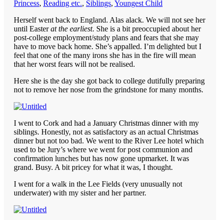
Princess
,
Reading etc.
,
Siblings
,
Youngest Child
Herself went back to England. Alas alack. We will not see her
until Easter
at the earliest
. She is a bit preoccupied about her
post-college employment/study plans and fears that she may
have to move back home. She’s appalled. I’m delighted but I
feel that one of the many irons she has in the fire will mean
that her worst fears will not be realised.
Here she is the day she got back to college dutifully preparing
not to remove her nose from the grindstone for many months.
I went to Cork and had a January Christmas dinner with my
siblings. Honestly, not as satisfactory as an actual Christmas
dinner but not too bad. We went to the River Lee hotel which
used to be Jury’s where we went for post communion and
confirmation lunches but has now gone upmarket. It was
grand. Busy. A bit pricey for what it was, I thought.
I went for a walk in the Lee Fields (very unusually not
underwater) with my sister and her partner.