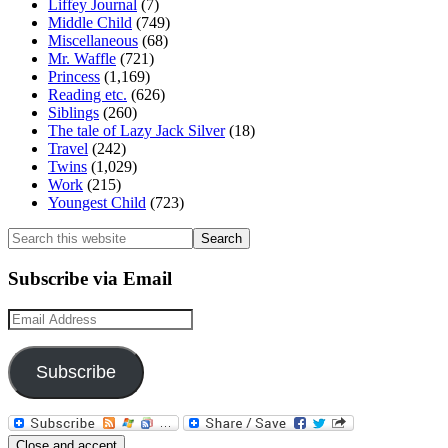
Liffey Journal
(7)
Middle Child
(749)
Miscellaneous
(68)
Mr. Waffle
(721)
Princess
(1,169)
Reading etc.
(626)
Siblings
(260)
The tale of Lazy Jack Silver
(18)
Travel
(242)
Twins
(1,029)
Work
(215)
Youngest Child
(723)
Search
this
website
Subscribe via Email
Email
Address
Subscribe