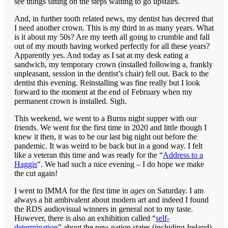
see things sitting on the steps waiting to go upstairs.
And, in further tooth related news, my dentist has decreed that
I need another crown. This is my third in as many years. What
is it about my 50s? Are my teeth all going to crumble and fall
out of my mouth having worked perfectly for all these years?
Apparently yes. And today as I sat at my desk eating a
sandwich, my temporary crown (installed following a, frankly
unpleasant, session in the dentist’s chair) fell out. Back to the
dentist this evening. Reinstalling was fine really but I look
forward to the moment at the end of February when my
permanent crown is installed. Sigh.
This weekend, we went to a Burns night supper with our
friends. We went for the first time in 2020 and little though I
knew it then, it was to be our last big night out before the
pandemic. It was weird to be back but in a good way. I felt
like a veteran this time and was ready for the “
Address to a
Haggis
“. We had such a nice evening – I do hope we make
the cut again!
I went to IMMA for the first time in
ages
on Saturday. I am
always a bit ambivalent about modern art and indeed I found
the RDS audiovisual winners in general not to my taste.
However, there is also an exhibition called “
self-
determination
” about the new nation states (including Ireland)