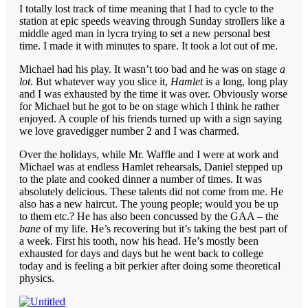
I totally lost track of time meaning that I had to cycle to the
station at epic speeds weaving through Sunday strollers like a
middle aged man in lycra trying to set a new personal best
time. I made it with minutes to spare. It took a lot out of me.
Michael had his play. It wasn’t too bad and he was on stage
a
lot
. But whatever way you slice it,
Hamlet
is a long, long play
and I was exhausted by the time it was over. Obviously worse
for Michael but he got to be on stage which I think he rather
enjoyed. A couple of his friends turned up with a sign saying
we love gravedigger number 2 and I was charmed.
Over the holidays, while Mr. Waffle and I were at work and
Michael was at endless Hamlet rehearsals, Daniel stepped up
to the plate and cooked dinner a number of times. It was
absolutely delicious. These talents did not come from me. He
also has a new haircut. The young people; would you be up
to them etc.? He has also been concussed by the GAA – the
bane
of my life. He’s recovering but it’s taking the best part of
a week. First his tooth, now his head. He’s mostly been
exhausted for days and days but he went back to college
today and is feeling a bit perkier after doing some theoretical
physics.