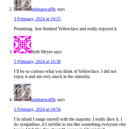
belgianwaffle
says
3 February, 2024 at 19:35
Promising. Just finished Yellowface and really enjoyed it.
Beth Meyer
says
5 February, 2024 at 16:38
I’ll be so curious what you think of Yellowface. I did not
enjoy it and am very much in the minority.
belgianwaffle
says
5 February, 2024 at 18:56
I’m afraid I range myself with the majority. I really likes it. I
do sympathise, it’s terrible to not like something everyone else