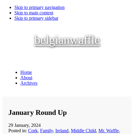
Skip to primary navigation
Skip to main content
Skip to primary sidebar
belgianwaffle
Home
About
Archives
January Round Up
29 January, 2024
Posted in:
Cork
,
Family
,
Ireland
,
Middle Child
,
Mr. Waffle
,