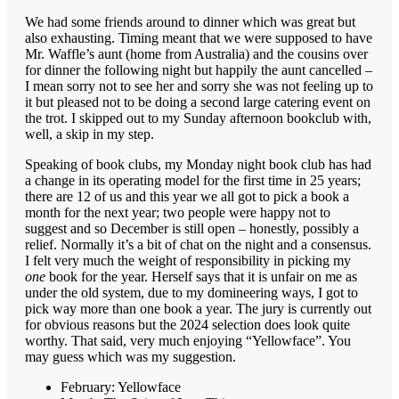
We had some friends around to dinner which was great but
also exhausting. Timing meant that we were supposed to have
Mr. Waffle’s aunt (home from Australia) and the cousins over
for dinner the following night but happily the aunt cancelled –
I mean sorry not to see her and sorry she was not feeling up to
it but pleased not to be doing a second large catering event on
the trot. I skipped out to my Sunday afternoon bookclub with,
well, a skip in my step.
Speaking of book clubs, my Monday night book club has had
a change in its operating model for the first time in 25 years;
there are 12 of us and this year we all got to pick a book a
month for the next year; two people were happy not to
suggest and so December is still open – honestly, possibly a
relief. Normally it’s a bit of chat on the night and a consensus.
I felt very much the weight of responsibility in picking my
one
book for the year. Herself says that it is unfair on me as
under the old system, due to my domineering ways, I got to
pick way more than one book a year. The jury is currently out
for obvious reasons but the 2024 selection does look quite
worthy. That said, very much enjoying “Yellowface”. You
may guess which was my suggestion.
February: Yellowface