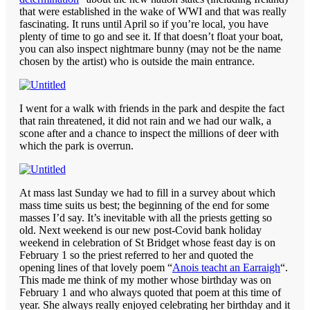
that were established in the wake of WWI and that was really
fascinating. It runs until April so if you’re local, you have
plenty of time to go and see it. If that doesn’t float your boat,
you can also inspect nightmare bunny (may not be the name
chosen by the artist) who is outside the main entrance.
I went for a walk with friends in the park and despite the fact
that rain threatened, it did not rain and we had our walk, a
scone after and a chance to inspect the millions of deer with
which the park is overrun.
At mass last Sunday we had to fill in a survey about which
mass time suits us best; the beginning of the end for some
masses I’d say. It’s inevitable with all the priests getting so
old. Next weekend is our new post-Covid bank holiday
weekend in celebration of St Bridget whose feast day is on
February 1 so the priest referred to her and quoted the
opening lines of that lovely poem “
Anois teacht an Earraigh
“.
This made me think of my mother whose birthday was on
February 1 and who always quoted that poem at this time of
year. She always really enjoyed celebrating her birthday and it