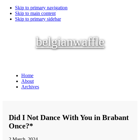
Skip to primary navigation
Skip to main content
Skip to primary sidebar
belgianwaffle
Home
About
Archives
Did I Not Dance With You in Brabant
Once?*
2 March, 2024