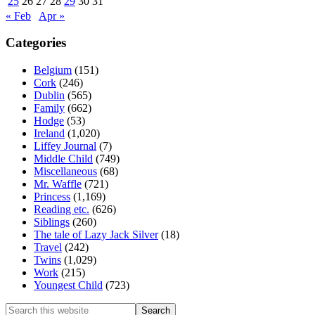
25
26
27
28
29
30
31
« Feb
Apr »
Categories
Belgium
(151)
Cork
(246)
Dublin
(565)
Family
(662)
Hodge
(53)
Ireland
(1,020)
Liffey Journal
(7)
Middle Child
(749)
Miscellaneous
(68)
Mr. Waffle
(721)
Princess
(1,169)
Reading etc.
(626)
Siblings
(260)
The tale of Lazy Jack Silver
(18)
Travel
(242)
Twins
(1,029)
Work
(215)
Youngest Child
(723)
Search