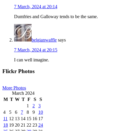
7 March, 2024 at 20:14
Dumfries and Galloway tends to be the same.
belgianwaffle
says
7 March, 2024 at 20:15
I can well imagine.
Primary
Flickr Photos
Sidebar
More Photos
March 2024
M
T
W
T
F
S
S
1
2
3
4
5
6
7
8
9
10
11
12
13
14
15
16
17
18
19
20
21
22
23
24