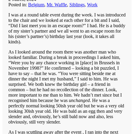
Posted in:
Belgium
,
Mr. Waffle
,
Siblings
,
Work
I was at a round table event during the week. I was introduced
to the chair and we looked at each other for a bit and I said,
“Did I last meet you in an escape room?” I had. He is a buddy
of my sister’s partner and we all went to an escape room for
his (sister’s partner’s) birthday last year (look, it takes all
kinds).
As I looked around the room there was another man who
looked familiar. During a break in proceedings I asked him,
“Were you by any chance working in [place] in Brussels in
November 1998?” He confirmed – looking a bit puzzled, I
have to say – that he was. “You were sitting beside me at
dinner the night I met my husband,” I said to him. He was
surprised. We both knew the birthday girl – a friend in
common – but he had no recollection of the dinner. Look,
more important to me than to him. We hadn’t met since but I
recognised him because he was
unchanged
. He was a
perfectly normal looking 50ish year old but he was a very old
looking 30ish year old. He was bald as an egg then and very
slender and, obviously, he’s still bald now and also, less
obviously, still very slender.
As I was scuttling away after the event , I ran into the next