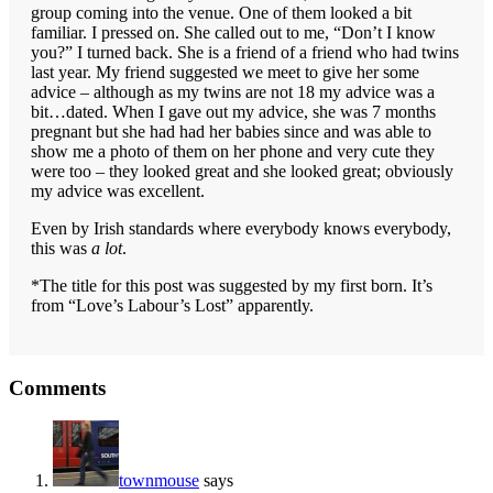
group coming into the venue. One of them looked a bit
familiar. I pressed on. She called out to me, “Don’t I know
you?” I turned back. She is a friend of a friend who had twins
last year. My friend suggested we meet to give her some
advice – although as my twins are not 18 my advice was a
bit…dated. When I gave out my advice, she was 7 months
pregnant but she had had her babies since and was able to
show me a photo of them on her phone and very cute they
were too – they looked great and she looked great; obviously
my advice was excellent.
Even by Irish standards where everybody knows everybody,
this was
a lot
.
*The title for this post was suggested by my first born. It’s
from “Love’s Labour’s Lost” apparently.
Reader
Comments
Interactions
townmouse
says