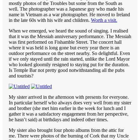
mostly photos of the Troubles but some from the South as
well. The photographer was a Japanese guy who made his
name in Vietnam as a war photographer. He moved to Ireland
in the late 60s with his wife and children.
Worth a visit.
When we emerged, we heard the sound of singing. I realised
that it was the Messiah anniversary performance. The Messiah
was first performed on Fishamble Street. The concert hall
where it was held is long gone but every year there is an
outdoor performance on the street nearby. So delightful. Even
if we only stayed until the rain started, unlike the Lord Mayor
who looked gloomily resigned to staying put for the duration.
Is Temple Bar not pretty good notwithstanding all the pubs
and tourists?
My sister arrived in the afternoon with presents for everyone.
In particular herself who always does very well from my sister
and brother (she met him earlier in the week for lunch and I
gather it was a satisfactory engagement from her perspective,
he hasn’t said) at birthdays and indeed other times.
My sister also brought four photo albums from the attic for
me. There were photos of the burning of Cork that my Uncle