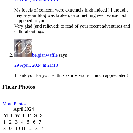
My levels of concern were extremely high indeed ! I thought
maybe your blog was broken, or something even worse had
happened to you.
Very glad (and relieved) to read of your recent adventures and
cultural outings.
belgianwaffle
says
29 April, 2024 at 21:18
Thank you for your enthusiasm Viviane – much appreciated!
Primary
Flickr Photos
Sidebar
More Photos
April 2024
M
T
W
T
F
S
S
1
2
3
4
5
6
7
8
9
10
11
12
13
14