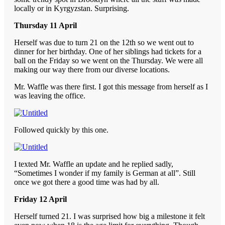
locally or in Kyrgyzstan. Surprising.
Thursday 11 April
Herself was due to turn 21 on the 12th so we went out to
dinner for her birthday. One of her siblings had tickets for a
ball on the Friday so we went on the Thursday. We were all
making our way there from our diverse locations.
Mr. Waffle was there first. I got this message from herself as I
was leaving the office.
Followed quickly by this one.
I texted Mr. Waffle an update and he replied sadly,
“Sometimes I wonder if my family is German at all”. Still
once we got there a good time was had by all.
Friday 12 April
Herself turned 21. I was surprised how big a milestone it felt