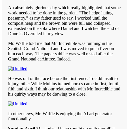
An absolutely glorious day which really highlighted that some
work needed to be done in the garden. “The hedge hating
peasantry,” as my father used to say. I worked until the
compost heap and the brown bin were full and collapsed
exhausted on the sofa where Daniel and I watched the end of
Dune 2. Overrated in my view.
Mr. Waffle told me that Mr. Incredible was running in the
Scottish Grand National and I was moved to put a fiver on
him each way. The paper said he was well rested after the
Grand National at Aintree. Indeed.
He was out of the race before the first fence. To add insult to
injury, other Willie Mullins trained horses came in first, fourth,
fifth and sixth. I think our relationship with Mr. Incredible and
his quirky ways may be drawing to a close.
In other news, Mr. Waffle is enjoying the AI art generator
functionality.
Sunday, April 21
– today, I have caught up with myself at