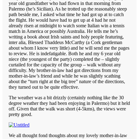
year old grandfather who had flown in that morning from
Palermo (he’s Sicilian). As he trotted up the reasonably steep
path beside me, I asked what time he had got up at to catch
the flight. He would have had to get up at 4 had he not
already risen at midnight to watch some Italian win a tennis
match in America or possibly Australia. He tells me he’s
writing a book about Irish saints and holy people featuring,
inter alia, Blessed Thaddeus McCarthy (a Cork gentleman
about whom I know very little) and he will send me the pages
to review. He is indefatigable. Both he and my 6 year old
niece (the youngest of the party) completed the – slightly
curtailed for the capacity of the group – walk without any
difficulty. My brother-in-law had got directions from my
mother-in-law’s friend and while he was slightly scathing
about the “turn right at the big tree” nature of the directions,
they turned out to be quite effective.
The weather was a bit drizzly (certainly nothing like the 30
degree weather they had been enjoying in Palermo) but it held
off. Given that the walk was short (4-5kms), the views were
pretty good.
We all thought fond thoughts about my lovely mother-in-law