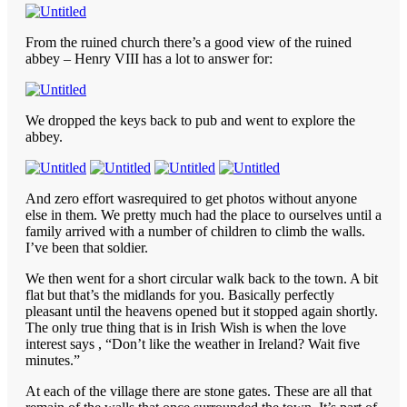
From the ruined church there’s a good view of the ruined
abbey – Henry VIII has a lot to answer for:
We dropped the keys back to pub and went to explore the
abbey.
And zero effort wasrequired to get photos without anyone
else in them. We pretty much had the place to ourselves until a
family arrived with a number of children to climb the walls.
I’ve been that soldier.
We then went for a short circular walk back to the town. A bit
flat but that’s the midlands for you. Basically perfectly
pleasant until the heavens opened but it stopped again shortly.
The only true thing that is in Irish Wish is when the love
interest says , “Don’t like the weather in Ireland? Wait five
minutes.”
At each of the village there are stone gates. These are all that