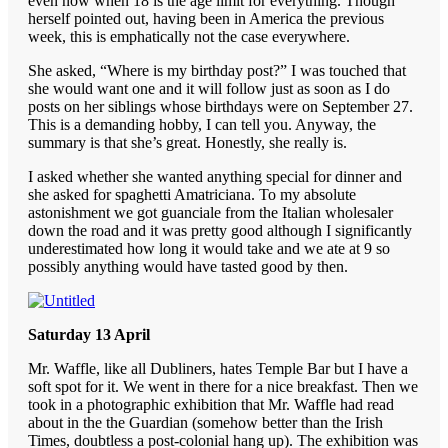
even now when 18 is the age limit for everything. Though
herself pointed out, having been in America the previous
week, this is emphatically not the case everywhere.
She asked, “Where is my birthday post?” I was touched that
she would want one and it will follow just as soon as I do
posts on her siblings whose birthdays were on September 27.
This is a demanding hobby, I can tell you. Anyway, the
summary is that she’s great. Honestly, she really is.
I asked whether she wanted anything special for dinner and
she asked for spaghetti Amatriciana. To my absolute
astonishment we got guanciale from the Italian wholesaler
down the road and it was pretty good although I significantly
underestimated how long it would take and we ate at 9 so
possibly anything would have tasted good by then.
Saturday 13 April
Mr. Waffle, like all Dubliners, hates Temple Bar but I have a
soft spot for it. We went in there for a nice breakfast. Then we
took in a photographic exhibition that Mr. Waffle had read
about in the the Guardian (somehow better than the Irish
Times, doubtless a post-colonial hang up). The exhibition was