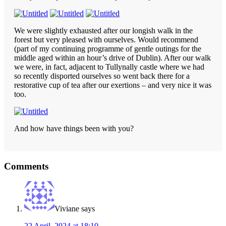
We were slightly exhausted after our longish walk in the
forest but very pleased with ourselves. Would recommend
(part of my continuing programme of gentle outings for the
middle aged within an hour’s drive of Dublin). After our walk
we were, in fact, adjacent to Tullynally castle where we had
so recently disported ourselves so went back there for a
restorative cup of tea after our exertions – and very nice it was
too.
And how have things been with you?
Reader
Comments
Interactions
Viviane
says
22 April, 2024 at 18:10