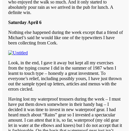
who enjoyed the walk so much. And it only started to
absolutely pour rain as we arrived in the pub for lunch. A
definite win.
Saturday April 6
Nothing else happened during the week except that a friend of
Michael’s said he would like one of the typewriters I have
been collecting from Cork.
Look, in the end, I gave it away but kept all my exercises
from the typing course I did in the summer of 1987 when I
learnt to touch type – honestly a great investment. To
everyone’s relief, including possibly yours, I have just thrown
out the sample typed up letters, articles and menus with the
errors circled.
Having lost my waterproof trousers during the week – I must
have put them down somewhere in their handy bag – I
decided it was time to invest in new waterproof gear. I had
heard much about “Rains” gear so I invested a spectacular
amount. I can attest that it is, so far, waterproof (my old gear
let in water at the elbows and knees) but I do not accept that it
is fashionable. On the basis that waterproof gear just isn’t.