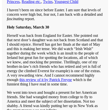
Princess
,
Reading etc.
,
Twins
,
Youngest Child
I haven’t been on since before Easter. I am sure that levels of
concern were high but, fear not, I am back with a detailed and
fascinating
report.
Holy Saturday, March 30
Herself was back from England for Easter. She pointed out
that next door’s daughter was not back from Scotland and that
I should rejoice. Herself has got her finals at the start of May
and this is making her tense. We did watch “Irish Wish”
together during the week which is an insult to the people of
Ireland but great fun for spotting the locations, all of which
we knew, and mocking the premise. Thrillingly, one of my
brother-in-law’s rich friends who has retired and yet is full of
energy (he climbed Everest for example) is one of the extras.
A very rewarding view. And I cannot recommend highly
enough
this review of it by Patrick Freyne
which is the
funniest thing I have read in some time.
We went into town and bought a present for her American
friends. She had wrangled money from college to fly to
America and meet the subject of her dissertation. Not too
shabby. A friend was kindly putting her up in New York as