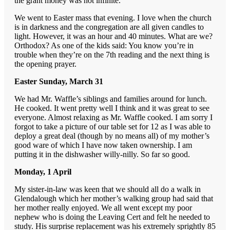
the grant money was not infinite.
We went to Easter mass that evening. I love when the church
is in darkness and the congregation are all given candles to
light. However, it was an hour and 40 minutes. What are we?
Orthodox? As one of the kids said: You know you’re in
trouble when they’re on the 7th reading and the next thing is
the opening prayer.
Easter Sunday, March 31
We had Mr. Waffle’s siblings and families around for lunch.
He cooked. It went pretty well I think and it was great to see
everyone. Almost relaxing as Mr. Waffle cooked. I am sorry I
forgot to take a picture of our table set for 12 as I was able to
deploy a great deal (though by no means all) of my mother’s
good ware of which I have now taken ownership. I am
putting it in the dishwasher willy-nilly. So far so good.
Monday, 1 April
My sister-in-law was keen that we should all do a walk in
Glendalough which her mother’s walking group had said that
her mother really enjoyed. We all went except my poor
nephew who is doing the Leaving Cert and felt he needed to
study. His surprise replacement was his extremely sprightly 85