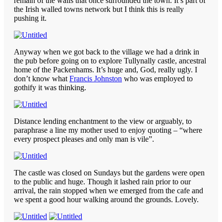
remain of the walls that once surrounded the town. It’s part of
the Irish walled towns network but I think this is really
pushing it.
Anyway when we got back to the village we had a drink in
the pub before going on to explore Tullynally castle, ancestral
home of the Packenhams. It’s huge and, God, really ugly. I
don’t know what
Francis Johnston
who was employed to
gothify it was thinking.
Distance lending enchantment to the view or arguably, to
paraphrase a line my mother used to enjoy quoting – “where
every prospect pleases and only man is vile”.
The castle was closed on Sundays but the gardens were open
to the public and huge. Though it lashed rain prior to our
arrival, the rain stopped when we emerged from the cafe and
we spent a good hour walking around the grounds. Lovely.