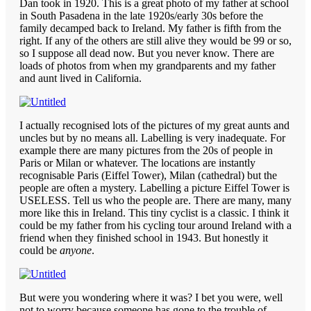
Dan took in 1920. This is a great photo of my father at school
in South Pasadena in the late 1920s/early 30s before the
family decamped back to Ireland. My father is fifth from the
right. If any of the others are still alive they would be 99 or so,
so I suppose all dead now. But you never know. There are
loads of photos from when my grandparents and my father
and aunt lived in California.
I actually recognised lots of the pictures of my great aunts and
uncles but by no means all. Labelling is very inadequate. For
example there are many pictures from the 20s of people in
Paris or Milan or whatever. The locations are instantly
recognisable Paris (Eiffel Tower), Milan (cathedral) but the
people are often a mystery. Labelling a picture Eiffel Tower is
USELESS. Tell us who the people are. There are many, many
more like this in Ireland. This tiny cyclist is a classic. I think it
could be my father from his cycling tour around Ireland with a
friend when they finished school in 1943. But honestly it
could be
anyone
.
But were you wondering where it was? I bet you were, well
not to worry because someone has gone to the trouble of