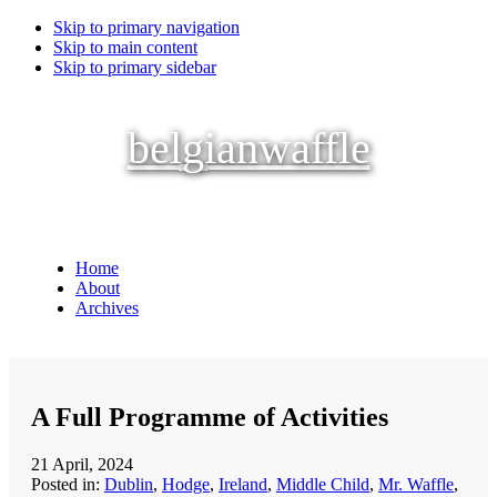
Skip to primary navigation
Skip to main content
Skip to primary sidebar
belgianwaffle
Home
About
Archives
A Full Programme of Activities
21 April, 2024
Posted in:
Dublin
,
Hodge
,
Ireland
,
Middle Child
,
Mr. Waffle
,