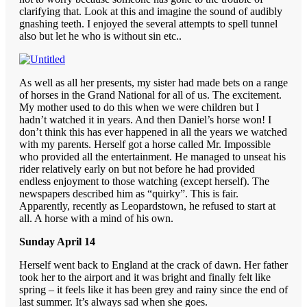
clarifying that. Look at this and imagine the sound of audibly
gnashing teeth. I enjoyed the several attempts to spell tunnel
also but let he who is without sin etc..
As well as all her presents, my sister had made bets on a range
of horses in the Grand National for all of us. The excitement.
My mother used to do this when we were children but I
hadn’t watched it in years. And then Daniel’s horse won! I
don’t think this has ever happened in all the years we watched
with my parents. Herself got a horse called Mr. Impossible
who provided all the entertainment. He managed to unseat his
rider relatively early on but not before he had provided
endless enjoyment to those watching (except herself). The
newspapers described him as “quirky”. This is fair.
Apparently, recently as Leopardstown, he refused to start at
all. A horse with a mind of his own.
Sunday April 14
Herself went back to England at the crack of dawn. Her father
took her to the airport and it was bright and finally felt like
spring – it feels like it has been grey and rainy since the end of
last summer. It’s always sad when she goes.