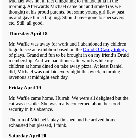
Michael was not in fact emigrating to Philadelphia in the
morning. Afterwards Michael came out and smiled (as we
thought) at his proud parents, but some young girl flew past
us and gave him a big hug. Should have gone to specsavers
etc. Still, all good.
Thursday April 18
Mr. Waffle was away for work and I abandoned my children
to go to see an exhibtion based on the
Druid O’Casey trilogy
of plays. Grand and fun to be brought in on my friend’s Druid
membership. And we had dinner afterwards while my
children at home dined on take away pizza. At least Daniel
did, Michael was out late every night this week, returning
ravenous at midnight each day.
Friday April 19
Mr. Waffle came home. Hurrah. We were all delighted but the
cat was ecstatic. She was really concerned about her food
security in his absence.
The run of Michael’s play finished and he arrived home
exhausted but pleased, I think.
Saturday April 20