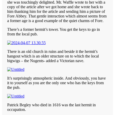
she was touchingly delighted. Mr. Waffle wrote to her with a
copy of the article after we got home and she wrote back to
him thanking him for the article and sending him a picture of
Fore Abbey. That gentle interaction which almost seems from
a former age is a good example of the quiet charms of Fore.
There’s a former hermit’s tower. You get the keys to go in
from the local pub.
There is an old church in ruins and beside it the hermit’s
hangout which is an older structure on to which the local
bigwigs – the Nugents- added a Victorian nave.
It’s surprisingly atmospheric inside. And obviously, you have
it to yourself as you are the only one who has the keys from
the pub.
Patrick Begley who died in 1616 was the last hermit in
occupation.