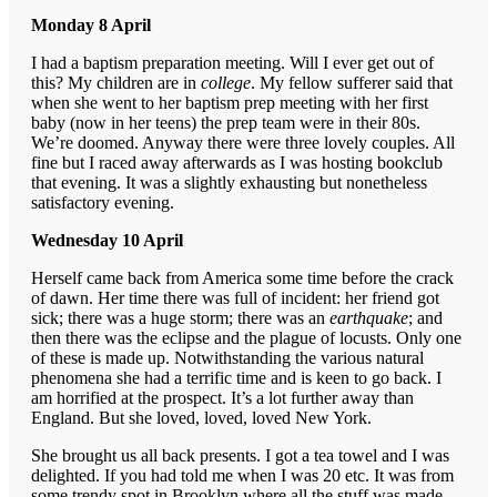
Monday 8 April
I had a baptism preparation meeting. Will I ever get out of
this? My children are in
college
. My fellow sufferer said that
when she went to her baptism prep meeting with her first
baby (now in her teens) the prep team were in their 80s.
We’re doomed. Anyway there were three lovely couples. All
fine but I raced away afterwards as I was hosting bookclub
that evening. It was a slightly exhausting but nonetheless
satisfactory evening.
Wednesday 10 April
Herself came back from America some time before the crack
of dawn. Her time there was full of incident: her friend got
sick; there was a huge storm; there was an
earthquake
; and
then there was the eclipse and the plague of locusts. Only one
of these is made up. Notwithstanding the various natural
phenomena she had a terrific time and is keen to go back. I
am horrified at the prospect. It’s a lot further away than
England. But she loved, loved, loved New York.
She brought us all back presents. I got a tea towel and I was
delighted. If you had told me when I was 20 etc. It was from
some trendy spot in Brooklyn where all the stuff was made