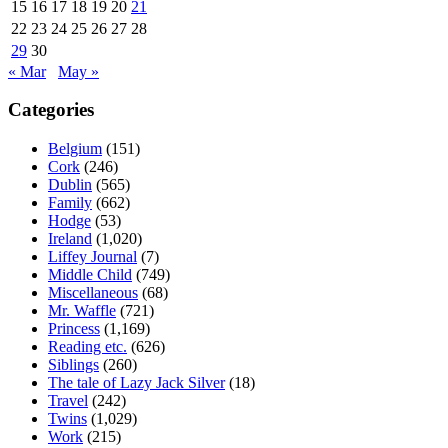
15
16
17
18
19
20
21
22
23
24
25
26
27
28
29
30
« Mar
May »
Categories
Belgium
(151)
Cork
(246)
Dublin
(565)
Family
(662)
Hodge
(53)
Ireland
(1,020)
Liffey Journal
(7)
Middle Child
(749)
Miscellaneous
(68)
Mr. Waffle
(721)
Princess
(1,169)
Reading etc.
(626)
Siblings
(260)
The tale of Lazy Jack Silver
(18)
Travel
(242)
Twins
(1,029)
Work
(215)