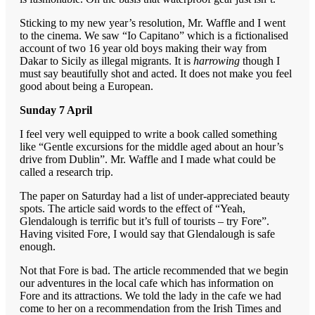
Sticking to my new year’s resolution, Mr. Waffle and I went
to the cinema. We saw “Io Capitano” which is a fictionalised
account of two 16 year old boys making their way from
Dakar to Sicily as illegal migrants. It is
harrowing
though I
must say beautifully shot and acted. It does not make you feel
good about being a European.
Sunday 7 April
I feel very well equipped to write a book called something
like “Gentle excursions for the middle aged about an hour’s
drive from Dublin”. Mr. Waffle and I made what could be
called a research trip.
The paper on Saturday had a list of under-appreciated beauty
spots. The article said words to the effect of “Yeah,
Glendalough is terrific but it’s full of tourists – try Fore”.
Having visited Fore, I would say that Glendalough is safe
enough.
Not that Fore is bad. The article recommended that we begin
our adventures in the local cafe which has information on
Fore and its attractions. We told the lady in the cafe we had
come to her on a recommendation from the Irish Times and