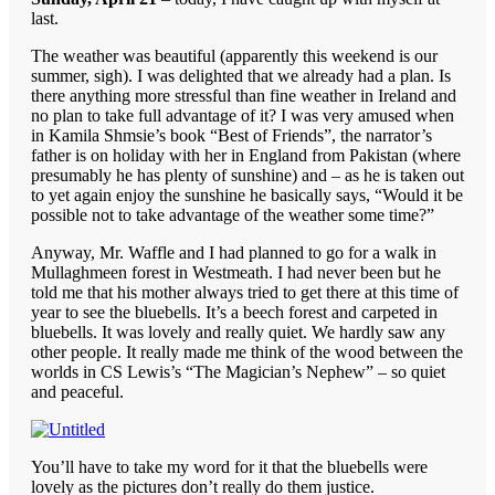
last.
The weather was beautiful (apparently this weekend is our
summer, sigh). I was delighted that we already had a plan. Is
there anything more stressful than fine weather in Ireland and
no plan to take full advantage of it? I was very amused when
in Kamila Shmsie’s book “Best of Friends”, the narrator’s
father is on holiday with her in England from Pakistan (where
presumably he has plenty of sunshine) and – as he is taken out
to yet again enjoy the sunshine he basically says, “Would it be
possible not to take advantage of the weather some time?”
Anyway, Mr. Waffle and I had planned to go for a walk in
Mullaghmeen forest in Westmeath. I had never been but he
told me that his mother always tried to get there at this time of
year to see the bluebells. It’s a beech forest and carpeted in
bluebells. It was lovely and really quiet. We hardly saw any
other people. It really made me think of the wood between the
worlds in CS Lewis’s “The Magician’s Nephew” – so quiet
and peaceful.
You’ll have to take my word for it that the bluebells were
lovely as the pictures don’t really do them justice.