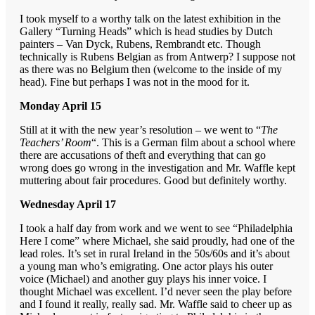
I took myself to a worthy talk on the latest exhibition in the
Gallery “Turning Heads” which is head studies by Dutch
painters – Van Dyck, Rubens, Rembrandt etc. Though
technically is Rubens Belgian as from Antwerp? I suppose not
as there was no Belgium then (welcome to the inside of my
head). Fine but perhaps I was not in the mood for it.
Monday April 15
Still at it with the new year’s resolution – we went to “
The
Teachers’ Room
“. This is a German film about a school where
there are accusations of theft and everything that can go
wrong does go wrong in the investigation and Mr. Waffle kept
muttering about fair procedures. Good but definitely worthy.
Wednesday April 17
I took a half day from work and we went to see “Philadelphia
Here I come” where Michael, she said proudly, had one of the
lead roles. It’s set in rural Ireland in the 50s/60s and it’s about
a young man who’s emigrating. One actor plays his outer
voice (Michael) and another guy plays his inner voice. I
thought Michael was excellent. I’d never seen the play before
and I found it really, really sad. Mr. Waffle said to cheer up as