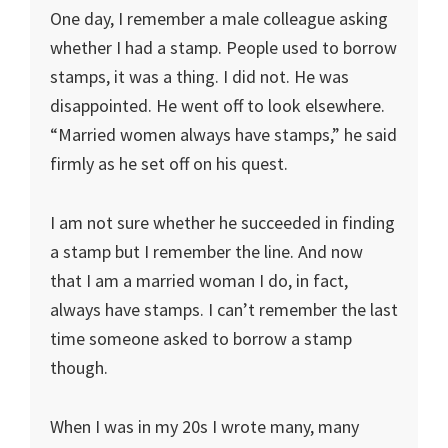
One day, I remember a male colleague asking
whether I had a stamp. People used to borrow
stamps, it was a thing. I did not. He was
disappointed. He went off to look elsewhere.
“Married women always have stamps,” he said
firmly as he set off on his quest.
I am not sure whether he succeeded in finding
a stamp but I remember the line. And now
that I am a married woman I do, in fact,
always have stamps. I can’t remember the last
time someone asked to borrow a stamp
though.
When I was in my 20s I wrote many, many