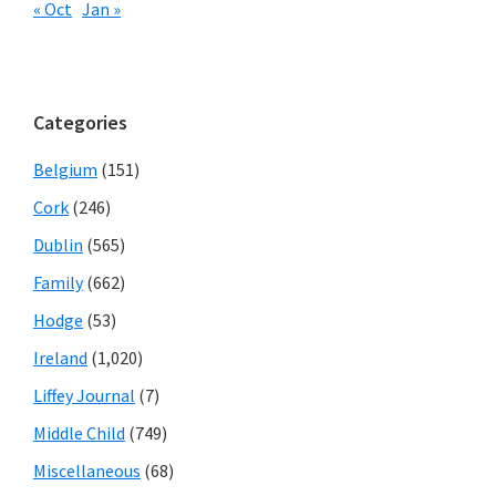
« Oct
Jan »
Categories
Belgium
(151)
Cork
(246)
Dublin
(565)
Family
(662)
Hodge
(53)
Ireland
(1,020)
Liffey Journal
(7)
Middle Child
(749)
Miscellaneous
(68)