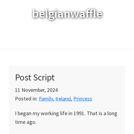
Skip
Skip
Skip
belgianwaffle
to
to
to
primary
main
primary
navigation
content
sidebar
Menu
Post Script
11 November, 2024
Posted in:
Family
,
Ireland
,
Princess
I began my working life in 1991. That is a long
time ago.