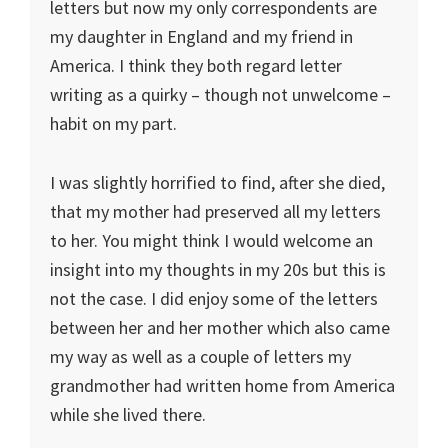
letters but now my only correspondents are
my daughter in England and my friend in
America. I think they both regard letter
writing as a quirky – though not unwelcome –
habit on my part.
I was slightly horrified to find, after she died,
that my mother had preserved all my letters
to her. You might think I would welcome an
insight into my thoughts in my 20s but this is
not the case. I did enjoy some of the letters
between her and her mother which also came
my way as well as a couple of letters my
grandmother had written home from America
while she lived there.