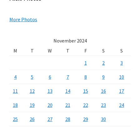
Primary
Sidebar
More Photos
November 2024
M
T
W
T
F
S
S
1
2
3
4
5
6
7
8
9
10
11
12
13
14
15
16
17
18
19
20
21
22
23
24
25
26
27
28
29
30