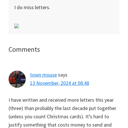
I do miss letters.
Reader
Comments
Interactions
town mouse
says
13 November, 2024 at 08:48
I have written and received more letters this year
(three) than probably the last decade put together
(unless you count Christmas cards). It’s hard to
justify something that costs money to send and