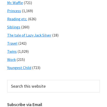
Mr. Waffle
(721)
Princess
(1,169)
Reading etc.
(626)
Siblings
(260)
The tale of Lazy Jack Silver
(18)
Travel
(242)
Twins
(1,029)
Work
(215)
Youngest Child
(723)
Search
this
website
Subscribe via Email