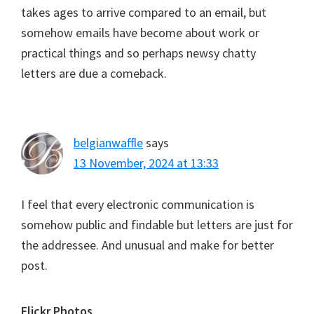
takes ages to arrive compared to an email, but
somehow emails have become about work or
practical things and so perhaps newsy chatty
letters are due a comeback.
belgianwaffle
says
13 November, 2024 at 13:33
I feel that every electronic communication is
somehow public and findable but letters are just for
the addressee. And unusual and make for better
post.
Flickr Photos