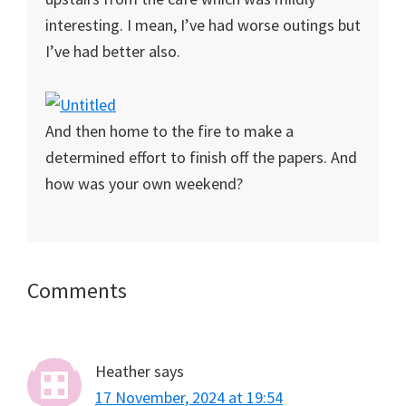
interesting. I mean, I’ve had worse outings but
I’ve had better also.
And then home to the fire to make a
determined effort to finish off the papers. And
how was your own weekend?
Reader
Comments
Interactions
Heather
says
17 November, 2024 at 19:54