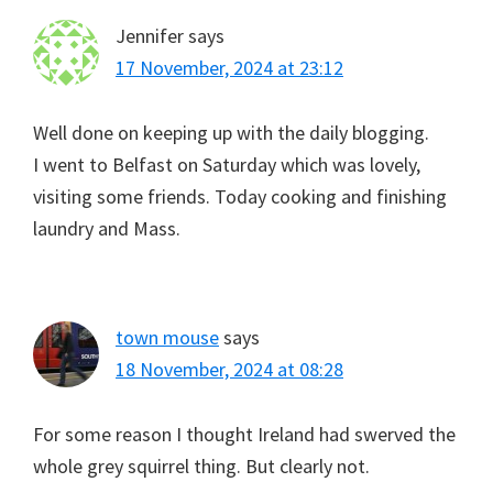
Jennifer
says
17 November, 2024 at 23:12
Well done on keeping up with the daily blogging.
I went to Belfast on Saturday which was lovely,
visiting some friends. Today cooking and finishing
laundry and Mass.
town mouse
says
18 November, 2024 at 08:28
For some reason I thought Ireland had swerved the
whole grey squirrel thing. But clearly not.