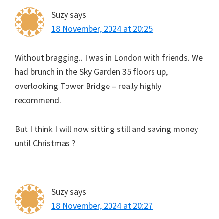
Suzy
says
18 November, 2024 at 20:25
Without bragging.. I was in London with friends. We
had brunch in the Sky Garden 35 floors up,
overlooking Tower Bridge – really highly
recommend.
But I think I will now sitting still and saving money
until Christmas ?
Suzy
says
18 November, 2024 at 20:27