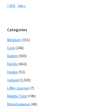
« Oct
Jan »
Categories
Belgium
(151)
Cork
(246)
Dublin
(565)
Family
(662)
Hodge
(53)
Ireland
(1,020)
Liffey Journal
(7)
Middle Child
(749)
Miscellaneous
(68)