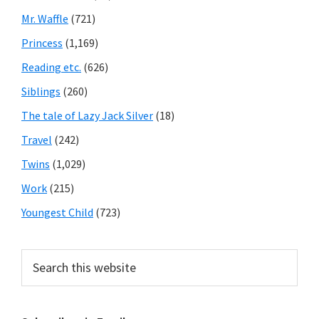
Mr. Waffle
(721)
Princess
(1,169)
Reading etc.
(626)
Siblings
(260)
The tale of Lazy Jack Silver
(18)
Travel
(242)
Twins
(1,029)
Work
(215)
Youngest Child
(723)
Search
this
website