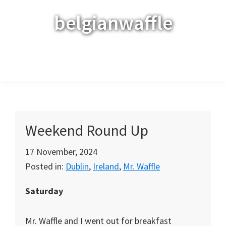
Skip
Skip
Skip
belgianwaffle
to
to
to
primary
main
primary
navigation
content
sidebar
Menu
Weekend Round Up
17 November, 2024
Posted in:
Dublin
,
Ireland
,
Mr. Waffle
Saturday
Mr. Waffle and I went out for breakfast