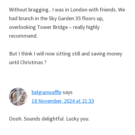
Without bragging.. I was in London with friends. We
had brunch in the Sky Garden 35 floors up,
overlooking Tower Bridge – really highly
recommend.
But I think I will now sitting still and saving money
until Christmas ?
belgianwaffle
says
18 November, 2024 at 21:33
Oooh. Sounds delightful. Lucky you.