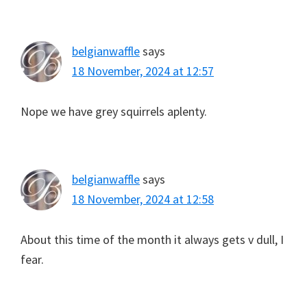
belgianwaffle
says
18 November, 2024 at 12:57
Nope we have grey squirrels aplenty.
belgianwaffle
says
18 November, 2024 at 12:58
About this time of the month it always gets v dull, I
fear.