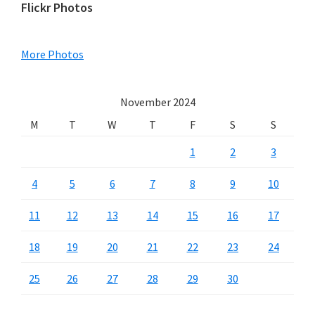
Primary
Flickr Photos
Sidebar
More Photos
November 2024
M
T
W
T
F
S
S
1
2
3
4
5
6
7
8
9
10
11
12
13
14
15
16
17
18
19
20
21
22
23
24
25
26
27
28
29
30