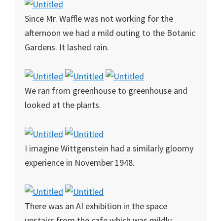
Since Mr. Waffle was not working for the
afternoon we had a mild outing to the Botanic
Gardens. It lashed rain.
We ran from greenhouse to greenhouse and
looked at the plants.
I imagine Wittgenstein had a similarly gloomy
experience in November 1948.
There was an AI exhibition in the space
upstairs from the cafe which was mildly