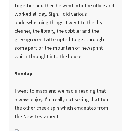
together and then he went into the office and
worked all day. Sigh. I did various
underwhelming things: I went to the dry
cleaner, the library, the cobbler and the
greengrocer. I attempted to get through
some part of the mountain of newsprint
which I brought into the house.
Sunday
I went to mass and we had a reading that I
always enjoy. I’m really not seeing that turn
the other cheek spin which emanates from
the New Testament.