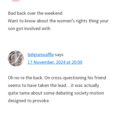
Bad back over the weekend
Want to know about the women’s rights thing your
son got involved with
belgianwaffle
says
17 November, 2024 at 20:00
Oh no re the back. On cross-questioning his friend
seems to have taken the lead…it was actually
quite tame about some debating society motion
designed to provoke.