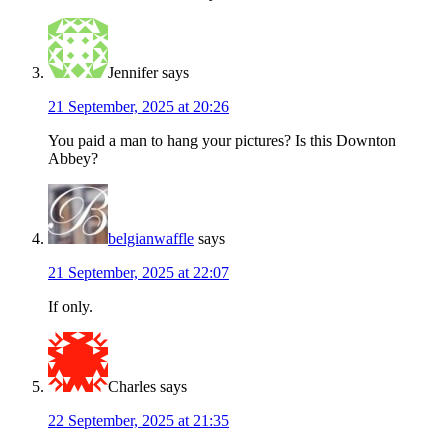
Jennifer
says
21 September, 2025 at 20:26
You paid a man to hang your pictures? Is this Downton
Abbey?
belgianwaffle
says
21 September, 2025 at 22:07
If only.
Charles
says
22 September, 2025 at 21:35