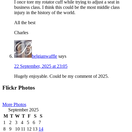
I once tore my rotator cuff while trying to adjust a seat in
business class. I think this could be the most middle class
injury in the history of the world.
All the best
Charles
belgianwaffle
says
22 September, 2025 at 23:05
Hugely enjoyable. Could be my comment of 2025.
Primary
Flickr Photos
Sidebar
More Photos
September 2025
M
T
W
T
F
S
S
1
2
3
4
5
6
7
8
9
10
11
12
13
14