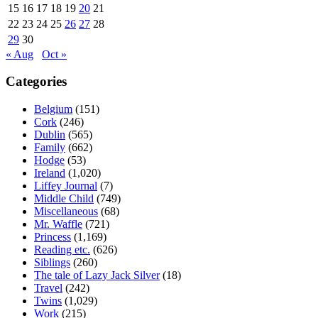
15
16
17
18
19
20
21
22
23
24
25
26
27
28
29
30
« Aug
Oct »
Categories
Belgium
(151)
Cork
(246)
Dublin
(565)
Family
(662)
Hodge
(53)
Ireland
(1,020)
Liffey Journal
(7)
Middle Child
(749)
Miscellaneous
(68)
Mr. Waffle
(721)
Princess
(1,169)
Reading etc.
(626)
Siblings
(260)
The tale of Lazy Jack Silver
(18)
Travel
(242)
Twins
(1,029)
Work
(215)