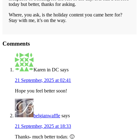
today but better, thanks for asking.
Where, you ask, is the holiday content you came here for?
Stay with me, it’s on the way.
Reader
Comments
Interactions
Karen in DC
says
21 September, 2025 at 02:41
Hope you feel better soon!
belgianwaffle
says
21 September, 2025 at 18:33
Thanks- much better today. 🙂