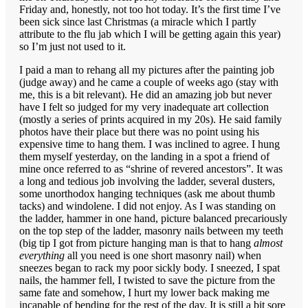
Friday and, honestly, not too hot today. It’s the first time I’ve
been sick since last Christmas (a miracle which I partly
attribute to the flu jab which I will be getting again this year)
so I’m just not used to it.
I paid a man to rehang all my pictures after the painting job
(judge away) and he came a couple of weeks ago (stay with
me, this is a bit relevant). He did an amazing job but never
have I felt so judged for my very inadequate art collection
(mostly a series of prints acquired in my 20s). He said family
photos have their place but there was no point using his
expensive time to hang them. I was inclined to agree. I hung
them myself yesterday, on the landing in a spot a friend of
mine once referred to as “shrine of revered ancestors”. It was
a long and tedious job involving the ladder, several dusters,
some unorthodox hanging techniques (ask me about thumb
tacks) and windolene. I did not enjoy. As I was standing on
the ladder, hammer in one hand, picture balanced precariously
on the top step of the ladder, masonry nails between my teeth
(big tip I got from picture hanging man is that to hang
almost
everything
all you need is one short masonry nail) when
sneezes began to rack my poor sickly body. I sneezed, I spat
nails, the hammer fell, I twisted to save the picture from the
same fate and somehow, I hurt my lower back making me
incapable of bending for the rest of the day. It is still a bit sore