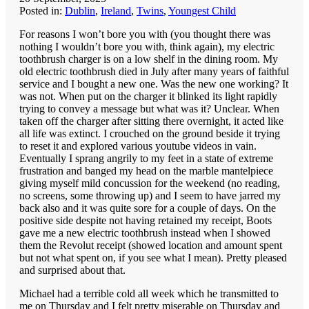
Posted in:
Dublin
,
Ireland
,
Twins
,
Youngest Child
For reasons I won’t bore you with (you thought there was
nothing I wouldn’t bore you with, think again), my electric
toothbrush charger is on a low shelf in the dining room. My
old electric toothbrush died in July after many years of faithful
service and I bought a new one. Was the new one working? It
was not. When put on the charger it blinked its light rapidly
trying to convey a message but what was it? Unclear. When
taken off the charger after sitting there overnight, it acted like
all life was extinct. I crouched on the ground beside it trying
to reset it and explored various youtube videos in vain.
Eventually I sprang angrily to my feet in a state of extreme
frustration and banged my head on the marble mantelpiece
giving myself mild concussion for the weekend (no reading,
no screens, some throwing up) and I seem to have jarred my
back also and it was quite sore for a couple of days. On the
positive side despite not having retained my receipt, Boots
gave me a new electric toothbrush instead when I showed
them the Revolut receipt (showed location and amount spent
but not what spent on, if you see what I mean). Pretty pleased
and surprised about that.
Michael had a terrible cold all week which he transmitted to
me on Thursday and I felt pretty miserable on Thursday and