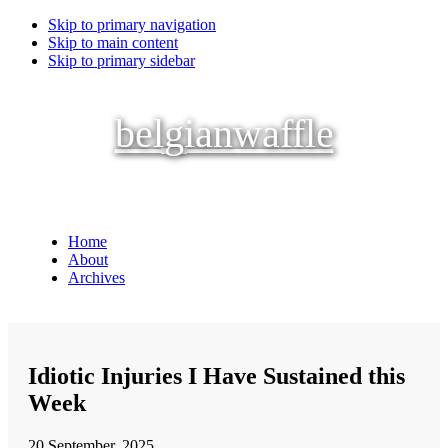
Skip to primary navigation
Skip to main content
Skip to primary sidebar
belgianwaffle
Home
About
Archives
Idiotic Injuries I Have Sustained this
Week
20 September, 2025