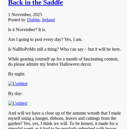
Back in the Saddle
1 November, 2025
Posted in:
Dublin
,
Ireland
Is it November? It is.
Am I going to post every day? Yes, I am.
Is NaBloPoMo still a thing? Who can say – but it will be here.
While gearing yourself up for a month of fascinating content,
do please admire my festive Halloween decor.
By night:
By day:
And will we have a close up of the autumn wreath that I made
myself using a hanger, ribbons, leaves and cuttings from the
garden? Yes, yes, I think we will. To be honest, it made for a
stressful week as it had to be regularly refreshed with leaves