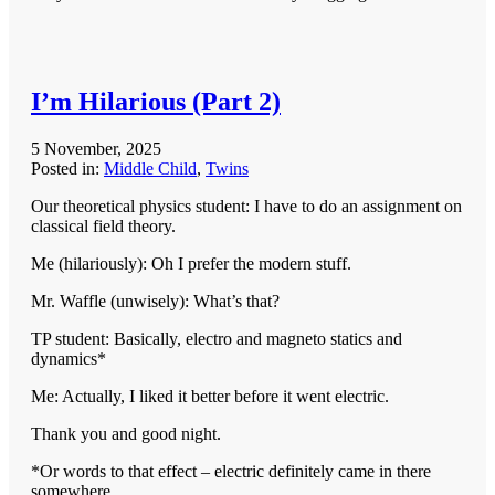
I’m Hilarious (Part 2)
5 November, 2025
Posted in:
Middle Child
,
Twins
Our theoretical physics student: I have to do an assignment on
classical field theory.
Me (hilariously): Oh I prefer the modern stuff.
Mr. Waffle (unwisely): What’s that?
TP student: Basically, electro and magneto statics and
dynamics*
Me: Actually, I liked it better before it went electric.
Thank you and good night.
*Or words to that effect – electric definitely came in there
somewhere.