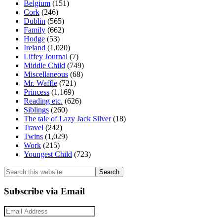
Belgium
(151)
Cork
(246)
Dublin
(565)
Family
(662)
Hodge
(53)
Ireland
(1,020)
Liffey Journal
(7)
Middle Child
(749)
Miscellaneous
(68)
Mr. Waffle
(721)
Princess
(1,169)
Reading etc.
(626)
Siblings
(260)
The tale of Lazy Jack Silver
(18)
Travel
(242)
Twins
(1,029)
Work
(215)
Youngest Child
(723)
Search
this
website
Subscribe via Email
Email
Address