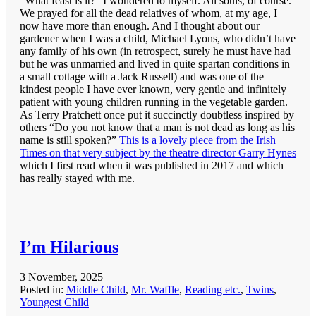
“What feast is it?” I wondered to myself. All souls, of course.
We prayed for all the dead relatives of whom, at my age, I
now have more than enough. And I thought about our
gardener when I was a child, Michael Lyons, who didn’t have
any family of his own (in retrospect, surely he must have had
but he was unmarried and lived in quite spartan conditions in
a small cottage with a Jack Russell) and was one of the
kindest people I have ever known, very gentle and infinitely
patient with young children running in the vegetable garden.
As Terry Pratchett once put it succinctly doubtless inspired by
others “Do you not know that a man is not dead as long as his
name is still spoken?”
This is a lovely piece from the Irish
Times on that very subject by the theatre director Garry Hynes
which I first read when it was published in 2017 and which
has really stayed with me.
I’m Hilarious
3 November, 2025
Posted in:
Middle Child
,
Mr. Waffle
,
Reading etc.
,
Twins
,
Youngest Child