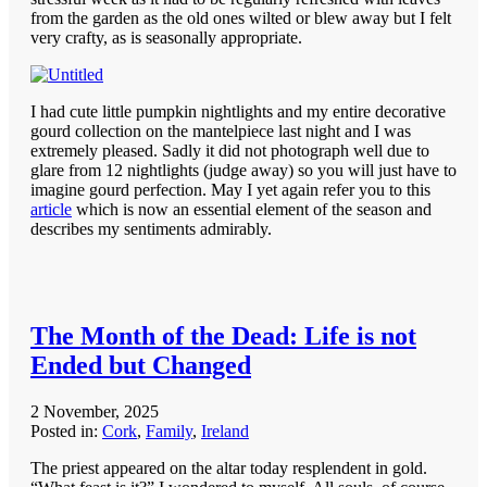
from the garden as the old ones wilted or blew away but I felt
very crafty, as is seasonally appropriate.
I had cute little pumpkin nightlights and my entire decorative
gourd collection on the mantelpiece last night and I was
extremely pleased. Sadly it did not photograph well due to
glare from 12 nightlights (judge away) so you will just have to
imagine gourd perfection. May I yet again refer you to this
article
which is now an essential element of the season and
describes my sentiments admirably.
The Month of the Dead: Life is not
Ended but Changed
2 November, 2025
Posted in:
Cork
,
Family
,
Ireland
The priest appeared on the altar today resplendent in gold.