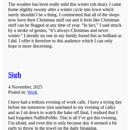
The weather has been really mild this winter (oh dear). I came
home slightly sweaty after a winter cycle into town which
surely shouldn’t be a thing. I commented that all of the shops
now have their Christmas stuff out and it feels like Christmas
stuff can be flogged at any time of year. “In fact,” I said struck
by a stroke of genius, “it’s always Christmas and never
winter.” Literally no one in my family found this as brilliant as
I did. I offer it therefore to this audience which I can only
hope is more discerning.
Sigh
4 November, 2025
Posted in:
Work
I have had a tedious evening of work calls. I have a trying day
before me tomorrow (not unrelated to my evening of calls)
and as I sit down to watch the bake off final, I realised that I
had forgotten NaBloPoMo. This is all I’ve got this evening,
I’m afraid, and even this is only because day 4 seemed a bit
early to throw in the towel on the daily blogging.