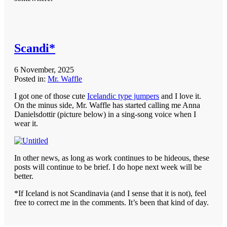
Scandi*
6 November, 2025
Posted in:
Mr. Waffle
I got one of those cute
Icelandic type jumpers
and I love it.
On the minus side, Mr. Waffle has started calling me Anna
Danielsdottir (picture below) in a sing-song voice when I
wear it.
In other news, as long as work continues to be hideous, these
posts will continue to be brief. I do hope next week will be
better.
*If Iceland is not Scandinavia (and I sense that it is not), feel
free to correct me in the comments. It’s been that kind of day.