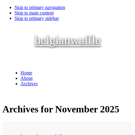
Skip to primary navigation
Skip to main content
Skip to primary sidebar
belgianwaffle
Home
About
Archives
Archives for November 2025