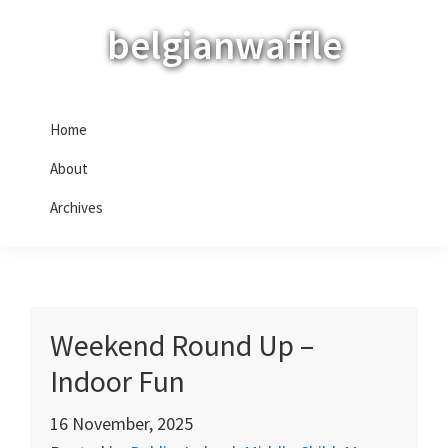
Skip
Skip
Skip
belgianwaffle
to
to
to
primary
main
primary
navigation
content
sidebar
Home
About
Archives
Weekend Round Up –
Indoor Fun
16 November, 2025