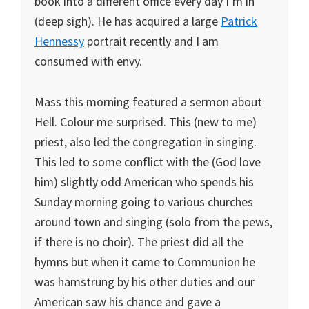
book into a different office every day I’m in
(deep sigh). He has acquired a large
Patrick
Hennessy
portrait recently and I am
consumed with envy.
Mass this morning featured a sermon about
Hell. Colour me surprised. This (new to me)
priest, also led the congregation in singing.
This led to some conflict with the (God love
him) slightly odd American who spends his
Sunday morning going to various churches
around town and singing (solo from the pews,
if there is no choir). The priest did all the
hymns but when it came to Communion he
was hamstrung by his other duties and our
American saw his chance and gave a