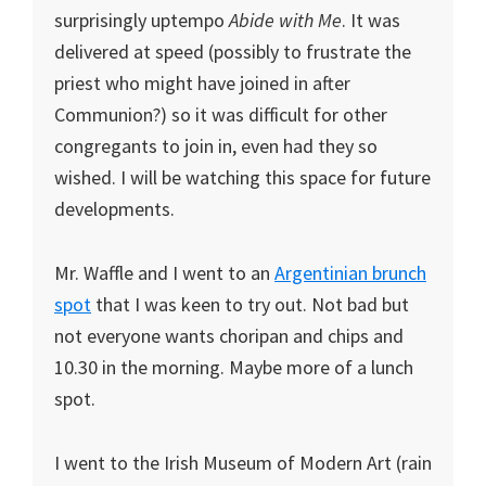
surprisingly uptempo
Abide with Me
. It was
delivered at speed (possibly to frustrate the
priest who might have joined in after
Communion?) so it was difficult for other
congregants to join in, even had they so
wished. I will be watching this space for future
developments.
Mr. Waffle and I went to an
Argentinian brunch
spot
that I was keen to try out. Not bad but
not everyone wants choripan and chips and
10.30 in the morning. Maybe more of a lunch
spot.
I went to the Irish Museum of Modern Art (rain