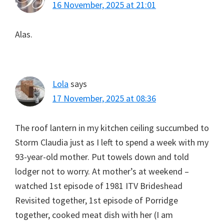
16 November, 2025 at 21:01
Alas.
Lola
says
17 November, 2025 at 08:36
The roof lantern in my kitchen ceiling succumbed to
Storm Claudia just as I left to spend a week with my
93-year-old mother. Put towels down and told
lodger not to worry. At mother’s at weekend –
watched 1st episode of 1981 ITV Brideshead
Revisited together, 1st episode of Porridge
together, cooked meat dish with her (I am