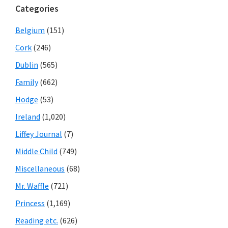
Categories
Belgium
(151)
Cork
(246)
Dublin
(565)
Family
(662)
Hodge
(53)
Ireland
(1,020)
Liffey Journal
(7)
Middle Child
(749)
Miscellaneous
(68)
Mr. Waffle
(721)
Princess
(1,169)
Reading etc.
(626)