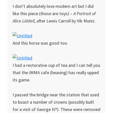
I don’t absolutely love modern art but I did
like this piece (those are toys) –
A Portrait of
Alice Liddell
, after Lewis Carroll by Vik Muniz.
And this horse was good too.
I had a restorative cup of tea and I can tell you
that the IMMA cafe (heaving) has really upped
its game.
I passed the bridge near the station that used
to boast a number of crowns (possibly built
for a visit of George IV?). These were removed