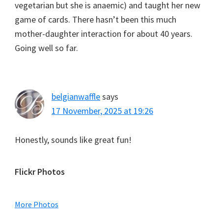
vegetarian but she is anaemic) and taught her new
game of cards. There hasn’t been this much
mother-daughter interaction for about 40 years.
Going well so far.
belgianwaffle
says
17 November, 2025 at 19:26
Honestly, sounds like great fun!
Primary
Flickr Photos
Sidebar
More Photos