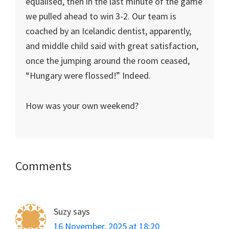
equalised, then in the last minute of the game
we pulled ahead to win 3-2. Our team is
coached by an Icelandic dentist, apparently,
and middle child said with great satisfaction,
once the jumping around the room ceased,
“Hungary were flossed!” Indeed.
How was your own weekend?
Reader
Comments
Interactions
Suzy
says
16 November, 2025 at 18:20