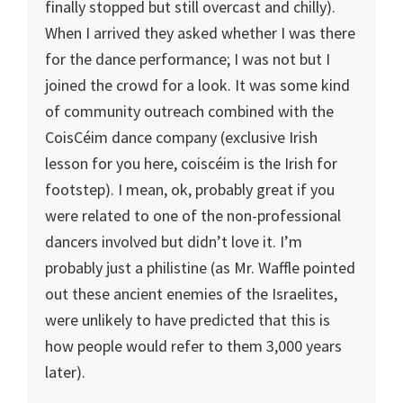
finally stopped but still overcast and chilly).
When I arrived they asked whether I was there
for the dance performance; I was not but I
joined the crowd for a look. It was some kind
of community outreach combined with the
CoisCéim dance company (exclusive Irish
lesson for you here, coiscéim is the Irish for
footstep). I mean, ok, probably great if you
were related to one of the non-professional
dancers involved but didn’t love it. I’m
probably just a philistine (as Mr. Waffle pointed
out these ancient enemies of the Israelites,
were unlikely to have predicted that this is
how people would refer to them 3,000 years
later).