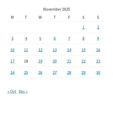
November 2025
M
T
W
T
F
S
S
1
2
3
4
5
6
7
8
9
10
11
12
13
14
15
16
17
18
19
20
21
22
23
24
25
26
27
28
29
30
« Oct
Dec »