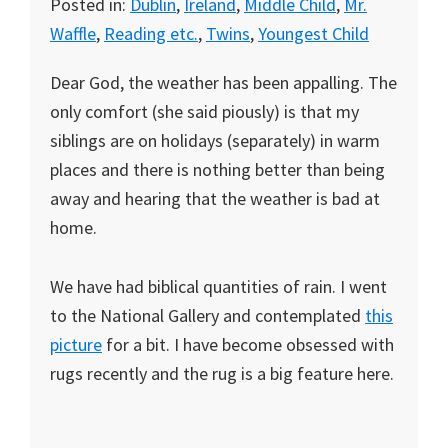
Posted in:
Dublin
,
Ireland
,
Middle Child
,
Mr.
Waffle
,
Reading etc.
,
Twins
,
Youngest Child
Dear God, the weather has been appalling. The
only comfort (she said piously) is that my
siblings are on holidays (separately) in warm
places and there is nothing better than being
away and hearing that the weather is bad at
home.
We have had biblical quantities of rain. I went
to the National Gallery and contemplated
this
picture
for a bit. I have become obsessed with
rugs recently and the rug is a big feature here.