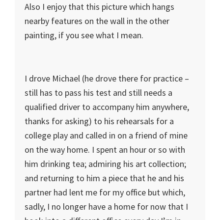
Also I enjoy that this picture which hangs
nearby features on the wall in the other
painting, if you see what I mean.
I drove Michael (he drove there for practice –
still has to pass his test and still needs a
qualified driver to accompany him anywhere,
thanks for asking) to his rehearsals for a
college play and called in on a friend of mine
on the way home. I spent an hour or so with
him drinking tea; admiring his art collection;
and returning to him a piece that he and his
partner had lent me for my office but which,
sadly, I no longer have a home for now that I