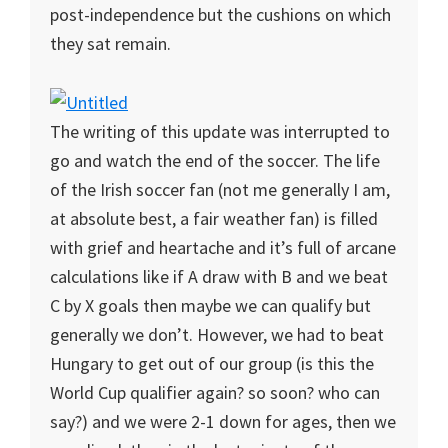
post-independence but the cushions on which
they sat remain.
The writing of this update was interrupted to
go and watch the end of the soccer. The life
of the Irish soccer fan (not me generally I am,
at absolute best, a fair weather fan) is filled
with grief and heartache and it’s full of arcane
calculations like if A draw with B and we beat
C by X goals then maybe we can qualify but
generally we don’t. However, we had to beat
Hungary to get out of our group (is this the
World Cup qualifier again? so soon? who can
say?) and we were 2-1 down for ages, then we