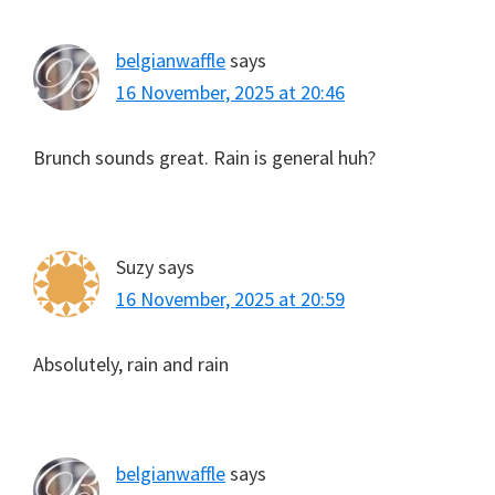
belgianwaffle
says
16 November, 2025 at 20:46
Brunch sounds great. Rain is general huh?
Suzy
says
16 November, 2025 at 20:59
Absolutely, rain and rain
belgianwaffle
says