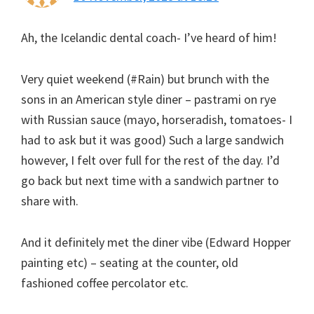
Ah, the Icelandic dental coach- I’ve heard of him!
Very quiet weekend (#Rain) but brunch with the
sons in an American style diner – pastrami on rye
with Russian sauce (mayo, horseradish, tomatoes- I
had to ask but it was good) Such a large sandwich
however, I felt over full for the rest of the day. I’d
go back but next time with a sandwich partner to
share with.
And it definitely met the diner vibe (Edward Hopper
painting etc) – seating at the counter, old
fashioned coffee percolator etc.