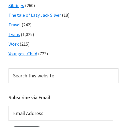
Siblings
(260)
The tale of Lazy Jack Silver
(18)
Travel
(242)
Twins
(1,029)
Work
(215)
Youngest Child
(723)
Search
this
website
Subscribe via Email
Email
Address