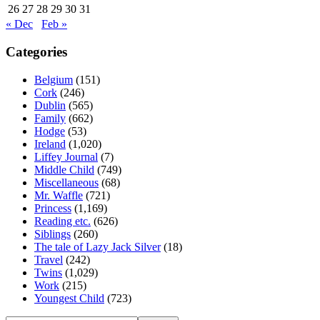
26
27
28
29
30
31
« Dec
Feb »
Categories
Belgium
(151)
Cork
(246)
Dublin
(565)
Family
(662)
Hodge
(53)
Ireland
(1,020)
Liffey Journal
(7)
Middle Child
(749)
Miscellaneous
(68)
Mr. Waffle
(721)
Princess
(1,169)
Reading etc.
(626)
Siblings
(260)
The tale of Lazy Jack Silver
(18)
Travel
(242)
Twins
(1,029)
Work
(215)
Youngest Child
(723)