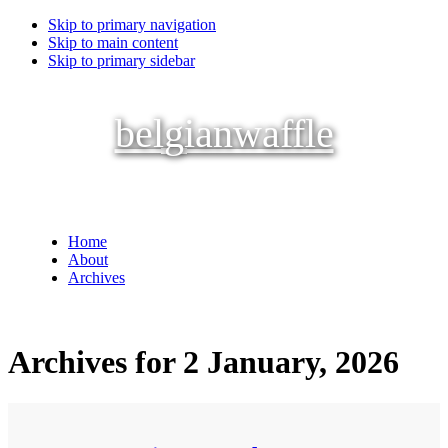
Skip to primary navigation
Skip to main content
Skip to primary sidebar
belgianwaffle
Home
About
Archives
Archives for 2 January, 2026