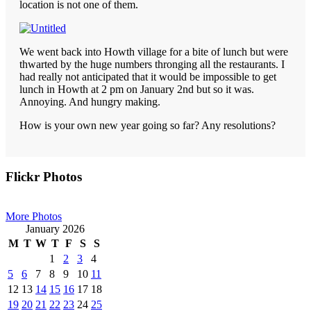
location is not one of them.
We went back into Howth village for a bite of lunch but were
thwarted by the huge numbers thronging all the restaurants. I
had really not anticipated that it would be impossible to get
lunch in Howth at 2 pm on January 2nd but so it was.
Annoying. And hungry making.
How is your own new year going so far? Any resolutions?
Primary
Flickr Photos
Sidebar
More Photos
January 2026
M
T
W
T
F
S
S
1
2
3
4
5
6
7
8
9
10
11
12
13
14
15
16
17
18
19
20
21
22
23
24
25