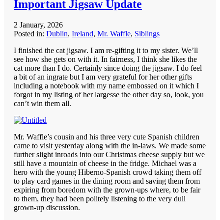
Important Jigsaw Update
2 January, 2026
Posted in:
Dublin
,
Ireland
,
Mr. Waffle
,
Siblings
I finished the cat jigsaw. I am re-gifting it to my sister. We’ll
see how she gets on with it. In fairness, I think she likes the
cat more than I do. Certainly since doing the jigsaw. I do feel
a bit of an ingrate but I am very grateful for her other gifts
including a notebook with my name embossed on it which I
forgot in my listing of her largesse the other day so, look, you
can’t win them all.
Mr. Waffle’s cousin and his three very cute Spanish children
came to visit yesterday along with the in-laws. We made some
further slight inroads into our Christmas cheese supply but we
still have a mountain of cheese in the fridge. Michael was a
hero with the young Hiberno-Spanish crowd taking them off
to play card games in the dining room and saving them from
expiring from boredom with the grown-ups where, to be fair
to them, they had been politely listening to the very dull
grown-up discussion.