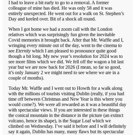
I had to leave a bit early to go to a removal. A former
colleague of mine has died. He was only 58 and it was
entirely unexpected. He went out for a walk on St. Stephen’s
Day and keeled over. Bit of a shock all round.
When I got home we had a zoom call with the London
relatives which was surprisingly fun given the inevitable
Covid memories it brought back. After that Mr. Waffle and I,
wringing every minute out of the day, went to the cinema to
see
Eternity
which I am pleased to pronounce quite good
though a bit long. My new year’s resolution for 2024 was to
see more films which we did. We fell off the wagon a bit last
year but we are now back for 2026 (I mean, so far so good,
it’s only January 2 we might need to see where we are in a
couple of months).
Today Mr. Waffle and I went out to Howth for a walk along
with the millions of tourists visiting Dublin (really, if you had
time off between Christmas and New Year is this where you
would come?). We were all rewarded as it was a beautiful day
with spectacular views. If you are interested in these things
the conical mountain in the distance in the picture (an extinct
volcano, hence its shape), is the Sugar Loaf which we
climbed on Wednesday. I’ve said it before and I will definitely
say it again, Dublin has many, many flaws but its spectacular