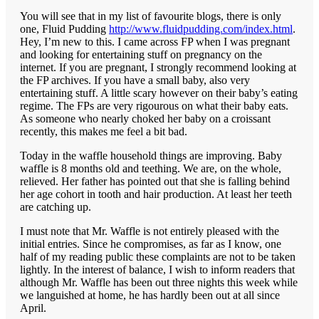
You will see that in my list of favourite blogs, there is only
one, Fluid Pudding
http://www.fluidpudding.com/index.html
.
Hey, I’m new to this. I came across FP when I was pregnant
and looking for entertaining stuff on pregnancy on the
internet. If you are pregnant, I strongly recommend looking at
the FP archives. If you have a small baby, also very
entertaining stuff. A little scary however on their baby’s eating
regime. The FPs are very rigourous on what their baby eats.
As someone who nearly choked her baby on a croissant
recently, this makes me feel a bit bad.
Today in the waffle household things are improving. Baby
waffle is 8 months old and teething. We are, on the whole,
relieved. Her father has pointed out that she is falling behind
her age cohort in tooth and hair production. At least her teeth
are catching up.
I must note that Mr. Waffle is not entirely pleased with the
initial entries. Since he compromises, as far as I know, one
half of my reading public these complaints are not to be taken
lightly. In the interest of balance, I wish to inform readers that
although Mr. Waffle has been out three nights this week while
we languished at home, he has hardly been out at all since
April.