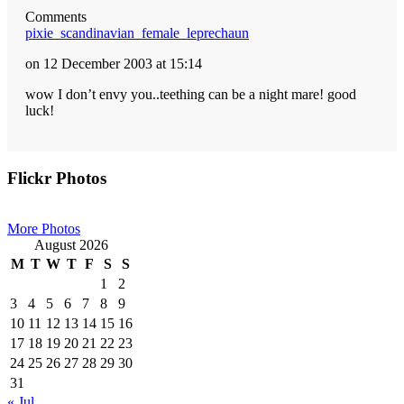
Comments
pixie_scandinavian_female_leprechaun
on 12 December 2003 at 15:14
wow I don’t envy you..teething can be a night mare! good
luck!
Primary
Flickr Photos
Sidebar
More Photos
August 2026
M
T
W
T
F
S
S
1
2
3
4
5
6
7
8
9
10
11
12
13
14
15
16
17
18
19
20
21
22
23
24
25
26
27
28
29
30
31
« Jul