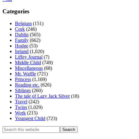
Categories
Belgium
(151)
Cork
(246)
Dublin
(565)
Family
(662)
Hodge
(53)
Ireland
(1,020)
Liffey Journal
(7)
Middle Child
(749)
Miscellaneous
(68)
Mr. Waffle
(721)
Princess
(1,169)
Reading etc.
(626)
Siblings
(260)
The tale of Lazy Jack Silver
(18)
Travel
(242)
Twins
(1,029)
Work
(215)
Youngest Child
(723)
Search
this