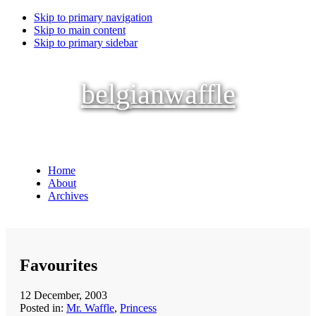
Skip to primary navigation
Skip to main content
Skip to primary sidebar
belgianwaffle
Home
About
Archives
Favourites
12 December, 2003
Posted in:
Mr. Waffle
,
Princess