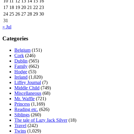
10
11
12
13
14
15
16
17
18
19
20
21
22
23
24
25
26
27
28
29
30
31
« Jul
Categories
Belgium
(151)
Cork
(246)
Dublin
(565)
Family
(662)
Hodge
(53)
Ireland
(1,020)
Liffey Journal
(7)
Middle Child
(749)
Miscellaneous
(68)
Mr. Waffle
(721)
Princess
(1,169)
Reading etc.
(626)
Siblings
(260)
The tale of Lazy Jack Silver
(18)
Travel
(242)
Twins
(1,029)