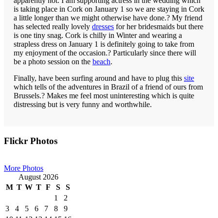
apparently not. I am supporting actress in the wedding which
is taking place in Cork on January 1 so we are staying in Cork
a little longer than we might otherwise have done.? My friend
has selected really lovely
dresses
for her bridesmaids but there
is one tiny snag. Cork is chilly in Winter and wearing a
strapless dress on January 1 is definitely going to take from
my enjoyment of the occasion.? Particularly since there will
be a photo session on the
beach
.
Finally, have been surfing around and have to plug this
site
which tells of the adventures in Brazil of a friend of ours from
Brussels.? Makes me feel most uninteresting which is quite
distressing but is very funny and worthwhile.
Primary
Flickr Photos
Sidebar
More Photos
August 2026
M
T
W
T
F
S
S
1
2
3
4
5
6
7
8
9