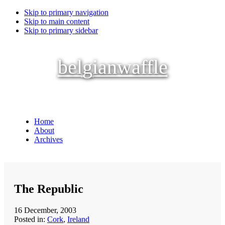
Skip to primary navigation
Skip to main content
Skip to primary sidebar
belgianwaffle
Home
About
Archives
The Republic
16 December, 2003
Posted in:
Cork
,
Ireland