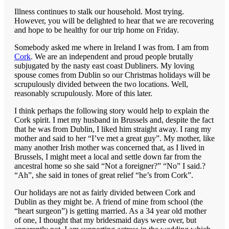
Illness continues to stalk our household. Most trying.
However, you will be delighted to hear that we are recovering
and hope to be healthy for our trip home on Friday.
Somebody asked me where in Ireland I was from. I am from
Cork
. We are an independent and proud people brutally
subjugated by the nasty east coast Dubliners. My loving
spouse comes from Dublin so our Christmas holidays will be
scrupulously divided between the two locations. Well,
reasonably scrupulously. More of this later.
I think perhaps the following story would help to explain the
Cork spirit. I met my husband in Brussels and, despite the fact
that he was from Dublin, I liked him straight away. I rang my
mother and said to her “I’ve met a great guy”. My mother, like
many another Irish mother was concerned that, as I lived in
Brussels, I might meet a local and settle down far from the
ancestral home so she said “Not a foreigner?” “No” I said.?
“Ah”, she said in tones of great relief “he’s from Cork”.
Our holidays are not as fairly divided between Cork and
Dublin as they might be. A friend of mine from school (the
“heart surgeon”) is getting married. As a 34 year old mother
of one, I thought that my bridesmaid days were over, but