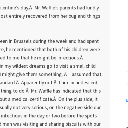
lentine’s day.Â Mr. Waffle’s parents had kindly
most entirely recovered from her bug and things
been in Brussels during the week and had spent
e, he mentioned that both of his children were
ed to me that he might be infectious.Â I
n my wildest dreams go to visit a small child
t I might give them something. Â I assumed that,
tandard.Â Apparently not.Â I am incandescent
thing to do.Â Mr. Waffle has indicated that this
ut a medical certificate.Â On the plus side, it
«
sually not very serious, on the negative side our
t infectious in the day or two before the spots
d man was visiting and sharing biscuits with our