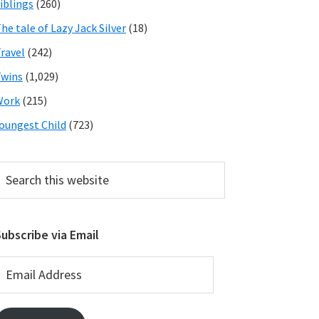
iblings
(260)
he tale of Lazy Jack Silver
(18)
ravel
(242)
wins
(1,029)
Work
(215)
oungest Child
(723)
earch
his
ebsite
ubscribe via Email
mail
ddress