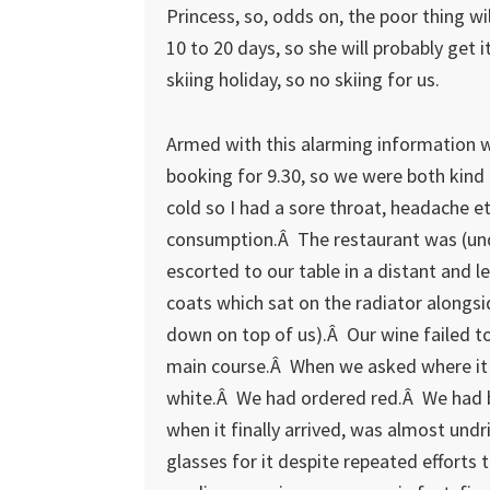
Princess, so, odds on, the poor thing wi
10 to 20 days, so she will probably get
skiing holiday, so no skiing for us.
Armed with this alarming information w
booking for 9.30, so we were both kind
cold so I had a sore throat, headache e
consumption.Â The restaurant was (und
escorted to our table in a distant and 
coats which sat on the radiator alongsi
down on top of us).Â Our wine failed to
main course.Â When we asked where it 
white.Â We had ordered red.Â We had b
when it finally arrived, was almost und
glasses for it despite repeated efforts