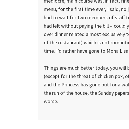
mediocre, main course was, in fact, fi
menu, for the first time ever, I said, no
had to wait for two members of staff t
had left without paying the bill – coul
over dinner related almost exclusively 
of the restaurant) which is not romantic
time. I’d rather have gone to Mona Lisa
Things are much better today, you will b
(except for the threat of chicken pox, 
and the Princess has gone out for a wa
the run of the house, the Sunday papers 
worse.