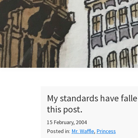
Skip
Skip
Skip
to
to
to
primary
main
primary
navigation
content
sidebar
My standards have falle
this post.
15 February, 2004
Posted in:
Mr. Waffle
,
Princess