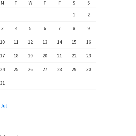
M
T
W
T
F
S
S
1
2
3
4
5
6
7
8
9
10
11
12
13
14
15
16
17
18
19
20
21
22
23
24
25
26
27
28
29
30
31
 Jul