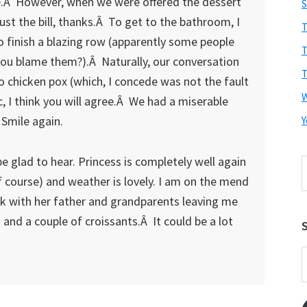
ne.Â However, when we were offered the dessert
S
 just the bill, thanks.Â To get to the bathroom, I
T
o finish a blazing row (apparently some people
T
d you blame them?).Â Naturally, our conversation
T
to chicken pox (which, I concede was not the fault
, I think you will agree.Â We had a miserable
 Smile again.
Y
e glad to hear. Princess is completely well again
S
t
of course) and weather is lovely. I am on the mend
w
lk with her father and grandparents leaving me
and a couple of croissants.Â It could be a lot
S
E
A