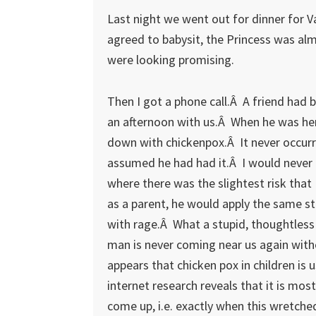
Last night we went out for dinner for Va
agreed to babysit, the Princess was al
were looking promising.
Then I got a phone call.Â A friend had 
an afternoon with us.Â When he was her
down with chickenpox.Â It never occurr
assumed he had had it.Â I would never i
where there was the slightest risk tha
as a parent, he would apply the same s
with rage.Â What a stupid, thoughtless 
man is never coming near us again witho
appears that chicken pox in children is u
internet research reveals that it is mos
come up, i.e. exactly when this wretche