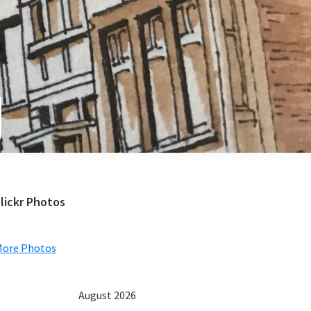
e
Primary
lickr Photos
Sidebar
More Photos
August 2026