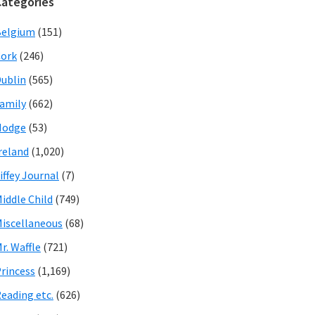
Categories
Belgium
(151)
ork
(246)
ublin
(565)
amily
(662)
Hodge
(53)
reland
(1,020)
iffey Journal
(7)
iddle Child
(749)
iscellaneous
(68)
r. Waffle
(721)
rincess
(1,169)
eading etc.
(626)