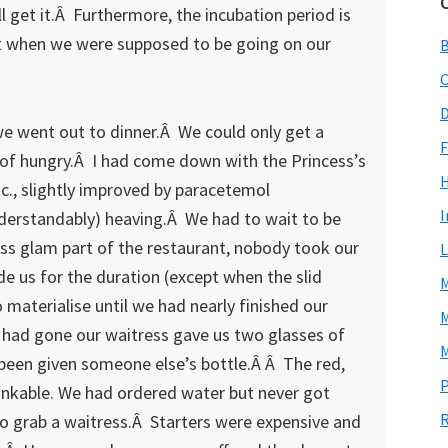
ll get it.Â Furthermore, the incubation period is
 it when we were supposed to be going on our
C
D
e went out to dinner.Â We could only get a
F
 of hungry.Â I had come down with the Princess’s
tc., slightly improved by paracetemol
I
erstandably) heaving.Â We had to wait to be
less glam part of the restaurant, nobody took our
L
de us for the duration (except when the slid
M
 materialise until we had nearly finished our
M
had gone our waitress gave us two glasses of
M
een given someone else’s bottle.Â Â The red,
P
rinkable. We had ordered water but never got
R
 to grab a waitress.Â Starters were expensive and