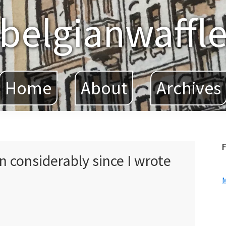
belgianwaffl
Home
About
Archives
F
n considerably since I wrote