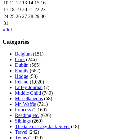
10
11
12
13
14
15
16
17
18
19
20
21
22
23
24
25
26
27
28
29
30
31
« Jul
Categories
Belgium
(151)
Cork
(246)
Dublin
(565)
Family
(662)
Hodge
(53)
Ireland
(1,020)
Liffey Journal
(7)
Middle Child
(749)
Miscellaneous
(68)
Mr. Waffle
(721)
Princess
(1,169)
Reading etc.
(626)
Siblings
(260)
The tale of Lazy Jack Silver
(18)
Travel
(242)
Twins
(1,029)