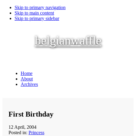
Skip to primary navigation
Skip to main content
Skip to primary sidebar
belgianwaffle
Home
About
Archives
First Birthday
12 April, 2004
Posted in:
Princess