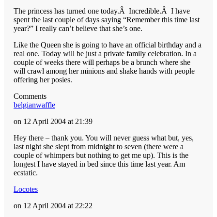
The princess has turned one today.Â Incredible.Â I have
spent the last couple of days saying “Remember this time last
year?” I really can’t believe that she’s one.
Like the Queen she is going to have an official birthday and a
real one. Today will be just a private family celebration. In a
couple of weeks there will perhaps be a brunch where she
will crawl among her minions and shake hands with people
offering her posies.
Comments
belgianwaffle
on 12 April 2004 at 21:39
Hey there – thank you. You will never guess what but, yes,
last night she slept from midnight to seven (there were a
couple of whimpers but nothing to get me up). This is the
longest I have stayed in bed since this time last year. Am
ecstatic.
Locotes
on 12 April 2004 at 22:22