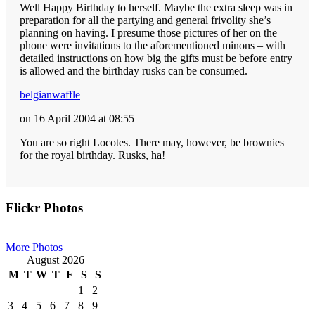
Well Happy Birthday to herself. Maybe the extra sleep was in
preparation for all the partying and general frivolity she’s
planning on having. I presume those pictures of her on the
phone were invitations to the aforementioned minons – with
detailed instructions on how big the gifts must be before entry
is allowed and the birthday rusks can be consumed.
belgianwaffle
on 16 April 2004 at 08:55
You are so right Locotes. There may, however, be brownies
for the royal birthday. Rusks, ha!
Primary
Flickr Photos
Sidebar
More Photos
August 2026
M
T
W
T
F
S
S
1
2
3
4
5
6
7
8
9