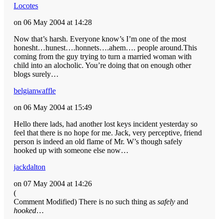
Locotes
on 06 May 2004 at 14:28
Now that’s harsh. Everyone know’s I’m one of the most
honesht…hunest….honnets….ahem…. people around.This
coming from the guy trying to turn a married woman with
child into an alocholic. You’re doing that on enough other
blogs surely…
belgianwaffle
on 06 May 2004 at 15:49
Hello there lads, had another lost keys incident yesterday so
feel that there is no hope for me. Jack, very perceptive, friend
person is indeed an old flame of Mr. W’s though safely
hooked up with someone else now…
jackdalton
on 07 May 2004 at 14:26
(
Comment Modified) There is no such thing as
safely
and
hooked
…