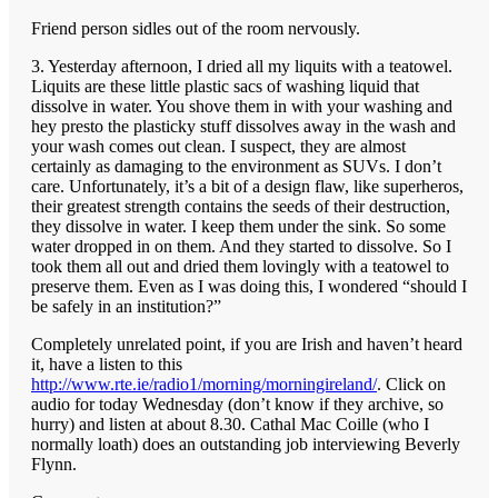
Friend person sidles out of the room nervously.
3. Yesterday afternoon, I dried all my liquits with a teatowel.
Liquits are these little plastic sacs of washing liquid that
dissolve in water. You shove them in with your washing and
hey presto the plasticky stuff dissolves away in the wash and
your wash comes out clean. I suspect, they are almost
certainly as damaging to the environment as SUVs. I don’t
care. Unfortunately, it’s a bit of a design flaw, like superheros,
their greatest strength contains the seeds of their destruction,
they dissolve in water. I keep them under the sink. So some
water dropped in on them. And they started to dissolve. So I
took them all out and dried them lovingly with a teatowel to
preserve them. Even as I was doing this, I wondered “should I
be safely in an institution?”
Completely unrelated point, if you are Irish and haven’t heard
it, have a listen to this
http://www.rte.ie/radio1/morning/morningireland/
. Click on
audio for today Wednesday (don’t know if they archive, so
hurry) and listen at about 8.30. Cathal Mac Coille (who I
normally loath) does an outstanding job interviewing Beverly
Flynn.