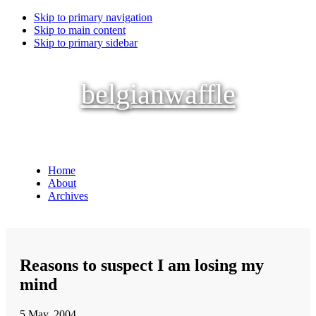
Skip to primary navigation
Skip to main content
Skip to primary sidebar
belgianwaffle
Home
About
Archives
Reasons to suspect I am losing my
mind
5 May, 2004