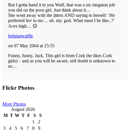
But I gotta hand it to you Waff, that was a six megaton job
you did on the poor girl. Just think about it…
She went away with the jitters AND saying to herself: ‘He
preferred
her
to
me
… oh. my. god. What must I be like..?’
Aces high… 😉
belgianwaffle
on 07 May 2004 at 15:55
Funny, funny, Jack. This girl is from Cork (he likes Cork
girls) – and as you will be aware, self doubt is unknown to
us…
Primary
Flickr Photos
Sidebar
More Photos
August 2026
M
T
W
T
F
S
S
1
2
3
4
5
6
7
8
9