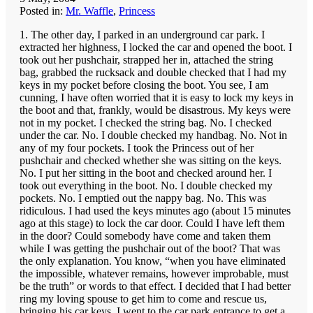
Posted in:
Mr. Waffle
,
Princess
1. The other day, I parked in an underground car park. I
extracted her highness, I locked the car and opened the boot. I
took out her pushchair, strapped her in, attached the string
bag, grabbed the rucksack and double checked that I had my
keys in my pocket before closing the boot. You see, I am
cunning, I have often worried that it is easy to lock my keys in
the boot and that, frankly, would be disastrous. My keys were
not in my pocket. I checked the string bag. No. I checked
under the car. No. I double checked my handbag. No. Not in
any of my four pockets. I took the Princess out of her
pushchair and checked whether she was sitting on the keys.
No. I put her sitting in the boot and checked around her. I
took out everything in the boot. No. I double checked my
pockets. No. I emptied out the nappy bag. No. This was
ridiculous. I had used the keys minutes ago (about 15 minutes
ago at this stage) to lock the car door. Could I have left them
in the door? Could somebody have come and taken them
while I was getting the pushchair out of the boot? That was
the only explanation. You know, “when you have eliminated
the impossible, whatever remains, however improbable, must
be the truth” or words to that effect. I decided that I had better
ring my loving spouse to get him to come and rescue us,
bringing his car keys. I went to the car park entrance to get a