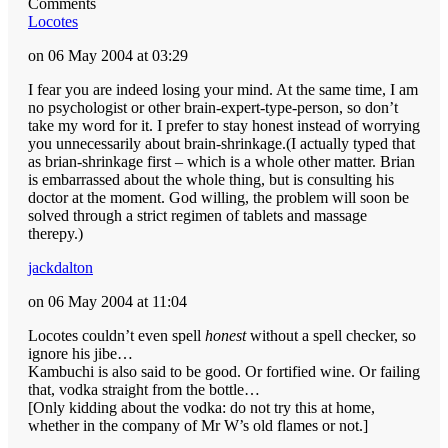
Comments
Locotes
on 06 May 2004 at 03:29
I fear you are indeed losing your mind. At the same time, I am
no psychologist or other brain-expert-type-person, so don’t
take my word for it. I prefer to stay honest instead of worrying
you unnecessarily about brain-shrinkage.(I actually typed that
as brian-shrinkage first – which is a whole other matter. Brian
is embarrassed about the whole thing, but is consulting his
doctor at the moment. God willing, the problem will soon be
solved through a strict regimen of tablets and massage
therepy.)
jackdalton
on 06 May 2004 at 11:04
Locotes couldn’t even spell
honest
without a spell checker, so
ignore his jibe…
Kambuchi is also said to be good. Or fortified wine. Or failing
that, vodka straight from the bottle…
[Only kidding about the vodka: do not try this at home,
whether in the company of Mr W’s old flames or not.]