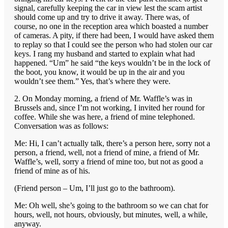
signal, carefully keeping the car in view lest the scam artist
should come up and try to drive it away. There was, of
course, no one in the reception area which boasted a number
of cameras. A pity, if there had been, I would have asked them
to replay so that I could see the person who had stolen our car
keys. I rang my husband and started to explain what had
happened. “Um” he said “the keys wouldn’t be in the lock of
the boot, you know, it would be up in the air and you
wouldn’t see them.” Yes, that’s where they were.
2. On Monday morning, a friend of Mr. Waffle’s was in
Brussels and, since I’m not working, I invited her round for
coffee. While she was here, a friend of mine telephoned.
Conversation was as follows:
Me: Hi, I can’t actually talk, there’s a person here, sorry not a
person, a friend, well, not a friend of mine, a friend of Mr.
Waffle’s, well, sorry a friend of mine too, but not as good a
friend of mine as of his.
(Friend person – Um, I’ll just go to the bathroom).
Me: Oh well, she’s going to the bathroom so we can chat for
hours, well, not hours, obviously, but minutes, well, a while,
anyway.