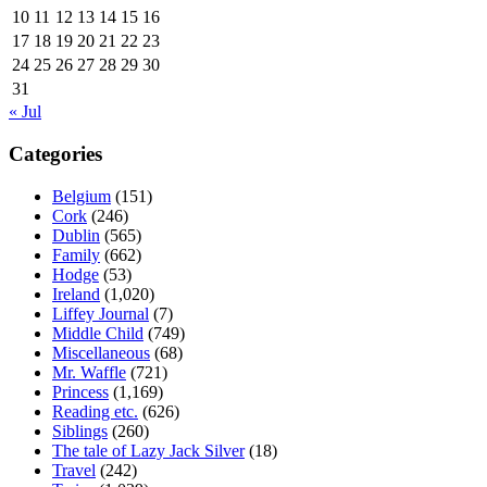
10
11
12
13
14
15
16
17
18
19
20
21
22
23
24
25
26
27
28
29
30
31
« Jul
Categories
Belgium
(151)
Cork
(246)
Dublin
(565)
Family
(662)
Hodge
(53)
Ireland
(1,020)
Liffey Journal
(7)
Middle Child
(749)
Miscellaneous
(68)
Mr. Waffle
(721)
Princess
(1,169)
Reading etc.
(626)
Siblings
(260)
The tale of Lazy Jack Silver
(18)
Travel
(242)